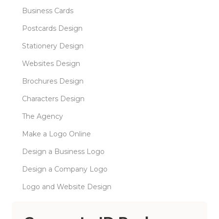
Business Cards
Postcards Design
Stationery Design
Websites Design
Brochures Design
Characters Design
The Agency
Make a Logo Online
Design a Business Logo
Design a Company Logo
Logo and Website Design