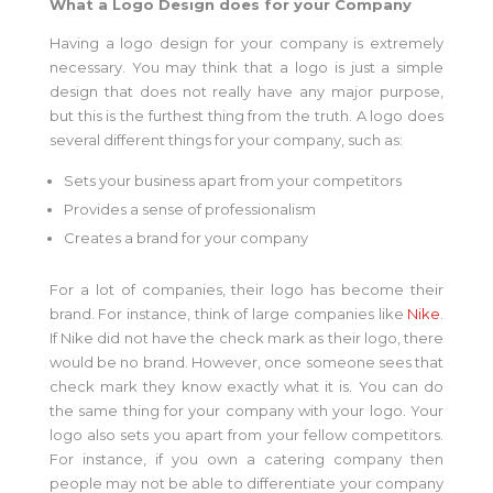
What a Logo Design does for your Company
Having a logo design for your company is extremely
necessary. You may think that a logo is just a simple
design that does not really have any major purpose,
but this is the furthest thing from the truth. A logo does
several different things for your company, such as:
Sets your business apart from your competitors
Provides a sense of professionalism
Creates a brand for your company
For a lot of companies, their logo has become their
brand. For instance, think of large companies like
Nike
.
If Nike did not have the check mark as their logo, there
would be no brand. However, once someone sees that
check mark they know exactly what it is. You can do
the same thing for your company with your logo. Your
logo also sets you apart from your fellow competitors.
For instance, if you own a catering company then
people may not be able to differentiate your company