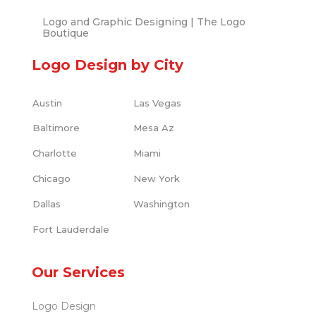
Logo and Graphic Designing | The Logo
Boutique
Logo Design by City
Austin
Las Vegas
Baltimore
Mesa Az
Charlotte
Miami
Chicago
New York
Dallas
Washington
Fort Lauderdale
Our Services
Logo Design