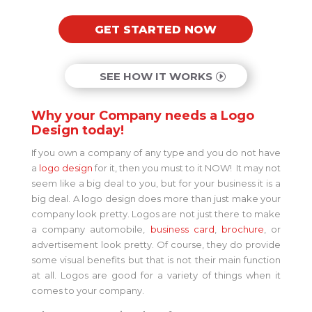
GET STARTED NOW
SEE HOW IT WORKS
Why your Company needs a Logo
Design today!
If you own a company of any type and you do not have
a
logo design
for it, then you must to it NOW! It may not
seem like a big deal to you, but for your business it is a
big deal. A logo design does more than just make your
company look pretty. Logos are not just there to make
a company automobile,
business card
,
brochure
, or
advertisement look pretty. Of course, they do provide
some visual benefits but that is not their main function
at all. Logos are good for a variety of things when it
comes to your company.