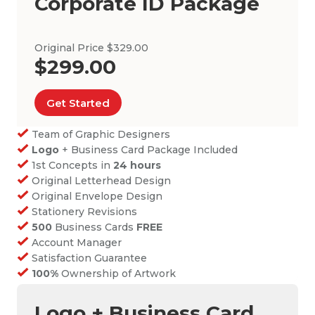
Corporate ID Package
Original Price $329.00
$299.00
Get Started
Team of Graphic Designers
Logo
+ Business Card Package Included
1st Concepts in
24 hours
Original Letterhead Design
Original Envelope Design
Stationery Revisions
500
Business Cards
FREE
Account Manager
Satisfaction Guarantee
100%
Ownership of Artwork
Logo + Business Card