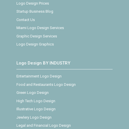
Logo Design Prices
Startup Business Blog
Contact Us
Miami Logo Design Services
Graphic Design Services
Logo Design Graphics
Logo Design BY INDUSTRY
Entertainment Logo Design
Food and Restaurants Logo Design
Green Logo Design
High Tech Logo Design
Illustrative Logo Design
Jewlery Logo Design
Legal and Financial Logo Design