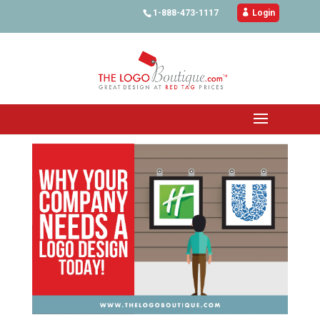
1-888-473-1117

Login