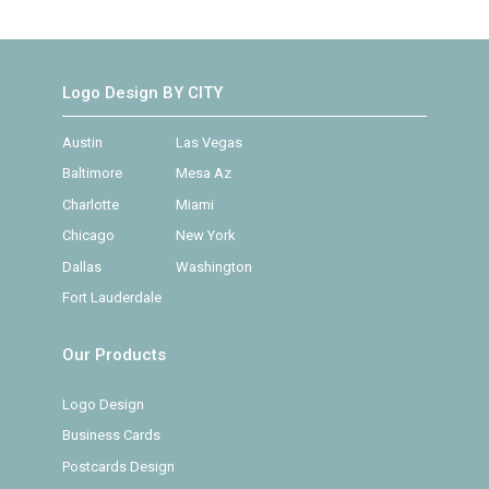
Logo Design BY CITY
Austin
Las Vegas
Baltimore
Mesa Az
Charlotte
Miami
Chicago
New York
Dallas
Washington
Fort Lauderdale
Our Products
Logo Design
Business Cards
Postcards Design