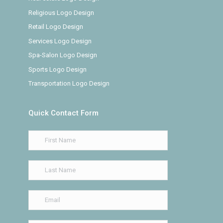
Religious Logo Design
Retail Logo Design
Services Logo Design
Spa-Salon Logo Design
Sports Logo Design
Transportation Logo Design
Quick Contact Form