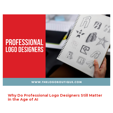
Why Do Professional Logo Designers Still Matter
in the Age of AI