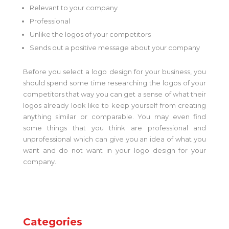
Relevant to your company
Professional
Unlike the logos of your competitors
Sends out a positive message about your company
Before you select a logo design for your business, you
should spend some time researching the logos of your
competitors that way you can get a sense of what their
logos already look like to keep yourself from creating
anything similar or comparable. You may even find
some things that you think are professional and
unprofessional which can give you an idea of what you
want and do not want in your logo design for your
company.
Categories