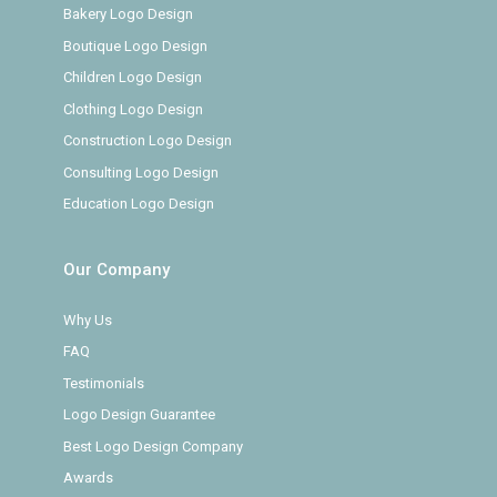
Bakery Logo Design
Boutique Logo Design
Children Logo Design
Clothing Logo Design
Construction Logo Design
Consulting Logo Design
Education Logo Design
Our Company
Why Us
FAQ
Testimonials
Logo Design Guarantee
Best Logo Design Company
Awards