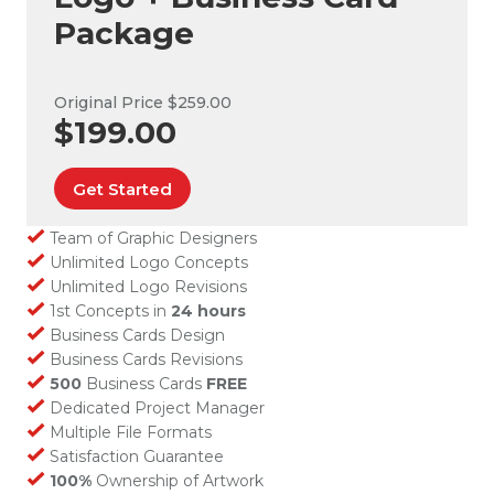
Package
Original Price $259.00
$199.00
Get Started
Team of Graphic Designers
Unlimited Logo Concepts
Unlimited Logo Revisions
1st Concepts in
24 hours
Business Cards Design
Business Cards Revisions
500
Business Cards
FREE
Dedicated Project Manager
Multiple File Formats
Satisfaction Guarantee
100%
Ownership of Artwork