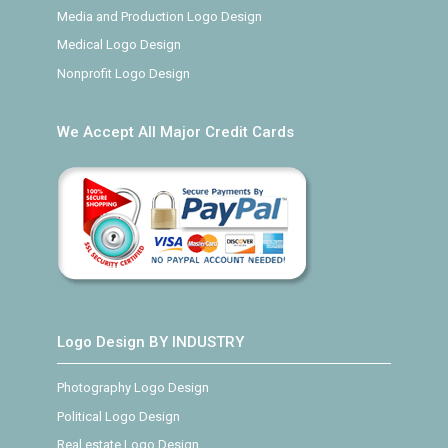
Media and Production Logo Design
Medical Logo Design
Nonprofit Logo Design
We Accept All Major Credit Cards
Logo Design BY INDUSTRY
Photography Logo Design
Political Logo Design
Real estate Logo Design