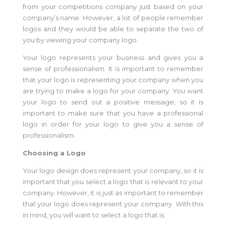
from your competitions company just based on your
company’s name. However, a lot of people remember
logos and they would be able to separate the two of
you by viewing your company logo.
Your logo represents your business and gives you a
sense of professionalism. It is important to remember
that your logo is representing your company when you
are trying to make a logo for your company. You want
your logo to send out a positive message, so it is
important to make sure that you have a professional
logo in order for your logo to give you a sense of
professionalism.
Choosing a Logo
Your logo design does represent your company, so it is
important that you select a logo that is relevant to your
company. However, it is just as important to remember
that your logo does represent your company. With this
in mind, you will want to select a logo that is: