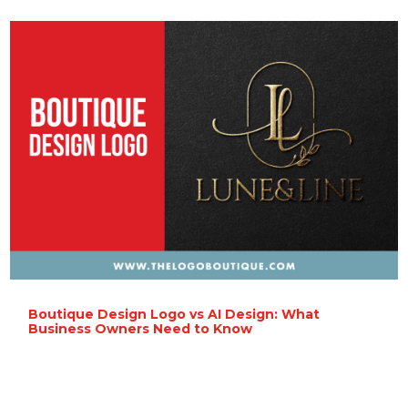
Boutique Design Logo vs AI Design: What
Business Owners Need to Know