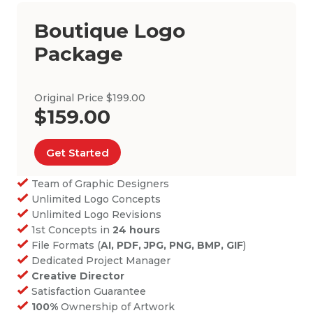
Boutique Logo
Package
Original Price $199.00
$159.00
Get Started
Team of Graphic Designers
Unlimited Logo Concepts
Unlimited Logo Revisions
1st Concepts in
24 hours
File Formats (
AI, PDF, JPG, PNG, BMP, GIF
)
Dedicated Project Manager
Creative Director
Satisfaction Guarantee
100%
Ownership of Artwork