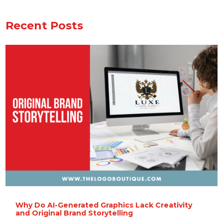
Recent Posts
Why Do AI-Generated Graphics Lack Creativity
and Original Brand Storytelling