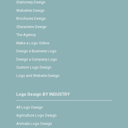
Stationery Design
Websites Design
Brochures Design
Characters Design
The Agency
Make a Logo Online
Design a Business Logo
Design a Company Logo
Custom Logo Design
Logo and Website Design
Logo Design BY INDUSTRY
All Logo Design
Agriculture Logo Design
Animals Logo Design