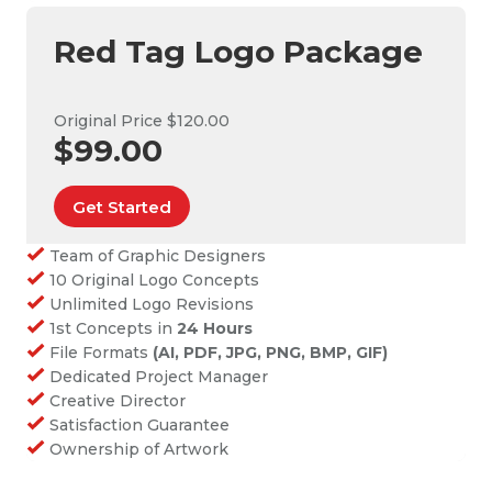
Red Tag Logo Package
Original Price $120.00
$99.00
Get Started
Team of Graphic Designers
10 Original Logo Concepts
Unlimited Logo Revisions
1st Concepts in
24 Hours
File Formats
(AI, PDF, JPG, PNG, BMP, GIF)
Dedicated Project Manager
Creative Director
Satisfaction Guarantee
Ownership of Artwork