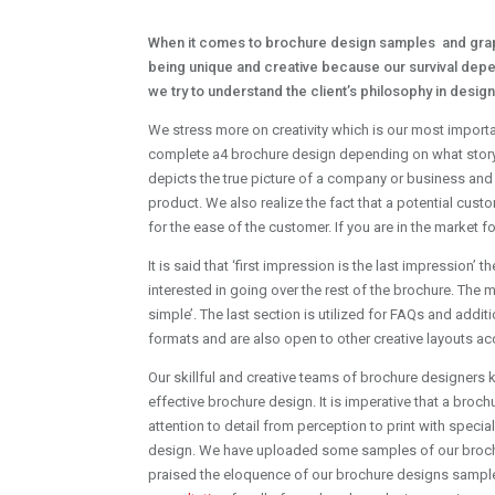
When it comes to brochure design samples and graph
being unique and creative because our survival depe
we try to understand the client’s philosophy in desi
We stress more on creativity which is our most importa
complete a4 brochure design depending on what story an
depicts the true picture of a company or business and
product. We also realize the fact that a potential cust
for the ease of the customer. If you are in the market f
It is said that ‘first impression is the last impression
interested in going over the rest of the brochure. The 
simple’. The last section is utilized for FAQs and addi
formats and are also open to other creative layouts acc
Our skillful and creative teams of brochure designers 
effective brochure design. It is imperative that a bro
attention to detail from perception to print with specia
design. We have uploaded some samples of our brochur
praised the eloquence of our brochure designs sample