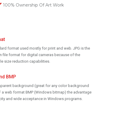
100% Ownership Of Art Work
at
dard format used mostly for print and web. JPG is the
ile format for digital cameras because of the
le size reduction capabilities.
and BMP
sparent background (great for any color background
GIF a web format BMP (Windows bitmap) the advantage
licity and wide acceptance in Windows programs.