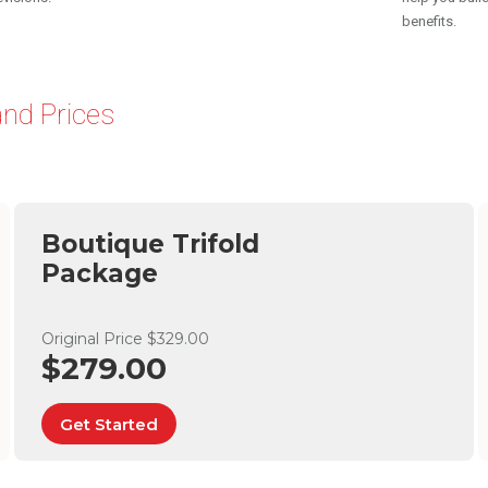
benefits.
nd Prices
Boutique Trifold
Package
Original Price $329.00
$279.00
Get Started