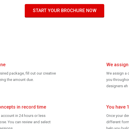
START YOUR BROCHURE NOW
ine
We assign 
esired package, fill out our creative
We assign a d
aying the amount due.
you
througho
designers eh 
oncepts in record time
You have 
 account in 24 hours or less
Once your desi
ose. You can review and select
different form
evisions.
help you buil