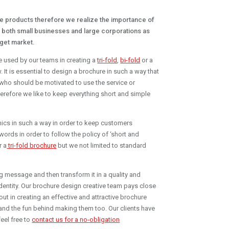
e products therefore we realize the importance of
h both small businesses and large corporations as
rget market.
re used by our teams in creating a
tri-fold
,
bi-fold
or a
t is essential to design a brochure in such a way that
 who should be motivated to use the service or
therefore we like to keep everything short and simple
raphics in such a way in order to keep customers
words in order to follow the policy of ‘short and
r a
tri-fold brochure
but we not limited to standard
g message and then transform it in a quality and
dentity. Our brochure design creative team pays close
 out in creating an effective and attractive brochure
nd the fun behind making them too. Our clients have
eel free to
contact us for a no-obligation