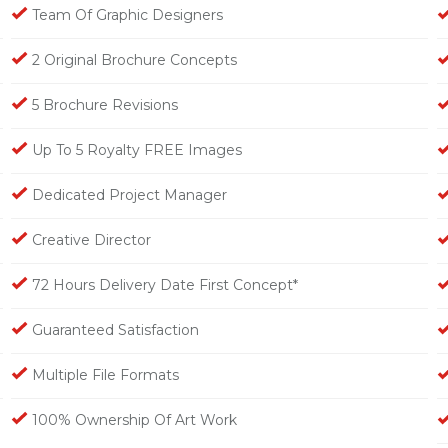
Team Of Graphic Designers
2 Original Brochure Concepts
5 Brochure Revisions
Up To 5 Royalty FREE Images
Dedicated Project Manager
Creative Director
72 Hours Delivery Date First Concept*
Guaranteed Satisfaction
Multiple File Formats
100% Ownership Of Art Work