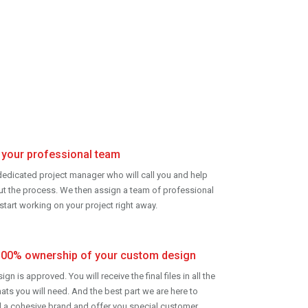
your professional team
edicated project manager who will call you and help
ut
the process. We then assign a team of professional
start working on your project right away.
100% ownership of your custom design
gn is approved. You will receive the final files in all the
ats you will need. And the best part we are here to
d a cohesive brand and offer you special customer