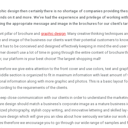
ic design then certainly there is no shortage of companies providing thes
nds on it and more. We’ve had the experience and privilege of working wit
gning the appropriate message and image in the brochures for our client’s ta
nt pillar of brochure and
graphic design
. Many creative thinking techniques a
d image of the business our clients want their potential customers to know. I
 it has to be conceived and designed effectively keeping in mind the end user
omer doesn’t use a lot of time in going through the entire content of brochure 
or, our platform is your best choice! The largest shopping mall!
’ therefore we give extra attention to the front cover and use colors, text and g
middle section is organized to fit in maximum information with least amount of 
tional information along with more graphic and photos. This is a basic layout fo
ording to the requirements of the clients.
keep close communication with our clients in order to understand the marketin
chure design should match a business’s corporate image as a mature business i
lized photography, stylish copy writing, and innovative lettering and skilled lay
e design which will give you an idea about how seriously we take our work a
s therefore we encourage you to go through our wide range of samples and f