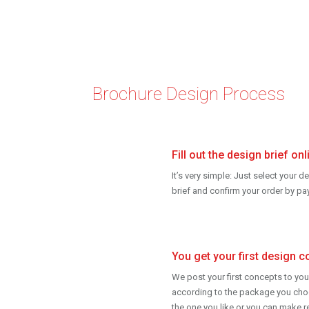
Brochure Design Process
Fill out the design brief onl
It’s very simple: Just select your d
brief and confirm your order by p
You get your first design c
We post your first concepts to you
according to the package you cho
the one you like or you can make r