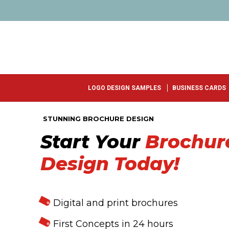
LOGO DESIGN SAMPLES
BUSINESS CARDS
STUNNING BROCHURE DESIGN
Start Your
Brochur
Design Today!
Digital and print brochures
First Concepts in 24 hours