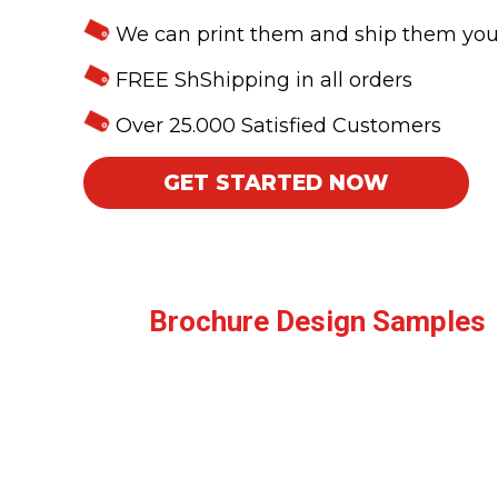
We can print them and ship them yo
FREE ShShipping in all orders
Over 25.000 Satisfied Customers
GET STARTED NOW
Brochure Design Samples