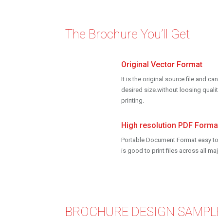
The Brochure You’ll Get
Original Vector Format
It is the original source file and 
desired size.without loosing qualit
printing.
High resolution PDF Forma
Portable Document Format easy to
is good to print files across all m
BROCHURE DESIGN SAMPL