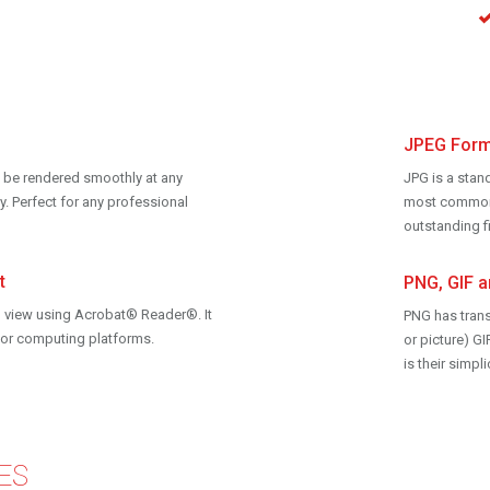
JPEG Form
can be rendered smoothly at any
JPG is a stan
y. Perfect for any professional
most common f
outstanding fi
t
PNG, GIF 
 view using Acrobat® Reader®. It
PNG has tran
ajor computing platforms.
or picture) 
is their simp
ES