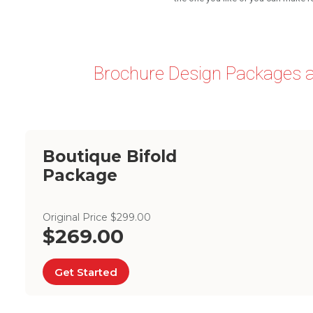
Brochure Design Packages a
Boutique Bifold
Package
Original Price $299.00
$269.00
Get Started