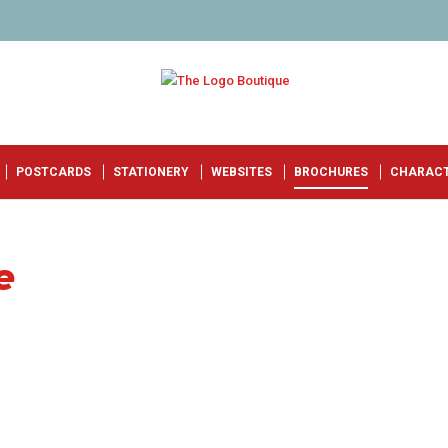
POSTCARDS
STATIONERY
WEBSITES
BROCHURES
CHARAC
e