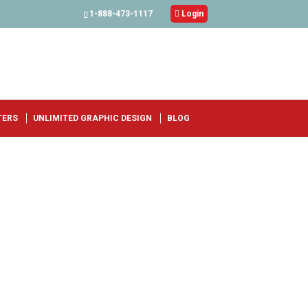
1-888-473-1117

Login
TERS
UNLIMITED GRAPHIC DESIGN
BLOG