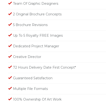
Team Of Graphic Designers
2 Original Brochure Concepts
5 Brochure Revisions
Up To 5 Royalty FREE Images
Dedicated Project Manager
Creative Director
72 Hours Delivery Date First Concept*
Guaranteed Satisfaction
Multiple File Formats
100% Ownership Of Art Work