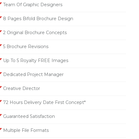
Team Of Graphic Designers
8 Pages Bifold Brochure Design
2 Original Brochure Concepts
5 Brochure Revisions
Up To 5 Royalty FREE Images
Dedicated Project Manager
Creative Director
72 Hours Delivery Date First Concept*
Guaranteed Satisfaction
Multiple File Formats