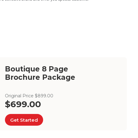
Boutique 8 Page
Brochure Package
Original Price $899.00
$699.00
Get Started