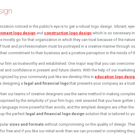
sign
anization noticed in the public’s eye is to get a robust logo design. Vibrant, e
inment logo design
and
construction logo design
which is so necessary in 
le mostly go for that organization in which they can trust because of the natur
f trust and professionalism must be portrayed in a creative manner through ou
their commitment to their business and a positive perception in the minds of 
 your firm as trustworthy and established. One major way that you can overcome 
rust and confidence in present and future clients. With the help of our market
ognized by your community just like we develop this in
education logo desi
is designing a
legal and financial logo
that presents your company as a trust
when our teams of creative designers use the same method in making comple
surprised by the simplicity of your firm logo, rest assured that you have gotten
 a language more powerful than words, and the simplest designs are often the 
e up the perfect
legal and financial logo design
solution that is tailored to y
opular
sizes and formats
without compromising on the quality of design. Ther
or free and if you like our initial work then we can proceed in completing the p