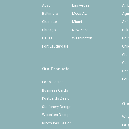
Austin
Las Vegas
All
Baltimore
Mesa Az
Agr
Charlotte
Miami
Ani
Chicago
New York
Bak
Dallas
Washington
Bou
Fort Lauderdale
Chi
Clo
Con
Our Products
Con
Edu
Logo Design
Business Cards
Postcards Design
Ou
Stationery Design
Websites Design
Why
Brochures Design
FAQ