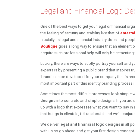
Legal and Financial Logo De
One of the best ways to get your legal or financial org
the feeling of security and stability like that of
enterta
crucially as legal and financial industry does and peop
Boutique
goes a long way to ensure that an element o
acquire such professional help will only be cementing 
Luckily, there are ways to subtly portray yourself and
experts is by presenting a public brand that inspires t
‘brand’ can be developed for your company that is rec
most important part of this identity branding process 
Sometimes the most difficult processes look simple 
designs
into concrete and simple designs. If you are 
up with a logo that expresses what you want to say in
that brings in clientele, tell us about it and we’ll conjur
We deliver
legal and financial logo designs
in all p
with us so go ahead and get your first design concept f