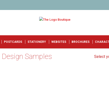
POSTCARDS
STATIONERY
WEBSITES
BROCHURES
CHARAC
o Design Samples
Select yo