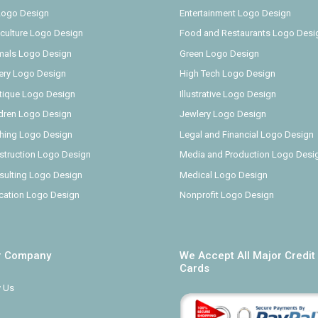
 Logo Design
Entertainment Logo Design
iculture Logo Design
Food and Restaurants Logo Desi
mals Logo Design
Green Logo Design
ery Logo Design
High Tech Logo Design
tique Logo Design
Illustrative Logo Design
ldren Logo Design
Jewlery Logo Design
thing Logo Design
Legal and Financial Logo Design
struction Logo Design
Media and Production Logo Desi
sulting Logo Design
Medical Logo Design
cation Logo Design
Nonprofit Logo Design
r Company
We Accept All Major Credit
Cards
 Us