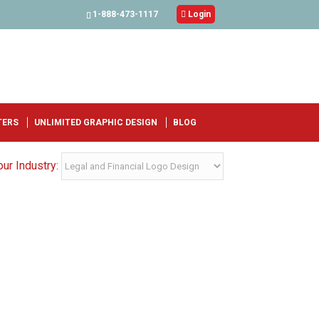
1-888-473-1117

Login
TERS
UNLIMITED GRAPHIC DESIGN
BLOG
ur Industry: