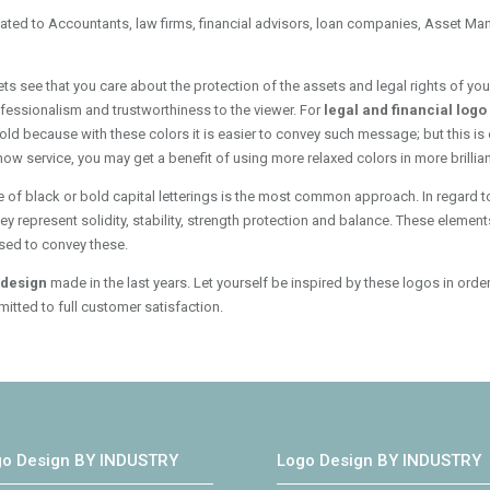
cated to Accountants, law firms, financial advisors, loan companies, Asset Man
lets see that you care about the protection of the assets and legal rights of y
rofessionalism and trustworthiness to the viewer. For
legal and financial log
old because with these colors it is easier to convey such message; but this is 
w service, you may get a benefit of using more relaxed colors in more brillian
e of black or bold capital letterings is the most common approach. In regard t
represent solidity, stability, strength protection and balance. These elements 
used to convey these.
o design
made in the last years. Let yourself be inspired by these logos in orde
itted to full customer satisfaction.
go Design BY INDUSTRY
Logo Design BY INDUSTRY