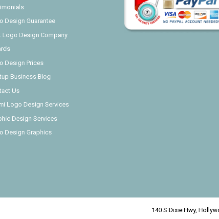
imonials
o Design Guarantee
t Logo Design Company
rds
o Design Prices
rtup Business Blog
tact Us
mi Logo Design Services
phic Design Services
o Design Graphics
140 S Dixie Hwy, Hollywo