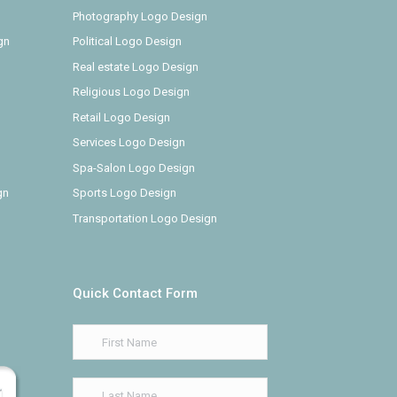
Photography Logo Design
gn
Political Logo Design
Real estate Logo Design
Religious Logo Design
Retail Logo Design
Services Logo Design
Spa-Salon Logo Design
gn
Sports Logo Design
Transportation Logo Design
Quick Contact Form