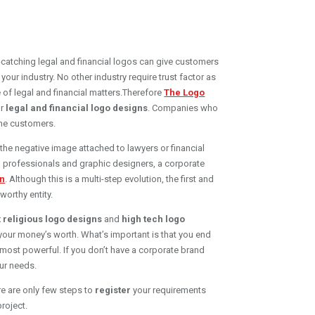
ye-catching legal and financial logos can give customers
your industry. No other industry require trust factor as
e of legal and financial matters.Therefore
The Logo
r
legal and financial logo designs
. Companies who
the customers.
the negative image attached to lawyers or financial
ing professionals and graphic designers, a corporate
gn
. Although this is a multi-step evolution, the first and
worthy entity.
x
religious logo designs
and
high tech logo
 your money’s worth. What’s important is that you end
most powerful. If you don’t have a corporate brand
our needs.
e are only few steps to
register
your requirements
roject.