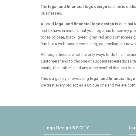
The
legal and financial logo design
section is dedi
businesses.
A good
legal and financial logo design
is one that 
first to have in mind is that your logo has to convey p
tones of blue, black, green, gray, red and sometimes g
firm but a web based consulting, counseling or know-ho
Although these are not the only ways to do this, the us
customers tend to choose or suggest repeatedly as they 
castle, the umbrella, ad any other symbol that can be 
This s a gallery showcasing
legal and financial log
we treat every project as a unique one and we are comm
Logo Design BY CITY
Lo