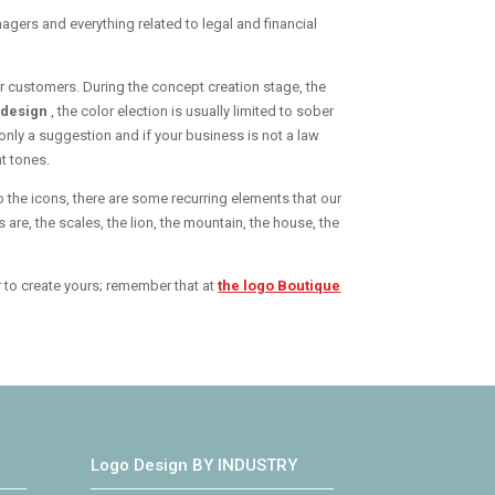
agers and everything related to legal and financial
our customers. During the concept creation stage, the
o design
, the color election is usually limited to sober
only a suggestion and if your business is not a law
t tones.
o the icons, there are some recurring elements that our
are, the scales, the lion, the mountain, the house, the
r to create yours; remember that at
the logo Boutique
Logo Design BY INDUSTRY