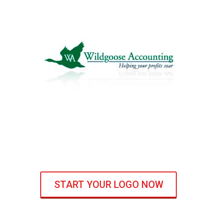
START YOUR LOGO NOW