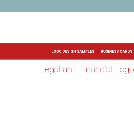
LOGO DESIGN SAMPLES
BUSINESS CARDS
Legal and Financial Log