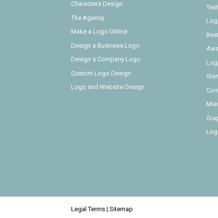
Characters Design
Test
The Agency
Log
Make a Logo Online
Bes
Design a Business Logo
Awa
Design a Company Logo
Log
Custom Logo Design
Sta
Logo and Website Design
Con
Mia
Gra
Log
Legal Terms
|
Sitemap