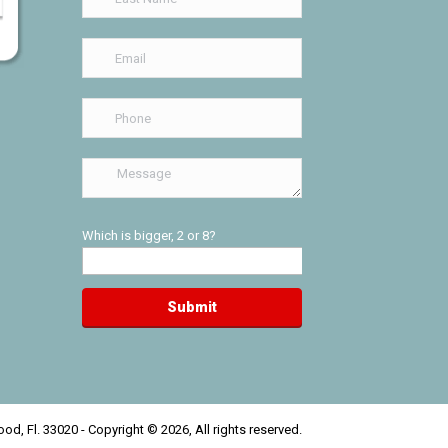
Which is bigger, 2 or 8?
od, Fl. 33020 - Copyright © 2026, All rights reserved.