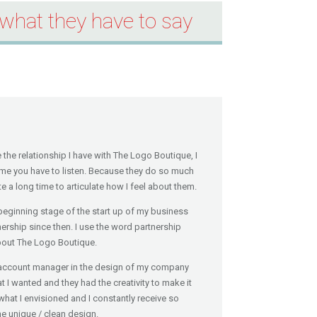
what they have to say
the relationship I have with The Logo Boutique, I
e you have to listen. Because they do so much
e a long time to articulate how I feel about them.
 beginning stage of the start up of my business
nership since then. I use the word partnership
about The Logo Boutique.
my account manager in the design of my company
at I wanted and they had the creativity to make it
what I envisioned and I constantly receive so
 unique / clean design.