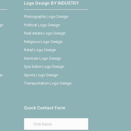
Logo Design BY INDUSTRY
Photography Logo Design
gn
Political Logo Design
Real estate Logo Design
Religious Logo Design
Retail Logo Design
Services Logo Design
Spa-Salon Logo Design
gn
Sports Logo Design
Transportation Logo Design
Quick Contact Form