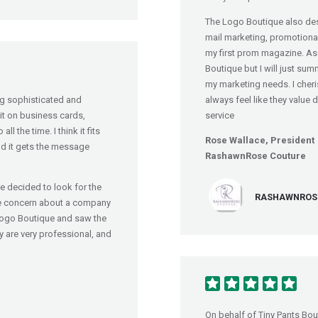
The Logo Boutique also des
mail marketing, promotional 
my first prom magazine. As 
Boutique but I will just sum
my marketing needs. I cheri
ing sophisticated and
always feel like they value 
it on business cards,
service
l the time. I think it fits
Rose Wallace, President
 and it gets the message
RashawnRose Couture
 decided to look for the
RASHAWNROSE 
tle concern about a company
Logo Boutique and saw the
y are very professional, and
On behalf of Tiny Pants Bou