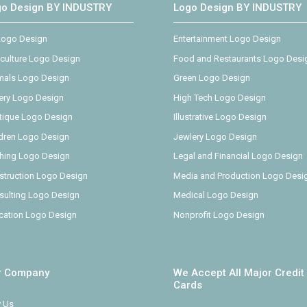
go Design BY INDUSTRY
Logo Design BY INDUSTRY
 Logo Design
Entertainment Logo Design
iculture Logo Design
Food and Restaurants Logo Desi
mals Logo Design
Green Logo Design
ery Logo Design
High Tech Logo Design
tique Logo Design
Illustrative Logo Design
ldren Logo Design
Jewlery Logo Design
thing Logo Design
Legal and Financial Logo Design
struction Logo Design
Media and Production Logo Desi
sulting Logo Design
Medical Logo Design
cation Logo Design
Nonprofit Logo Design
r Company
We Accept All Major Credit
Cards
 Us