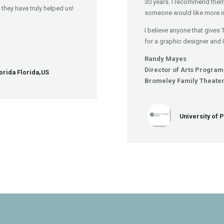
30 years. I recommend them
they have truly helped us!
someone would like more i
I believe anyone that gives 
for a graphic designer and 
Randy Mayes
Director of Arts Progra
orida Florida,US
Bromeley Family Theate
University of 