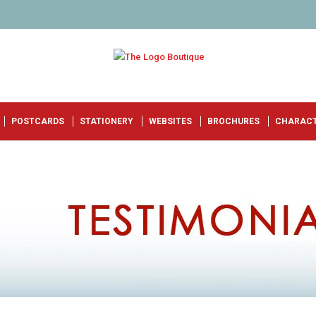
POSTCARDS
STATIONERY
WEBSITES
BROCHURES
CHARAC