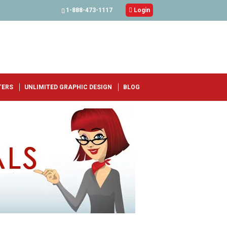
1-888-473-1117

Login
TERS
UNLIMITED GRAPHIC DESIGN
BLOG