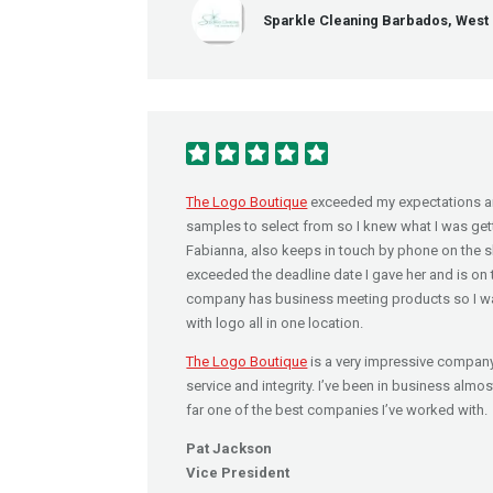
Sparkle Cleaning Barbados, West 
The Logo Boutique
exceeded my expectations a
samples to select from so I knew what I was getti
Fabianna, also keeps in touch by phone on the sl
exceeded the deadline date I gave her and is on
company has business meeting products so I wa
with logo all in one location.
The Logo Boutique
is a very impressive company
service and integrity. I’ve been in business almo
far one of the best companies I’ve worked with.
Pat Jackson
Vice President