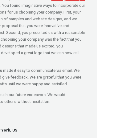
e. You found imaginative ways to incorporate our
ons for us choosing your company. First, your
on of samples and website designs, and we
ur proposal that you were innovative and
ect. Second, you presented us with a reasonable
r choosing your company was the fact that you
d designs that made us excited, you
 developed a great logo that we can now call
u made it easy to communicate via email. We
d give feedback. We are grateful that you were
rafts until we were happy and satisfied.
ou in our future endeavors. We would
others, without hesitation.
 York, US