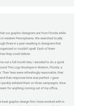
at our graphic designers are from Florida while
s in western Pennsylvania. We searched locally
gh three in a year resulting in designers that
organized or couldn’t spell. Each of them
han they could deliver.
e out a full month late, I decided to do a quick
found The Logo Boutique in Weston, Florida, a
. Their fees were refreshingly reasonable, their
nd their response time was perfect. I gave
d quickly enlisted them on three campaigns. Now
team for anything coming out of my office,
best graphic design firm I have worked with in