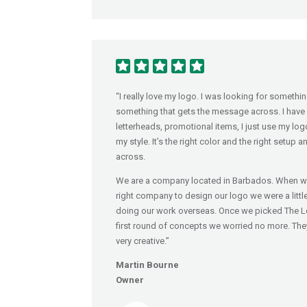
“I really love my logo. I was looking for someth
something that gets the message across. I have 
letterheads, promotional items, I just use my logo al
my style. It’s the right color and the right setup
across.
We are a company located in Barbados. When we
right company to design our logo we were a lit
doing our work overseas. Once we picked The 
first round of concepts we worried no more. The
very creative.”
Martin Bourne
Owner