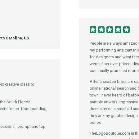
th Carolina, US
People are always amazed th
my performing arts center i
for designers and went throu
were either over-priced, dis
continually promised more t
After a season brochure cam
st creative ideas to
online national search and 
town I never heard of before
the South Florida
sample artwork impressive a
ects for us: from branding,
them a try on a small ad an
they are my graphic design 
period.
fessional, prompt and top
TheLogoBoutque.com is the 