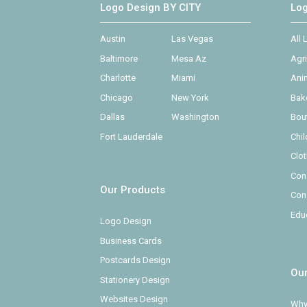
Logo Design BY CITY
Lo
Austin
Las Vegas
All
Baltimore
Mesa Az
Agr
Charlotte
Miami
Ani
Chicago
New York
Bak
Dallas
Washington
Bou
Fort Lauderdale
Chi
Clo
Con
Our Products
Con
Edu
Logo Design
Business Cards
Postcards Design
Ou
Stationery Design
Websites Design
Why