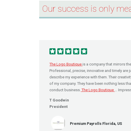
Our success is only mea
The Logo Boutique
is a company that mirrors th
Professional, precise, innovative and timely are 
describe my experience with them. Their creativit
of my company. They have been nothing less than 
conduct business.
The Logo Boutique
… Impress
T Goodwin
President
Premium Payrolls Florida, US