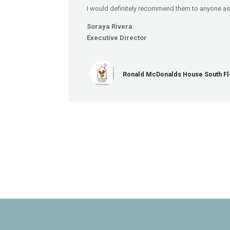
I would definitely recommend them to anyone as 
Soraya Rivera
Executive Director
Ronald McDonalds House South Fl