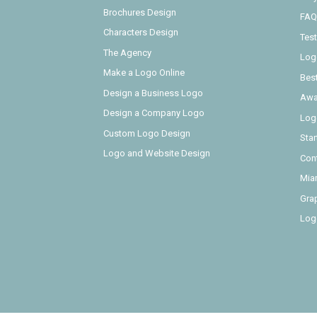
Brochures Design
FAQ
Characters Design
Test
The Agency
Log
Make a Logo Online
Bes
Design a Business Logo
Awa
Design a Company Logo
Log
Custom Logo Design
Sta
Logo and Website Design
Con
Mia
Gra
Log