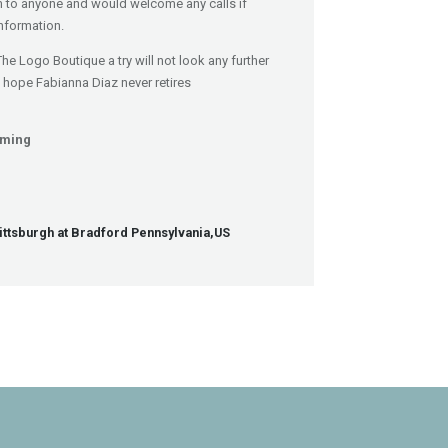
 to anyone and would welcome any calls if
nformation.
The Logo Boutique a try will not look any further
I hope Fabianna Diaz never retires
mming
r
Pittsburgh at Bradford Pennsylvania,US