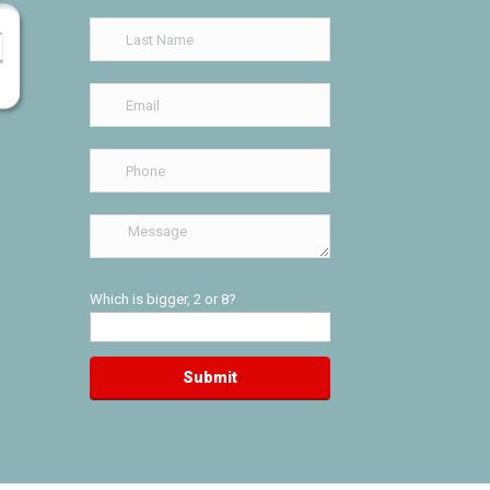
Which is bigger, 2 or 8?