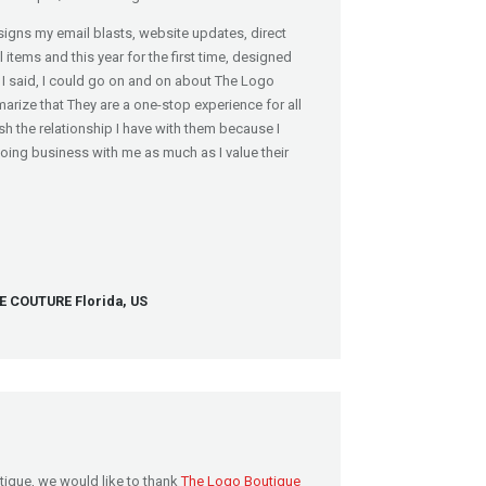
igns my email blasts, website updates, direct
items and this year for the first time, designed
I said, I could go on and on about The Logo
marize that They are a one-stop experience for all
sh the relationship I have with them because I
doing business with me as much as I value their
COUTURE Florida, US
tique, we would like to thank
The Logo Boutique