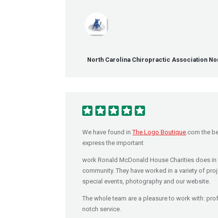
North Carolina Chiropractic Association Nor
We have found in
The Logo Boutique
.com the be
express the important
work Ronald McDonald House Charities does in 
community. They have worked in a variety of proj
special events, photography and our website.
The whole team are a pleasure to work with: pro
notch service.