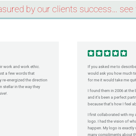
sured by our clients success… see 
eir work and work ethic.
If you asked me to describe 
just a few words that
would ask you how much tim
y re-energized the direction
for me it would take me quit
stellar in the way they
I found them in 2006 at the
ive!.
and it’s been a perfect part
because that’s how I feel 
I first collaborated with 
logo. I had the vision of wh
happen. My logo is exactly 
many compliments about the