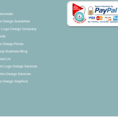
imonials
o Design Guarantee
t Logo Design Company
rds
o Design Prices
rtup Business Blog
tact Us
mi Logo Design Services
phic Design Services
o Design Graphics