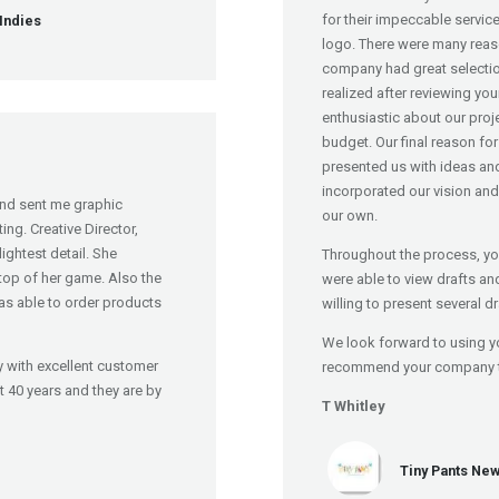
for their impeccable servic
Indies
logo. There were many reas
company had great selecti
realized after reviewing yo
enthusiastic about our proj
budget. Our final reason fo
presented us with ideas an
incorporated our vision and
nd sent me graphic
our own.
ng. Creative Director,
ightest detail. She
Throughout the process, yo
 top of her game. Also the
were able to view drafts an
s able to order products
willing to present several d
We look forward to using y
 with excellent customer
recommend your company to 
st 40 years and they are by
T Whitley
Tiny Pants New