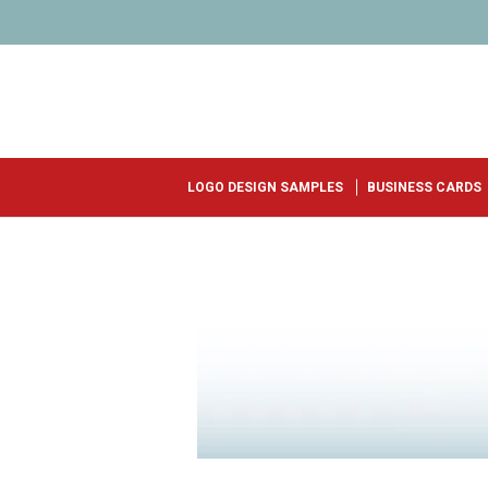
LOGO DESIGN SAMPLES
BUSINESS CARDS