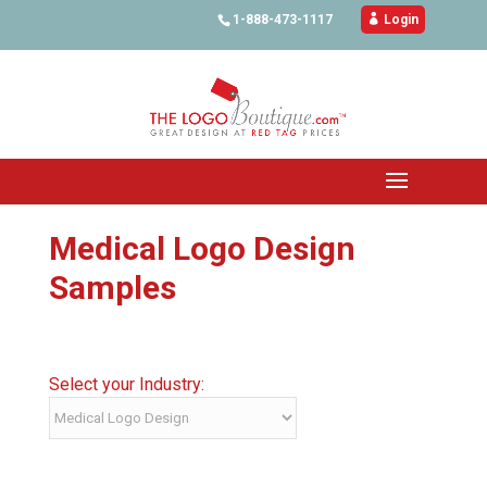
1-888-473-1117

Login
Medical Logo Design
Samples
Select your Industry: