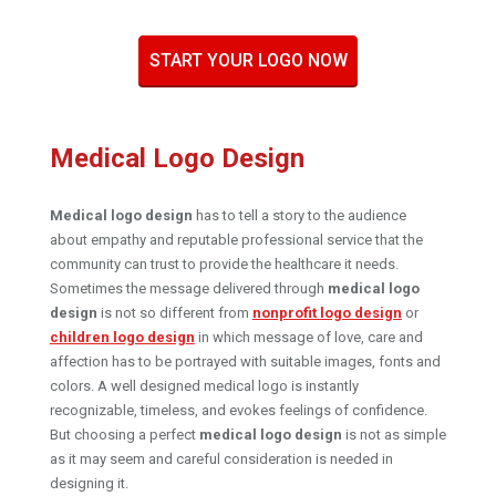
START YOUR LOGO NOW
Medical Logo Design
Medical logo design
has to tell a story to the audience
about empathy and reputable professional service that the
community can trust to provide the healthcare it needs.
Sometimes the message delivered through
medical logo
design
is not so different from
nonprofit logo design
or
children logo design
in which message of love, care and
affection has to be portrayed with suitable images, fonts and
colors. A well designed medical logo is instantly
recognizable, timeless, and evokes feelings of confidence.
But choosing a perfect
medical logo design
is not as simple
as it may seem and careful consideration is needed in
designing it.