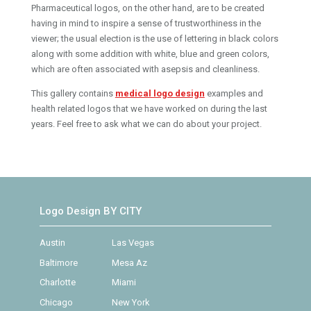
Pharmaceutical logos, on the other hand, are to be created
having in mind to inspire a sense of trustworthiness in the
viewer; the usual election is the use of lettering in black colors
along with some addition with white, blue and green colors,
which are often associated with asepsis and cleanliness.
This gallery contains
medical logo design
examples and
health related logos that we have worked on during the last
years. Feel free to ask what we can do about your project.
Logo Design BY CITY
Austin
Las Vegas
Baltimore
Mesa Az
Charlotte
Miami
Chicago
New York