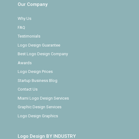
Our Company
Why Us
FAQ
Testimonials
Logo Design Guarantee
Best Logo Design Company
Awards
Logo Design Prices
Startup Business Blog
Contact Us
Miami Logo Design Services
Graphic Design Services
Logo Design Graphics
Logo Design BY INDUSTRY