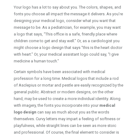
Your logo has a lot to say about you. The colors, shapes, and
fonts you choose all impact the message it delivers. As you’re
designing your medical logo, consider what you want that
message to be. As a pediatrician, for example, you may want
a logo that says, “This office is a safe, friendly place where
children come to get and stay well.” Or, as a cardiologist you
might choose a logo design that says “this is the heart doctor
with heart.” Or, your medical assistant logo could say, “I give
medicine a human touch.”
Certain symbols have been associated with medical
profession for a long time. Medical logos that include a rod
of Asclepius or mortar and pestle are easily recognized by the
general public. Abstract or modern designs, on the other
hand, may be used to create a more individual identity. Along
with imagery, the fonts you incorporate into your
medical
logo design
can say as much about you as the words
themselves. Curvy letters may impart a feeling of softness or
playfulness, while straight lines can be seen as more stoic
and professional. Of course, the final element to consider is