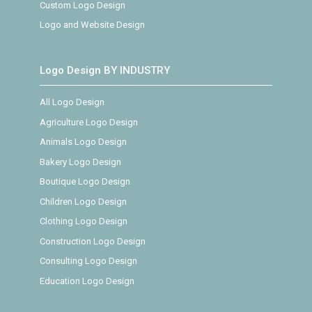
Custom Logo Design
Logo and Website Design
Logo Design BY INDUSTRY
All Logo Design
Agriculture Logo Design
Animals Logo Design
Bakery Logo Design
Boutique Logo Design
Children Logo Design
Clothing Logo Design
Construction Logo Design
Consulting Logo Design
Education Logo Design