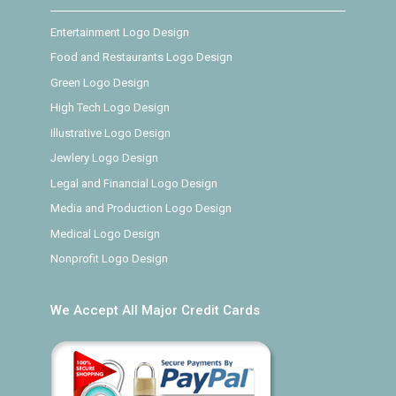
Entertainment Logo Design
Food and Restaurants Logo Design
Green Logo Design
High Tech Logo Design
Illustrative Logo Design
Jewlery Logo Design
Legal and Financial Logo Design
Media and Production Logo Design
Medical Logo Design
Nonprofit Logo Design
We Accept All Major Credit Cards