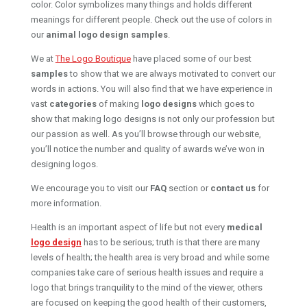
color. Color symbolizes many things and holds different
meanings for different people. Check out the use of colors in
our
animal logo design samples
.
We at
The Logo Boutique
have placed some of our best
samples
to show that we are always motivated to convert our
words in actions. You will also find that we have experience in
vast
categories
of making
logo designs
which goes to
show that making logo designs is not only our profession but
our passion as well. As you’ll browse through our website,
you’ll notice the number and quality of awards we’ve won in
designing logos.
We encourage you to visit our
FAQ
section or
contact us
for
more information.
Health is an important aspect of life but not every
medical
logo design
has to be serious; truth is that there are many
levels of health; the health area is very broad and while some
companies take care of serious health issues and require a
logo that brings tranquility to the mind of the viewer, others
are focused on keeping the good health of their customers,