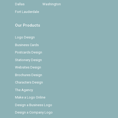
Dallas
Washington
Fort Lauderdale
Our Products
Logo Design
Business Cards
Postcards Design
Stationery Design
Websites Design
Brochures Design
Characters Design
The Agency
Make a Logo Online
Design a Business Logo
Design a Company Logo