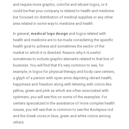
and require more graphic, colorful and vibrant logos, or it
could be that your company is related to health and medicine
but focused on distribution of medical supplies or any other
area related in some way to medicine and health.
In general,
medical logo design
and logos related with
health and medicine are to be made considering the specific
health goal to achieve and sometimes the sector of the
market to which it is directed. Reason why it is useful
sometimes to include graphic elements related to that line of
business. You will find that it’s very common to see, for
example, in logos for physical therapy and body care centers,
a glyph of a person with open arms depicting vibrant health,
happiness and freedom along with lettering with colors like
yellow, green and pink as which are often associated with
optimism, you will see this on some of the examples. For
centers specialized in the assistance of more complex health
issues, you will see that is common to see the Asclepius rod
and the Greek cross in blue, green and white colors among
others.