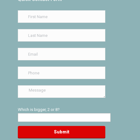
Which is bigger, 2 or 8?