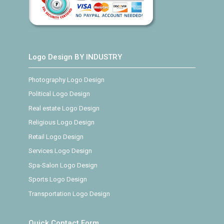
Logo Design BY INDUSTRY
Photography Logo Design
Political Logo Design
Real estate Logo Design
Religious Logo Design
Retail Logo Design
Services Logo Design
Spa-Salon Logo Design
Sports Logo Design
Transportation Logo Design
Quick Contact Form