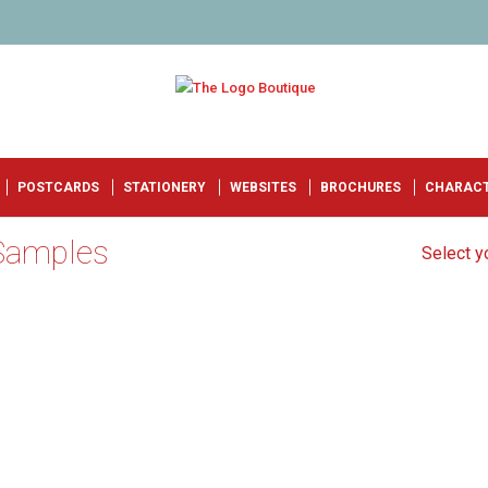
POSTCARDS
STATIONERY
WEBSITES
BROCHURES
CHARAC
 Samples
Select yo