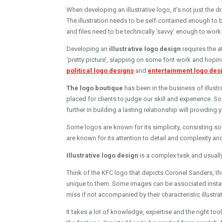
When developing an illustrative logo, it’s not just the 
The illustration needs to be self-contained enough to b
and files need to be technically ‘savvy’ enough to work
Developing an
illustrative logo design
requires the a
‘pretty picture’, slapping on some font work and hopin
political logo designs
and
entertainment logo des
The logo boutique
has been in the business of illust
placed for clients to judge our skill and experience. So 
further in building a lasting relationship will providing
Some logos are known for its simplicity, consisting so
are known for its attention to detail and complexity a
Illustrative logo design
is a complex task and usuall
Think of the KFC logo that depicts Coronel Sanders, the
unique to them. Some images can be associated instan
miss if not accompanied by their characteristic illustra
It takes a lot of knowledge, expertise and the right to