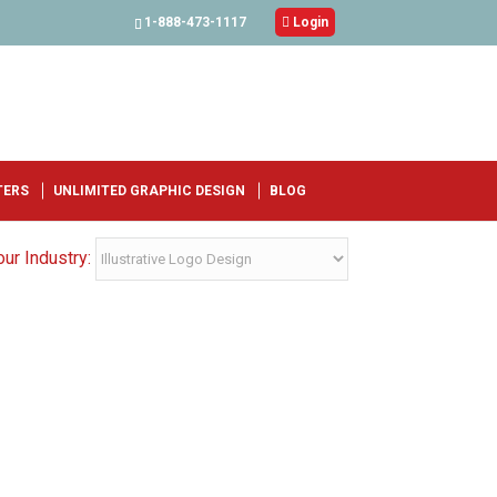
1-888-473-1117

Login
TERS
UNLIMITED GRAPHIC DESIGN
BLOG
ur Industry: