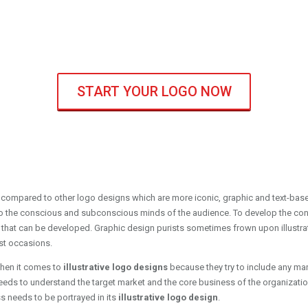
START YOUR LOGO NOW
 compared to other logo designs which are more iconic, graphic and text-based
to the conscious and subconscious minds of the audience. To develop the conce
that can be developed. Graphic design purists sometimes frown upon illustra
st occasions.
hen it comes to
illustrative logo designs
because they try to include any man
needs to understand the target market and the core business of the organization
s needs to be portrayed in its
illustrative logo design
.