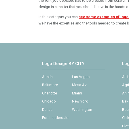
the font you depicted has to be created from scratch. No
design is a matter that you should leave in the hands o
In this category you can
see some examples of logo
we have the expertise and the tools needed to create lo
Logo Design BY CITY
Lo
Austin
Las Vegas
All
Baltimore
Mesa Az
Agr
Charlotte
Miami
Ani
Chicago
New York
Bak
Dallas
Washington
Bou
Fort Lauderdale
Chi
Clo