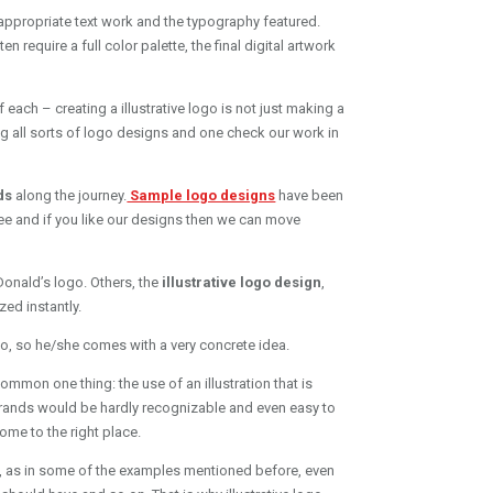
th appropriate text work and the typography featured.
require a full color palette, the final digital artwork
f each – creating a illustrative logo is not just making a
ng all sorts of logo designs and one check our work in
ds
along the journey.
Sample logo designs
have been
ee and if you like our designs then we can move
Donald’s logo. Others, the
illustrative logo design
,
ed instantly.
go, so he/she comes with a very concrete idea.
ommon one thing: the use of an illustration that is
brands would be hardly recognizable and even easy to
ome to the right place.
use, as in some of the examples mentioned before, even