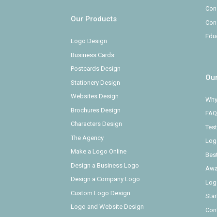
Con
Our Products
Con
Edu
Logo Design
Business Cards
Postcards Design
Ou
Stationery Design
Websites Design
Why
Brochures Design
FAQ
Characters Design
Test
The Agency
Log
Make a Logo Online
Bes
Design a Business Logo
Awa
Design a Company Logo
Log
Custom Logo Design
Sta
Logo and Website Design
Con