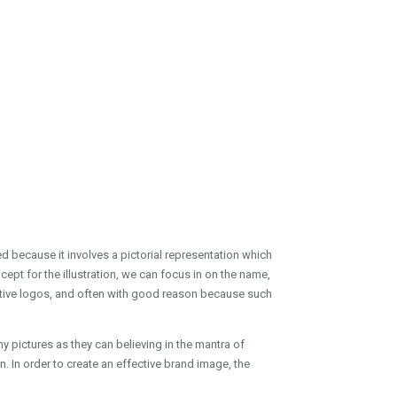
 because it involves a pictorial representation which
pt for the illustration, we can focus in on the name,
tive logos, and often with good reason because such
y pictures as they can believing in the mantra of
. In order to create an effective brand image, the