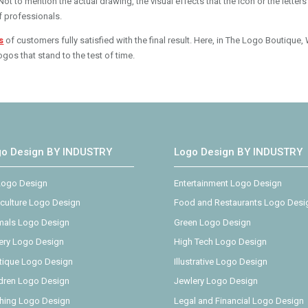
t to mention the actual drawing, the visual effects that the icon or the letters
f professionals.
s
of customers fully satisfied with the final result. Here, in The Logo Boutique,
gos that stand to the test of time.
go Design BY INDUSTRY
Logo Design BY INDUSTRY
 Logo Design
Entertainment Logo Design
iculture Logo Design
Food and Restaurants Logo Desi
mals Logo Design
Green Logo Design
ery Logo Design
High Tech Logo Design
tique Logo Design
Illustrative Logo Design
ldren Logo Design
Jewlery Logo Design
thing Logo Design
Legal and Financial Logo Design