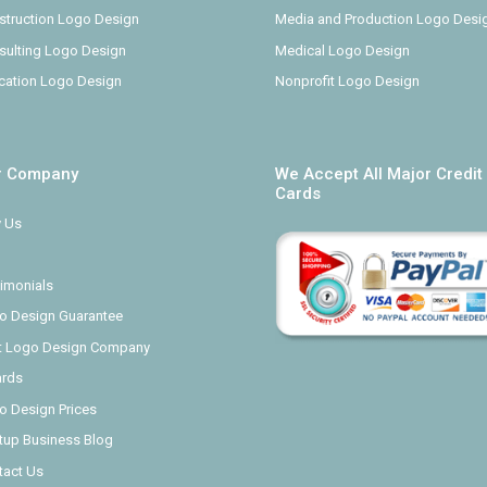
struction Logo Design
Media and Production Logo Desi
sulting Logo Design
Medical Logo Design
cation Logo Design
Nonprofit Logo Design
r Company
We Accept All Major Credit
Cards
 Us
imonials
o Design Guarantee
t Logo Design Company
rds
o Design Prices
rtup Business Blog
tact Us