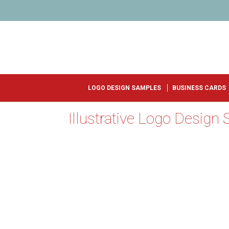
LOGO DESIGN SAMPLES
BUSINESS CARDS
Illustrative Logo Design