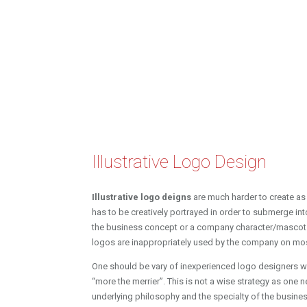
Illustrative Logo Design
Illustrative logo deigns
are much harder to create as
has to be creatively portrayed in order to submerge in
the business concept or a company character/mascot 
logos are inappropriately used by the company on mo
One should be vary of inexperienced logo designers w
“more the merrier”. This is not a wise strategy as one 
underlying philosophy and the specialty of the busines