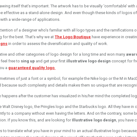
drawing itself that’s important. The artwork has to be visually ‘comfortable’ wi
e effective as a stand-alone design. And even though these kinds of logos often 
 with a wide-range of applications.
ttention of a designer who’s familiar with all logo types and the ramifications o
g for the best. That’s why we at
The Logo Boutique
have experience in creati
igns
in order to assess the diversification and quality of work.
rative and other categories of logo design for a long time and won many
awar
feel free to
sing up
and get your first
illustrative logo design
concept for fr
 you a
guaranteed quality logo
.
metimes of just a font or a symbol, for example the Nike logo or the M in Mac
nd because such complexity and details makes them so unique that are recogniz
y happens after the customer has visualized in his/her mind the completed lo
 Walt Disney logo, the Pringles logo and the Starbucks logo. All they have in c
tly to a company without even having the letters. And on the contrary, some 
tion. If you know this, and are looking for
Illustrative logo design
, you have c
ols to translate what you have in your mind to an actual illustrative logo beca