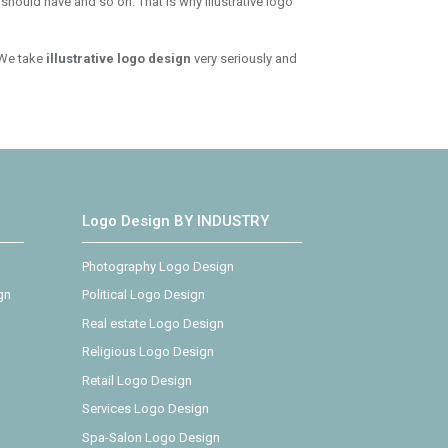
 should have and so on. That is why illustrative logo
 We take
illustrative logo design
very seriously and
Logo Design BY INDUSTRY
Photography Logo Design
gn
Political Logo Design
Real estate Logo Design
Religious Logo Design
Retail Logo Design
Services Logo Design
Spa-Salon Logo Design