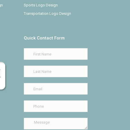
gn
Sports Logo Design
Transportation Logo Design
Quick Contact Form