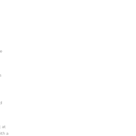
he
s
nd
t at
ith a