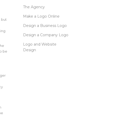
The Agency
Make a Logo Online
, but
Design a Business Logo
ning
Design a Company Logo
Logo and Website
the
Design
to be
nger
cy
n
he