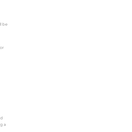
ll be
h
 or
l
nd
ng a