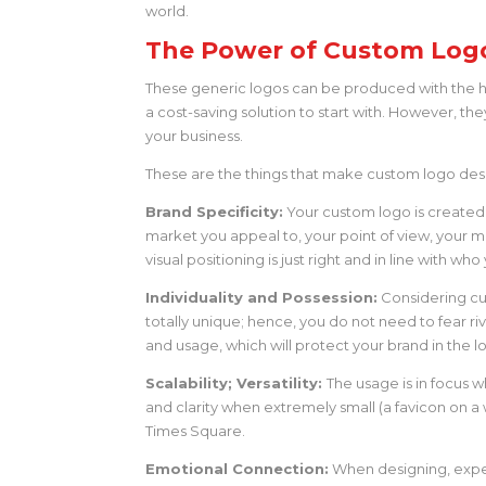
world.
The Power of Custom Log
These generic logos can be produced with the h
a cost-saving solution to start with. However, t
your business.
These are the things that make custom logo desi
Brand Specificity:
Your custom logo is created s
market you appeal to, your point of view, your mi
visual positioning is just right and in line with w
Individuality and Possession:
Considering cu
totally unique; hence, you do not need to fear r
and usage, which will protect your brand in the l
Scalability; Versatility:
The usage is in focus w
and clarity when extremely small (a favicon on a 
Times Square.
Emotional Connection:
When designing, expe