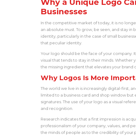
Why a Unique Logo Ca
Businesses
In the competitive market of today, it is no lon
an absolute must. To grow, be seen, and stay in bu
identity, particularly in the case of small business
that peculiar identity.
Your logo should be the face of your company. I
visual that tends to stay in their minds. Whether 
the missing ingredient that elevates your brand o
Why Logos Is More Import
The world we live in is increasingly digital-first
limited to a business card and shop window but 
signatures. The use of your logo as a visual refer
and recognition.
Research indicates that a first impression is acq
professionalism of your company, values, and per
the minds of people as to the credibility of your