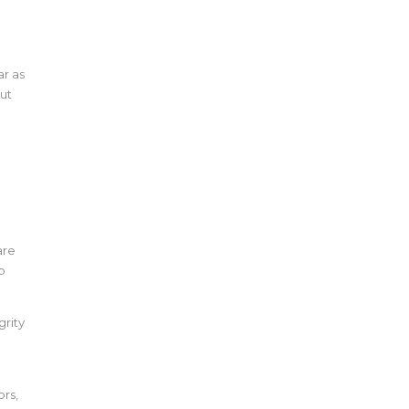
ar as
out
r
are
p
grity
rs,