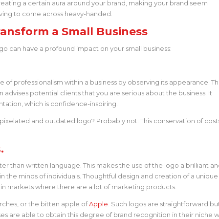
eating a certain aura around your brand, making your brand seem
 having to come across heavy-handed.
ansform a Small Business
ogo can have a profound impact on your small business:
e of professionalism within a business by observing its appearance. T
dvises potential clients that you are serious about the business. It
ntation, which is confidence-inspiring.
pixelated and outdated logo? Probably not. This conservation of cost
.
 than written language. This makes the use of the logo a brilliant a
n the minds of individuals. Thoughtful design and creation of a unique
e in markets where there are a lot of marketing products.
ches, or the bitten apple of
Apple
. Such logos are straightforward bu
es are able to obtain this degree of brand recognition in their niche w