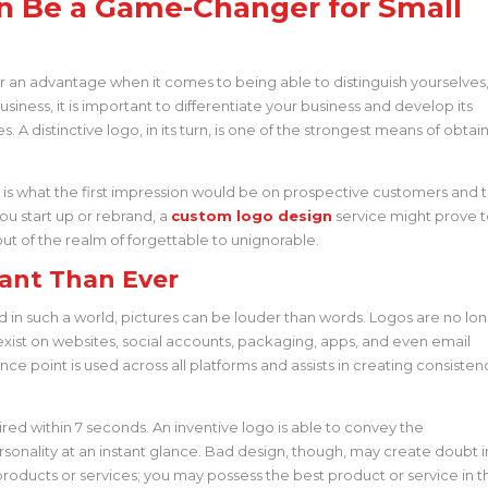
n Be a Game-Changer for Small
ger an advantage when it comes to being able to distinguish yourselves
siness, it is important to differentiate your business and develop its
es. A distinctive logo, in its turn, is one of the strongest means of obtai
t is what the first impression would be on prospective customers and 
you start up or rebrand, a
custom logo design
service might prove 
ut of the realm of forgettable to unignorable.
ant Than Ever
, and in such a world, pictures can be louder than words. Logos are no lo
exist on websites, social accounts, packaging, apps, and even email
ence point is used across all platforms and assists in creating consisten
uired within 7 seconds. An inventive logo is able to convey the
sonality at an instant glance. Bad design, though, may create doubt i
 products or services; you may possess the best product or service in t