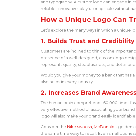
and typography. A custom logo can engage in cr
reliable, innovative, playful or upscale without
How a Unique Logo Can Tr
Let’s explore the many ways in which a unique l
1. Builds Trust and Credibility
Customers are inclined to think of the importanc
presence of a well-designed, custom logo design a
represents quality, steadfastness, and detail orie
Would you give your money to a bank that has a 
also holds in every industry.
2. Increases Brand Awareness
The human brain comprehends 60,000 times faster
very effective method of associating your brand i
logo will also make your brand easily identifiabl
Consider the
Nike swoosh
,
McDonald’s
golden ar
the same time easy to recall. Even small business