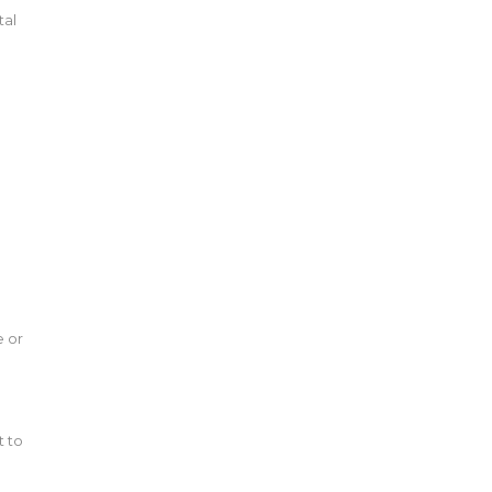
tal
e or
t to