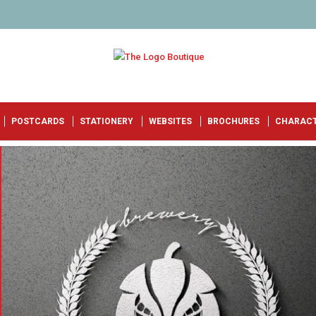
POSTCARDS
STATIONERY
WEBSITES
BROCHURES
CHARAC