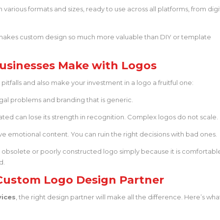
 various formats and sizes, ready to use across all platforms, from digi
t makes custom design so much more valuable than DIY or template
usinesses Make with Logos
tfalls and also make your investment in a logo a fruitful one:
gal problems and branding that is generic.
ed can lose its strength in recognition. Complex logos do not scale.
e emotional content. You can ruin the right decisions with bad ones.
 obsolete or poorly constructed logo simply because it is comfortabl
d.
Custom Logo Design Partner
vices
, the right design partner will make all the difference. Here’s wha