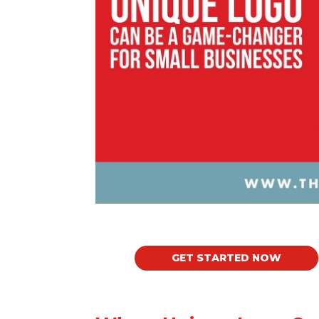
GET STARTED NOW