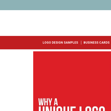
LOGO DESIGN SAMPLES
BUSINESS CARDS