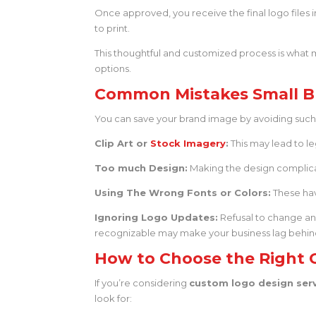
Once approved, you receive the final logo files in
to print.
This thoughtful and customized process is wha
options.
Common Mistakes Small B
You can save your brand image by avoiding such pi
Clip Art or
Stock Imagery
:
This may lead to le
Too much Design:
Making the design complicat
Using The Wrong Fonts or Colors:
These hav
Ignoring Logo Updates:
Refusal to change an
recognizable may make your business lag behin
How to Choose the Right 
If you’re considering
custom logo design ser
look for: