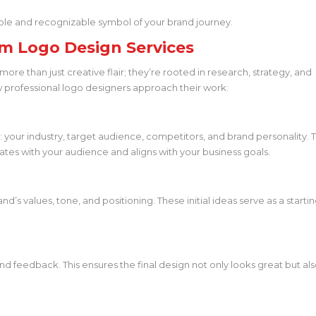
ble and recognizable symbol of your brand journey.
m Logo Design Services
more than just creative flair; they’re rooted in research, strategy, and
w professional logo designers approach their work:
your industry, target audience, competitors, and brand personality. T
ates with your audience and aligns with your business goals.
’s values, tone, and positioning. These initial ideas serve as a starti
nd feedback. This ensures the final design not only looks great but al