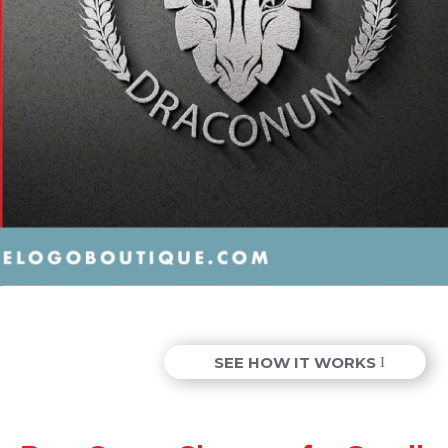
SEE HOW IT WORKS