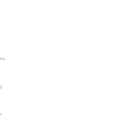
his
ng
so