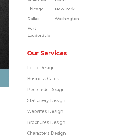
Chicago
New York
Dallas
Washington
Fort
Lauderdale
Our Services
Logo Design
Business Cards
Postcards Design
Stationery Design
Websites Design
Brochures Design
Characters Design