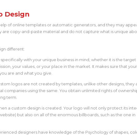
o Design
elp of online templates or automatic generators, and they may appe
hey are copy-and-paste material and do not capture what is unique ab
gn different:
pecifically with your unique business in mind, whether it is the target
ssion, your values, or your place in the market. It makes sure that you
ho you are and what you give.
stom logos are not created by templates, unlike other designs, they 
ival companies using the same. You obtain unlimited rights of ownershi
ong term.
hen a custom design is created. Your logo will not only protect its inte
website) but also on all of the enormous billboards, such as the one in
rienced designers have knowledge of the Psychology of shapes, colo