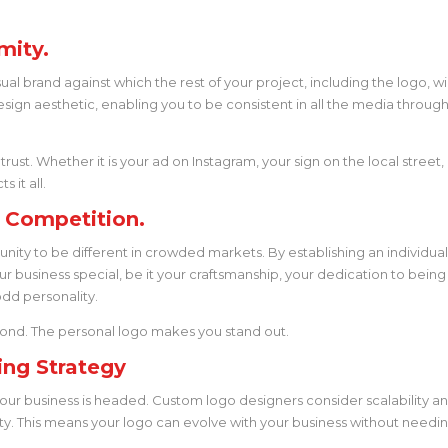
mity.
al brand against which the rest of your project, including the logo, wi
esign aesthetic, enabling you to be consistent in all the media throug
 trust. Whether it is your ad on Instagram, your sign on the local street,
 it all.
e Competition.
ity to be different in crowded markets. By establishing an individua
our business special, be it your craftsmanship, your dedication to being
odd personality.
e pond. The personal logo makes you stand out.
ing Strategy
 your business is headed. Custom logo designers consider scalability a
ty. This means your logo can evolve with your business without needi