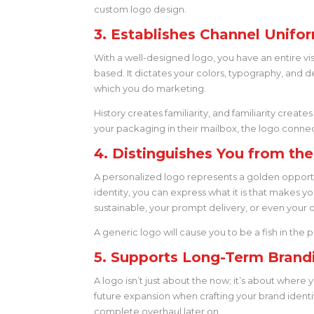
custom logo design.
3. Establishes Channel Unifor
With a well-designed logo, you have an entire visu
based. It dictates your colors, typography, and d
which you do marketing.
History creates familiarity, and familiarity creates
your packaging in their mailbox, the logo connects
4. Distinguishes You from th
A personalized logo represents a golden opportun
identity, you can express what it is that makes y
sustainable, your prompt delivery, or even your 
A generic logo will cause you to be a fish in th
5. Supports Long-Term Brand
A logo isn’t just about the now; it’s about where
future expansion when crafting your brand identi
complete overhaul later on.