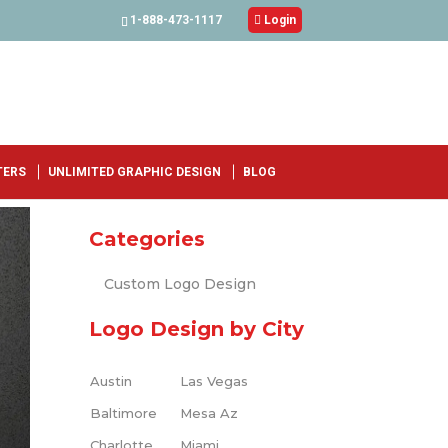
1-888-473-1117

Login
TERS
UNLIMITED GRAPHIC DESIGN
BLOG
Categories
Custom Logo Design
Logo Design by City
Austin
Las Vegas
Baltimore
Mesa Az
Charlotte
Miami