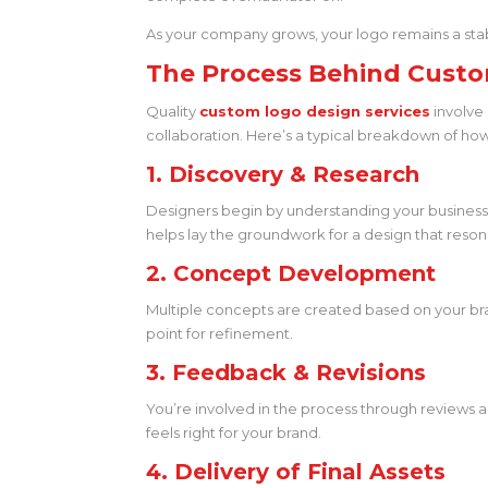
As your company grows, your logo remains a sta
The Process Behind Custo
Quality
custom logo design services
involve 
collaboration. Here’s a typical breakdown of ho
1. Discovery & Research
Designers begin by understanding your business: 
helps lay the groundwork for a design that reson
2. Concept Development
Multiple concepts are created based on your brand
point for refinement.
3. Feedback & Revisions
You’re involved in the process through reviews a
feels right for your brand.
4. Delivery of Final Assets