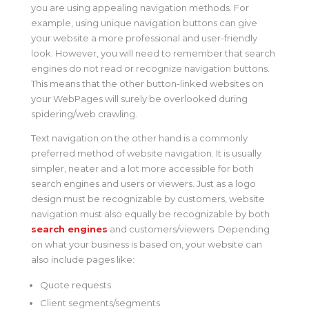
you are using appealing navigation methods. For
example, using unique navigation buttons can give
your website a more professional and user-friendly
look. However, you will need to remember that search
engines do not read or recognize navigation buttons.
This means that the other button-linked websites on
your WebPages will surely be overlooked during
spidering/web crawling.
Text navigation on the other hand is a commonly
preferred method of website navigation. It is usually
simpler, neater and a lot more accessible for both
search engines and users or viewers. Just as a logo
design must be recognizable by customers, website
navigation must also equally be recognizable by both
search engines
and customers/viewers. Depending
on what your business is based on, your website can
also include pages like:
Quote requests
Client segments/segments