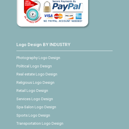
Logo Design BY INDUSTRY
Photography Logo Design
Political Logo Design
Real estate Logo Design
Religious Logo Design
Retail Logo Design
Services Logo Design
Spa-Salon Logo Design
Sports Logo Design
Transportation Logo Design