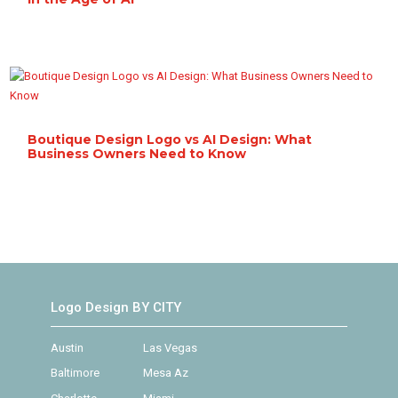
Boutique Design Logo vs AI Design: What
Business Owners Need to Know
Logo Design BY CITY
Austin
Las Vegas
Baltimore
Mesa Az