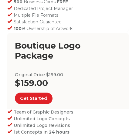
500
Business Cards
FREE
Dedicated Project Manager
Multiple File Formats
Satisfaction Guarantee
100%
Ownership of Artwork
Boutique Logo
Package
Original Price $199.00
$159.00
Get Started
Team of Graphic Designers
Unlimited Logo Concepts
Unlimited Logo Revisions
1st Concepts in
24 hours