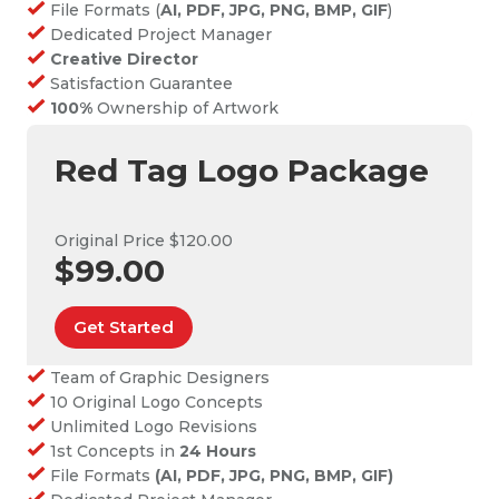
File Formats (
AI, PDF, JPG, PNG, BMP, GIF
)
Dedicated Project Manager
Creative Director
Satisfaction Guarantee
100%
Ownership of Artwork
Red Tag Logo Package
Original Price $120.00
$99.00
Get Started
Team of Graphic Designers
10 Original Logo Concepts
Unlimited Logo Revisions
1st Concepts in
24 Hours
File Formats
(AI, PDF, JPG, PNG, BMP, GIF)