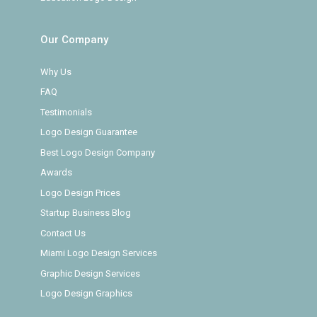
Our Company
Why Us
FAQ
Testimonials
Logo Design Guarantee
Best Logo Design Company
Awards
Logo Design Prices
Startup Business Blog
Contact Us
Miami Logo Design Services
Graphic Design Services
Logo Design Graphics