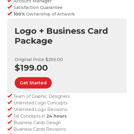
Account Manager
Satisfaction Guarantee
100%
Ownership of Artwork
Logo + Business Card
Package
Original Price $259.00
$199.00
Get Started
Team of Graphic Designers
Unlimited Logo Concepts
Unlimited Logo Revisions
1st Concepts in
24 hours
Business Cards Design
Business Cards Revisions