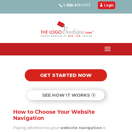
1-888-473-1117

Login
GET STARTED NOW
SEE HOW IT WORKS
How to Choose Your Website
Navigation
Paying attention to your
website navigation
is