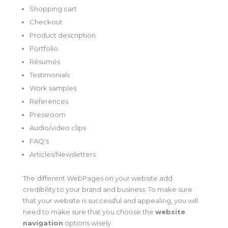
Shopping cart
Checkout
Product description
Portfolio
Résumés
Testimonials
Work samples
References
Pressroom
Audio/video clips
FAQ’s
Articles/Newsletters
The different WebPages on your website add
credibility to your brand and business. To make sure
that your website is successful and appealing, you will
need to make sure that you choose the
website
navigation
options wisely.