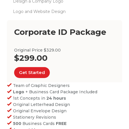
Design a Company Logo
Logo and Website Design
Corporate ID Package
Original Price $329.00
$299.00
Get Started
Team of Graphic Designers
Logo
+ Business Card Package Included
1st Concepts in
24 hours
Original Letterhead Design
Original Envelope Design
Stationery Revisions
500
Business Cards
FREE