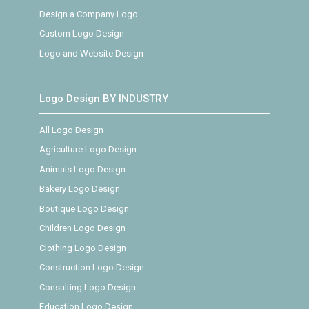
Design a Company Logo
Custom Logo Design
Logo and Website Design
Logo Design BY INDUSTRY
All Logo Design
Agriculture Logo Design
Animals Logo Design
Bakery Logo Design
Boutique Logo Design
Children Logo Design
Clothing Logo Design
Construction Logo Design
Consulting Logo Design
Education Logo Design