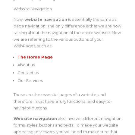
Website Navigation
Now,
website navigation
is essentially the same as
page navigation. The only difference is that we are now
talking about the navigation of the entire website. Now
we are referring to the various buttons of your
WebPages, such as:
The Home Page
About us
Contact us
Our Services
These are the essential pages of a website, and
therefore, must have a fully functional and easy-to-
navigate buttons.
Website navigation
also involves different navigation
forms, styles, buttons and texts. To make your website
appealing to viewers, you will need to make sure that