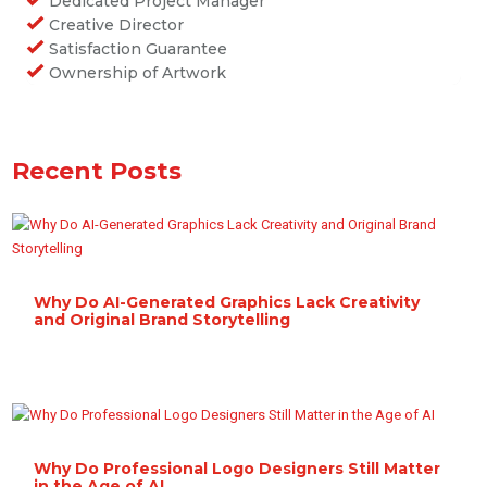
Dedicated Project Manager
Creative Director
Satisfaction Guarantee
Ownership of Artwork
Recent Posts
Why Do AI-Generated Graphics Lack Creativity
and Original Brand Storytelling
Why Do Professional Logo Designers Still Matter
in the Age of AI