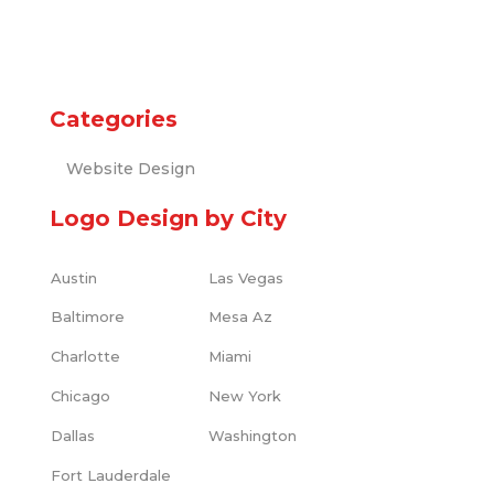
Categories
Website Design
Logo Design by City
Austin
Las Vegas
Baltimore
Mesa Az
Charlotte
Miami
Chicago
New York
Dallas
Washington
Fort Lauderdale