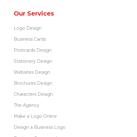
Our Services
Logo Design
Business Cards
Postcards Design
Stationery Design
Websites Design
Brochures Design
Characters Design
The Agency
Make a Logo Online
Design a Business Logo