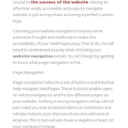
crucial to
the success of the website
. Having an
effective, easily accessible and easy-to-navigate
website is just as important as having a perfect custom
logo.
Choosing your website navigation involves some
extensive thought and methods to make the
accessibility of your WebPages easy. First of all, you will
need to understand exactly what choosing your
website navigation
entails. So, let’s begin by getting
to know what page navigation is first:
Page Navigation
Page navigation refers to a set of buttons and links that
help navigate WebPages. These buttons enable users
or visitors navigate to and fro the different pages on
your website. Getting a wrong navigation setup will not
just make you lose potential clients or customers, but
will also reduce your chances of success with search
engines. This in turn will also have a negative impact on
your company’s image.