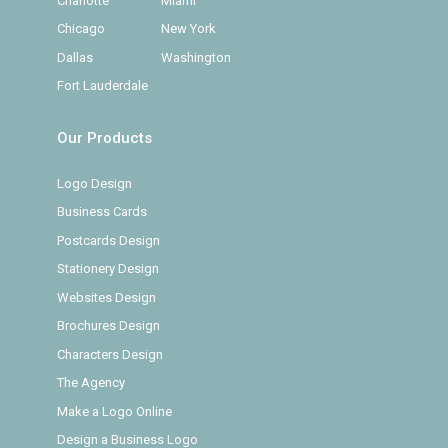
Charlotte
Miami
Chicago
New York
Dallas
Washington
Fort Lauderdale
Our Products
Logo Design
Business Cards
Postcards Design
Stationery Design
Websites Design
Brochures Design
Characters Design
The Agency
Make a Logo Online
Design a Business Logo