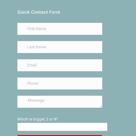
Quick Contact Form
Which is bigger, 2 or 8?