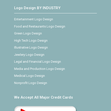
Logo Design BY INDUSTRY
Entertainment Logo Design
Food and Restaurants Logo Design
Green Logo Design
High Tech Logo Design
Illustrative Logo Design
Jewlery Logo Design
Legal and Financial Logo Design
Media and Production Logo Design
Medical Logo Design
Nonprofit Logo Design
We Accept All Major Credit Cards