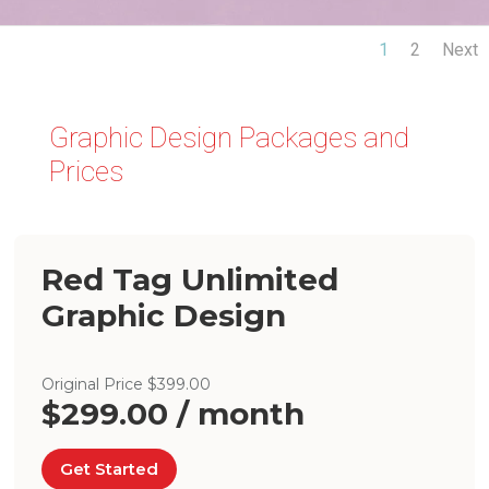
1
2
Next
Graphic Design Packages and
Prices
Red Tag Unlimited
Graphic Design
Original Price $399.00
$299.00 / month
Get Started