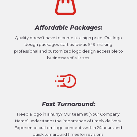
Affordable Packages:
Quality doesn’t have to come at a high price. Our logo
design packages start as low as $49, making
professional and customized logo design accessible to
businesses of all sizes.
Fast Turnaround:
Need a logo in a hurry? Our team at [Your Company
Name] understands the importance of timely delivery.
Experience custom logo concepts within 24 hours and
quick turnaround times for revisions.