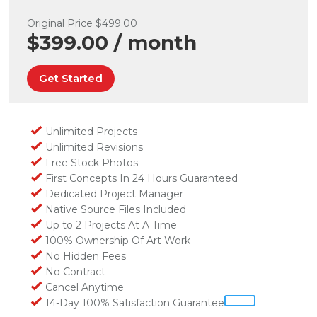
Original Price $499.00
$399.00 / month
Get Started
Unlimited Projects
Unlimited Revisions
Free Stock Photos
First Concepts In 24 Hours Guaranteed
Dedicated Project Manager
Native Source Files Included
Up to 2 Projects At A Time
100% Ownership Of Art Work
No Hidden Fees
No Contract
Cancel Anytime
14-Day 100% Satisfaction Guarantee