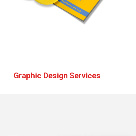
Graphic Design Services