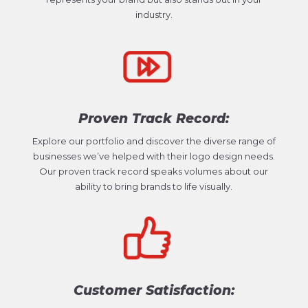
industry.
Proven Track Record:
Explore our portfolio and discover the diverse range of
businesses we’ve helped with their logo design needs.
Our proven track record speaks volumes about our
ability to bring brands to life visually.
Customer Satisfaction: