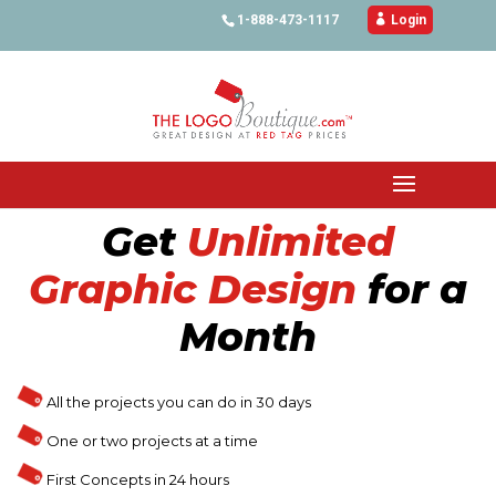
1-888-473-1117

Login
Get
Unlimited
Graphic Design
for a
Month
All the projects you can do in 30 days
One or two projects at a time
First Concepts in 24 hours