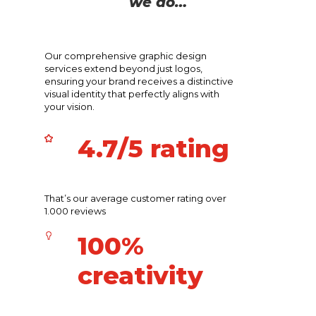
we do…
Our comprehensive graphic design
services extend beyond just logos,
ensuring your brand receives a distinctive
visual identity that perfectly aligns with
your vision.
4.7/5 rating
That’s our average customer rating over
1.000 reviews
100%
creativity