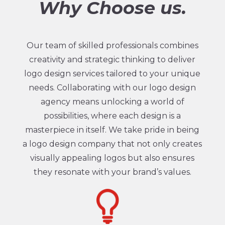
Why Choose us.
Our team of skilled professionals combines
creativity and strategic thinking to deliver
logo design services tailored to your unique
needs. Collaborating with our logo design
agency means unlocking a world of
possibilities, where each design is a
masterpiece in itself. We take pride in being
a logo design company that not only creates
visually appealing logos but also ensures
they resonate with your brand’s values.