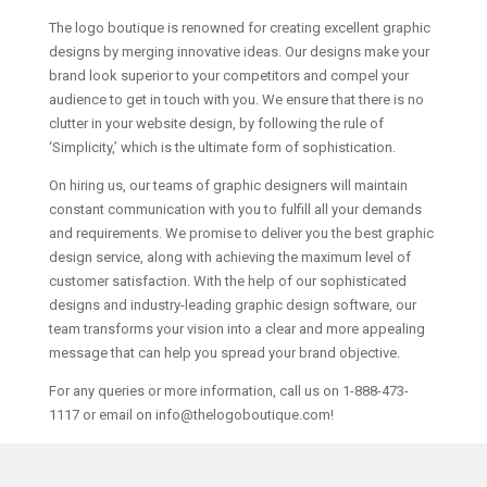
The logo boutique is renowned for creating excellent graphic
designs by merging innovative ideas. Our designs make your
brand look superior to your competitors and compel your
audience to get in touch with you. We ensure that there is no
clutter in your website design, by following the rule of
‘Simplicity,’ which is the ultimate form of sophistication.
On hiring us, our teams of graphic designers will maintain
constant communication with you to fulfill all your demands
and requirements. We promise to deliver you the best graphic
design service, along with achieving the maximum level of
customer satisfaction. With the help of our sophisticated
designs and industry-leading graphic design software, our
team transforms your vision into a clear and more appealing
message that can help you spread your brand objective.
For any queries or more information, call us on 1-888-473-
1117 or email on info@thelogoboutique.com!