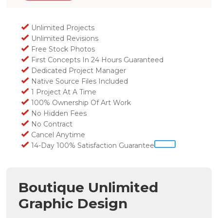
Unlimited Projects
Unlimited Revisions
Free Stock Photos
First Concepts In 24 Hours Guaranteed
Dedicated Project Manager
Native Source Files Included
1 Project At A Time
100% Ownership Of Art Work
No Hidden Fees
No Contract
Cancel Anytime
14-Day 100% Satisfaction Guarantee
Boutique Unlimited
Graphic Design