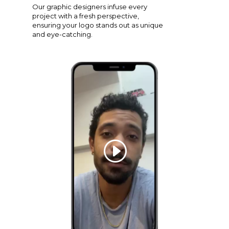
Our graphic designers infuse every
project with a fresh perspective,
ensuring your logo stands out as unique
and eye-catching.