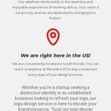
Our satisfied clients testify to the seamless and
enjoyable experience of working with us. Your vision is
our priority, and we are dedicated to bringing it to
fruition.
We are right here in the US!
We are conveniently located in South Florida. You can
reach us Anytime at 954.636.1437 to stay connected
every step of your design process.
Whether you’re a startup seeking a
distinctive identity or an established
business looking to refresh your logo, our
logo design service is here to elevate your
brand presence. Trust our logo design