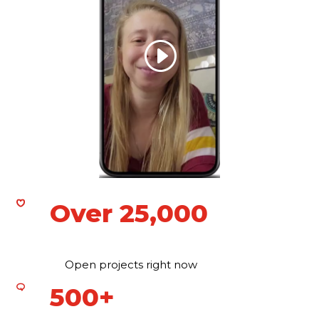
Over 25,000
Open projects right now
500+