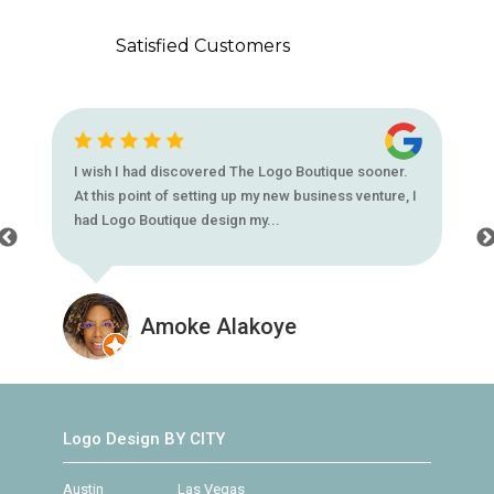
Satisfied Customers
I wish I had discovered The Logo Boutique sooner.
At this point of setting up my new business venture, I
had Logo Boutique design my...
Amoke Alakoye
Logo Design BY CITY
Austin
Las Vegas