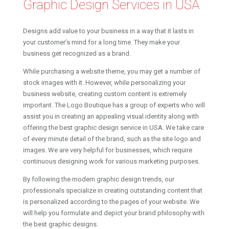
Graphic Design Services in USA
Designs add value to your business in a way that it lasts in
your customer’s mind for a long time. They make your
business get recognized as a brand.
While purchasing a website theme, you may get a number of
stock images with it. However, while personalizing your
business website, creating custom content is extremely
important. The Logo Boutique has a group of experts who will
assist you in creating an appealing visual identity along with
offering the best graphic design service in USA. We take care
of every minute detail of the brand, such as the site logo and
images. We are very helpful for businesses, which require
continuous designing work for various marketing purposes.
By following the modern graphic design trends, our
professionals specialize in creating outstanding content that
is personalized according to the pages of your website. We
will help you formulate and depict your brand philosophy with
the best graphic designs.