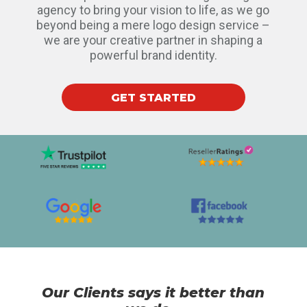
agency to bring your vision to life, as we go
beyond being a mere logo design service –
we are your creative partner in shaping a
powerful brand identity.
GET STARTED
Our Clients says it better than