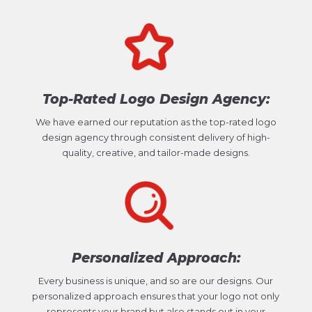
Top-Rated Logo Design Agency:
We have earned our reputation as the top-rated logo
design agency through consistent delivery of high-
quality, creative, and tailor-made designs.
Personalized Approach:
Every business is unique, and so are our designs. Our
personalized approach ensures that your logo not only
represents your brand but also stands out in your