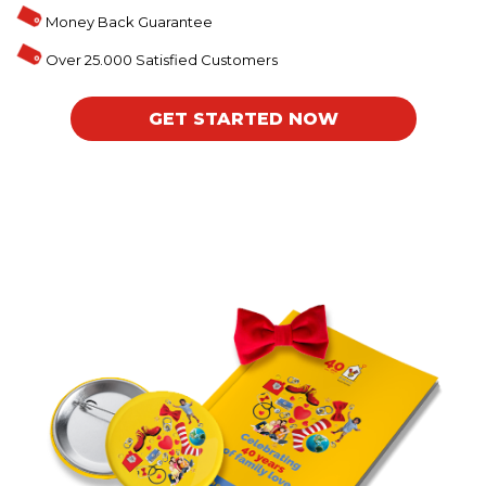
Money Back Guarantee
Over 25.000 Satisfied Customers
GET STARTED NOW