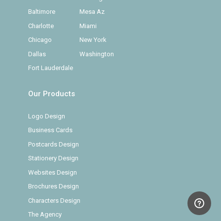
Baltimore
Mesa Az
Charlotte
Miami
Chicago
New York
Dallas
Washington
Fort Lauderdale
Our Products
Logo Design
Business Cards
Postcards Design
Stationery Design
Websites Design
Brochures Design
Characters Design
The Agency