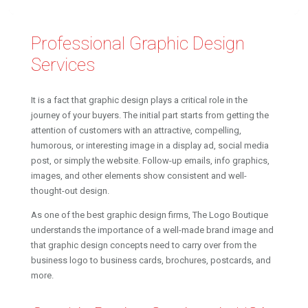
Professional Graphic Design
Services
It is a fact that graphic design plays a critical role in the
journey of your buyers. The initial part starts from getting the
attention of customers with an attractive, compelling,
humorous, or interesting image in a display ad, social media
post, or simply the website. Follow-up emails, info graphics,
images, and other elements show consistent and well-
thought-out design.
As one of the best graphic design firms, The Logo Boutique
understands the importance of a well-made brand image and
that graphic design concepts need to carry over from the
business logo to business cards, brochures, postcards, and
more.