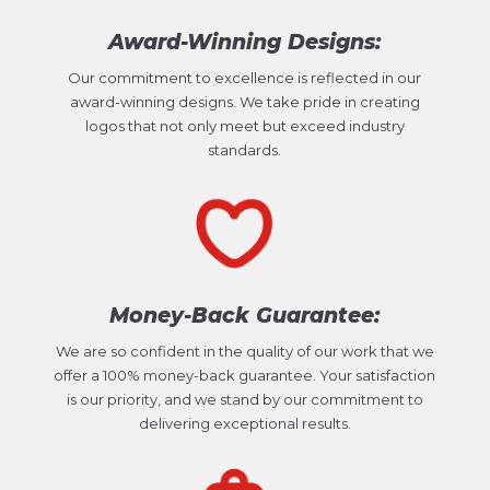
Award-Winning Designs:
Our commitment to excellence is reflected in our
award-winning designs. We take pride in creating
logos that not only meet but exceed industry
standards.
Money-Back Guarantee:
We are so confident in the quality of our work that we
offer a 100% money-back guarantee. Your satisfaction
is our priority, and we stand by our commitment to
delivering exceptional results.