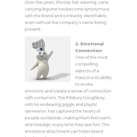
Over the years, this top-hat-wearing, cane-
carrying legume has become synonymous
with the brand and is instantly identifiable,
even without the company’s name being
present.
2. Emotional
Connection:
One of the most
compelling
aspects of a
mascot is its ability
to evoke
emotions and create a sense of connection
with consumers. The Pillsbury Doughboy,
with his endearing giggle and playful
demeanor, has captured the hearts of
people worldwide, making them feel warm
and nostalgic every time they see him. This
emotional attachment can foster brand