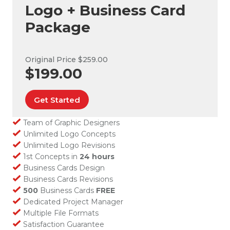
Logo + Business Card
Package
Original Price $259.00
$199.00
Get Started
Team of Graphic Designers
Unlimited Logo Concepts
Unlimited Logo Revisions
1st Concepts in
24 hours
Business Cards Design
Business Cards Revisions
500
Business Cards
FREE
Dedicated Project Manager
Multiple File Formats
Satisfaction Guarantee