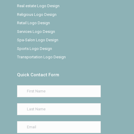
Real estate Logo Design
Religious Logo Design
Retail Logo Design
Services Logo Design
Spa-Salon Logo Design
Sports Logo Design
Transportation Logo Design
Quick Contact Form