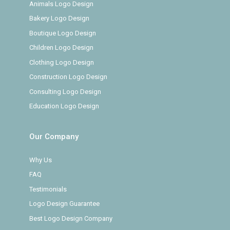
Animals Logo Design
Bakery Logo Design
Boutique Logo Design
Children Logo Design
Clothing Logo Design
Construction Logo Design
Consulting Logo Design
Education Logo Design
Our Company
Why Us
FAQ
Testimonials
Logo Design Guarantee
Best Logo Design Company