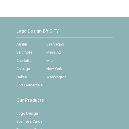
Logo Design BY CITY
Austin
Las Vegas
Baltimore
Mesa Az
Charlotte
Miami
Chicago
New York
Dallas
Washington
Fort Lauderdale
Our Products
Logo Design
Business Cards