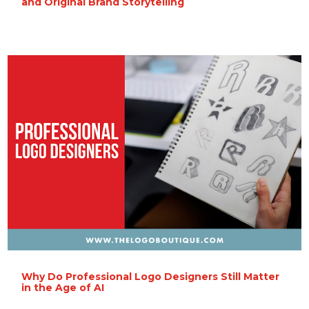
and Original Brand Storytelling
Why Do Professional Logo Designers Still Matter
in the Age of AI