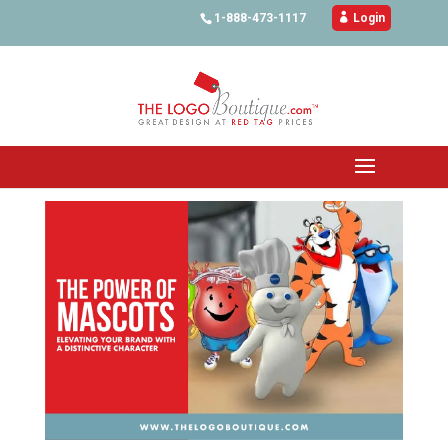
1-888-473-1117

Login