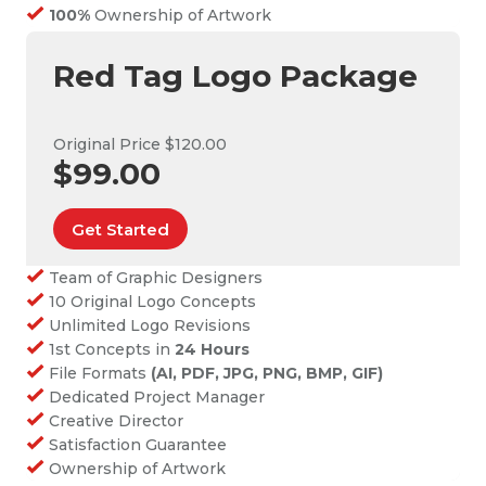
100%
Ownership of Artwork
Red Tag Logo Package
Original Price $120.00
$99.00
Get Started
Team of Graphic Designers
10 Original Logo Concepts
Unlimited Logo Revisions
1st Concepts in
24 Hours
File Formats
(AI, PDF, JPG, PNG, BMP, GIF)
Dedicated Project Manager
Creative Director
Satisfaction Guarantee
Ownership of Artwork