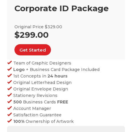
Corporate ID Package
Original Price $329.00
$299.00
Get Started
Team of Graphic Designers
Logo
+ Business Card Package Included
1st Concepts in
24 hours
Original Letterhead Design
Original Envelope Design
Stationery Revisions
500
Business Cards
FREE
Account Manager
Satisfaction Guarantee
100%
Ownership of Artwork