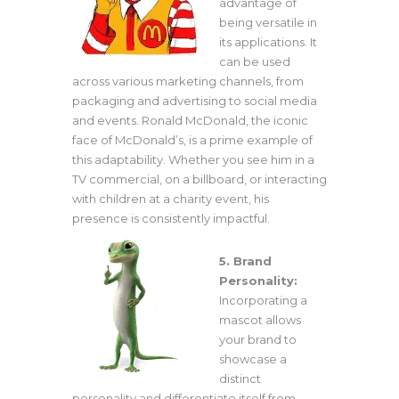
advantage of
being versatile in
its applications. It
can be used
across various marketing channels, from
packaging and advertising to social media
and events. Ronald McDonald, the iconic
face of McDonald’s, is a prime example of
this adaptability. Whether you see him in a
TV commercial, on a billboard, or interacting
with children at a charity event, his
presence is consistently impactful.
5. Brand
Personality:
Incorporating a
mascot allows
your brand to
showcase a
distinct
personality and differentiate itself from