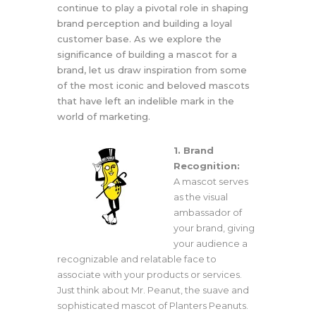
continue to play a pivotal role in shaping
brand perception and building a loyal
customer base. As we explore the
significance of building a mascot for a
brand, let us draw inspiration from some
of the most iconic and beloved mascots
that have left an indelible mark in the
world of marketing.
1. Brand
Recognition:
A mascot serves
as the visual
ambassador of
your brand, giving
your audience a
recognizable and relatable face to
associate with your products or services.
Just think about Mr. Peanut, the suave and
sophisticated mascot of Planters Peanuts.