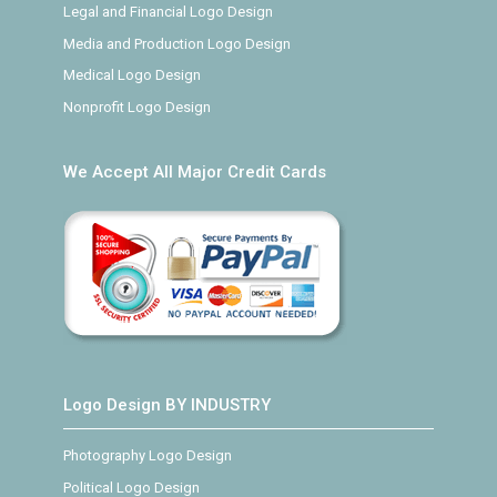
Legal and Financial Logo Design
Media and Production Logo Design
Medical Logo Design
Nonprofit Logo Design
We Accept All Major Credit Cards
Logo Design BY INDUSTRY
Photography Logo Design
Political Logo Design