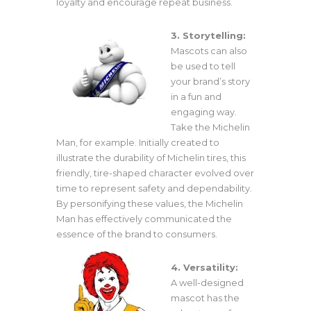
loyalty and encourage repeat business.
3. Storytelling:
Mascots can also
be used to tell
your brand’s story
in a fun and
engaging way.
Take the Michelin
Man, for example. Initially created to
illustrate the durability of Michelin tires, this
friendly, tire-shaped character evolved over
time to represent safety and dependability.
By personifying these values, the Michelin
Man has effectively communicated the
essence of the brand to consumers.
4. Versatility:
A well-designed
mascot has the