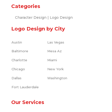
Categories
Character Design
|
Logo Design
Logo Design by City
Austin
Las Vegas
Baltimore
Mesa Az
Charlotte
Miami
Chicago
New York
Dallas
Washington
Fort Lauderdale
Our Services