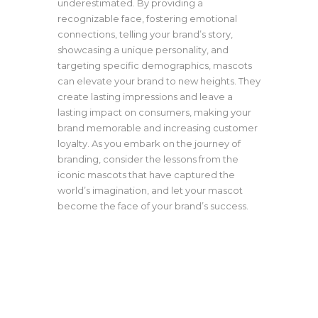
underestimated. By providing a
recognizable face, fostering emotional
connections, telling your brand’s story,
showcasing a unique personality, and
targeting specific demographics, mascots
can elevate your brand to new heights. They
create lasting impressions and leave a
lasting impact on consumers, making your
brand memorable and increasing customer
loyalty. As you embark on the journey of
branding, consider the lessons from the
iconic mascots that have captured the
world’s imagination, and let your mascot
become the face of your brand’s success.