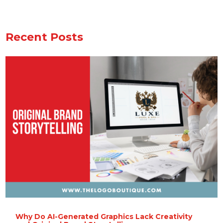
Recent Posts
Why Do AI-Generated Graphics Lack Creativity