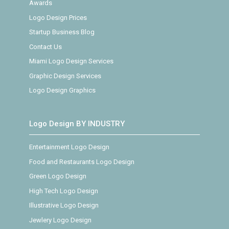
Awards
Logo Design Prices
Startup Business Blog
Contact Us
Miami Logo Design Services
Graphic Design Services
Logo Design Graphics
Logo Design BY INDUSTRY
Entertainment Logo Design
Food and Restaurants Logo Design
Green Logo Design
High Tech Logo Design
Illustrative Logo Design
Jewlery Logo Design