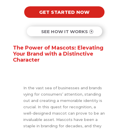
GET STARTED NOW
SEE HOW IT WORKS
The Power of Mascots: Elevating
Your Brand with a Distinctive
Character
In the vast sea of businesses and brands
vying for consumers’ attention, standing
out and creating a memorable identity is
crucial. In this quest for recognition, a
well-designed mascot can prove to be an
invaluable asset. Mascots have been a
staple in branding for decades, and they