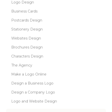
Logo Design
Business Cards
Postcards Design
Stationery Design
Websites Design
Brochures Design
Characters Design
The Agency
Make a Logo Online
Design a Business Logo
Design a Company Logo
Logo and Website Design