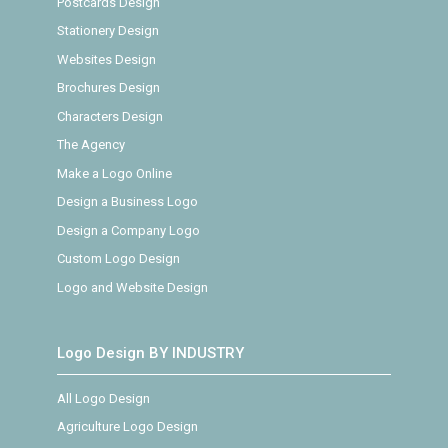
Postcards Design
Stationery Design
Websites Design
Brochures Design
Characters Design
The Agency
Make a Logo Online
Design a Business Logo
Design a Company Logo
Custom Logo Design
Logo and Website Design
Logo Design BY INDUSTRY
All Logo Design
Agriculture Logo Design