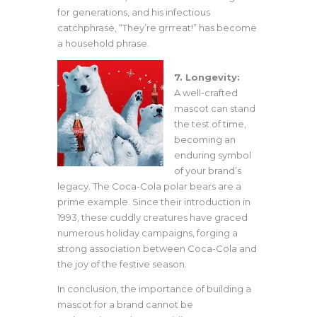
for generations, and his infectious
catchphrase, “They’re grrreat!” has become
a household phrase.
7. Longevity:
A well-crafted
mascot can stand
the test of time,
becoming an
enduring symbol
of your brand’s
legacy. The Coca-Cola polar bears are a
prime example. Since their introduction in
1993, these cuddly creatures have graced
numerous holiday campaigns, forging a
strong association between Coca-Cola and
the joy of the festive season.
In conclusion, the importance of building a
mascot for a brand cannot be