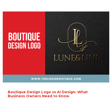
Boutique Design Logo vs AI Design: What
Business Owners Need to Know