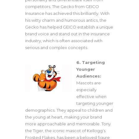
competitors. The Gecko from GEICO
Insurance has achieved this brilliantly. With
his witty charm and humorous antics, the
Gecko has helped GEICO establish a unique
brand voice and stand out in the insurance
industry, which is often associated with
serious and complex concepts.
6. Targeting
Younger
Audiences:
Mascots are
especially
effective when
targeting younger
demographics. They appeal to children and
the young at heart, making your brand
more approachable and memorable. Tony
the Tiger, the iconic mascot of Kellogg’s
Frosted Flakes, has been a beloved figure