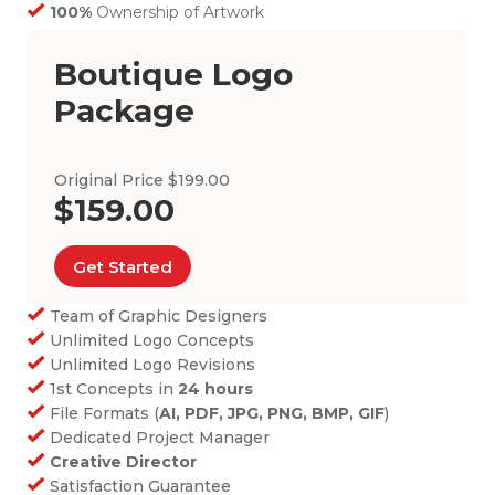
100%
Ownership of Artwork
Boutique Logo
Package
Original Price $199.00
$159.00
Get Started
Team of Graphic Designers
Unlimited Logo Concepts
Unlimited Logo Revisions
1st Concepts in
24 hours
File Formats (
AI, PDF, JPG, PNG, BMP, GIF
)
Dedicated Project Manager
Creative Director
Satisfaction Guarantee