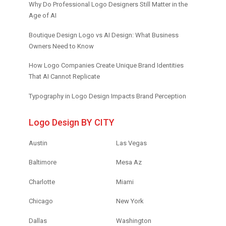
Why Do Professional Logo Designers Still Matter in the
Age of AI
Boutique Design Logo vs AI Design: What Business
Owners Need to Know
How Logo Companies Create Unique Brand Identities
That AI Cannot Replicate
Typography in Logo Design Impacts Brand Perception
Logo Design BY CITY
Austin
Las Vegas
Baltimore
Mesa Az
Charlotte
Miami
Chicago
New York
Dallas
Washington