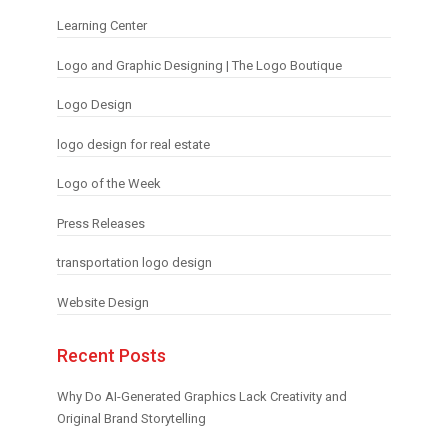
Learning Center
Logo and Graphic Designing | The Logo Boutique
Logo Design
logo design for real estate
Logo of the Week
Press Releases
transportation logo design
Website Design
Recent Posts
Why Do AI-Generated Graphics Lack Creativity and
Original Brand Storytelling