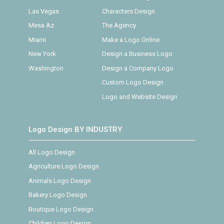
Las Vegas
Characters Design
Mesa Az
The Agency
Miami
Make a Logo Online
New York
Design a Business Logo
Washington
Design a Company Logo
Custom Logo Design
Logo and Website Design
Logo Design BY INDUSTRY
All Logo Design
Agriculture Logo Design
Animals Logo Design
Bakery Logo Design
Boutique Logo Design
Children Logo Design