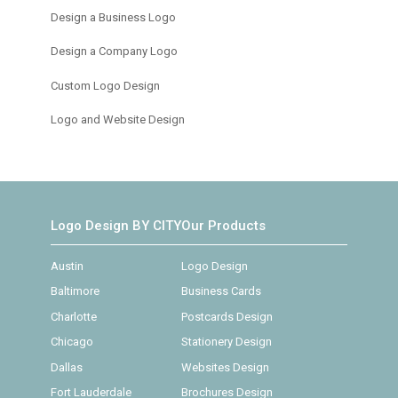
Design a Business Logo
Design a Company Logo
Custom Logo Design
Logo and Website Design
Logo Design BY CITY
Our Products
Austin
Logo Design
Baltimore
Business Cards
Charlotte
Postcards Design
Chicago
Stationery Design
Dallas
Websites Design
Fort Lauderdale
Brochures Design