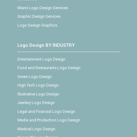
Miami Logo Design Services
Graphic Design Services
Logo Design Graphics
Logo Design BY INDUSTRY
Entertainment Logo Design
Food and Restaurants Logo Design
Green Logo Design
High Tech Logo Design
Illustrative Logo Design
Jewlery Logo Design
Legal and Financial Logo Design
Media and Production Logo Design
Medical Logo Design