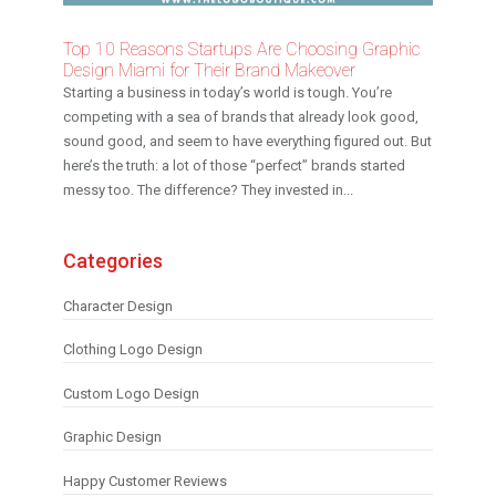
Top 10 Reasons Startups Are Choosing Graphic
Design Miami for Their Brand Makeover
Starting a business in today’s world is tough. You’re
competing with a sea of brands that already look good,
sound good, and seem to have everything figured out. But
here’s the truth: a lot of those “perfect” brands started
messy too. The difference? They invested in...
Categories
Character Design
Clothing Logo Design
Custom Logo Design
Graphic Design
Happy Customer Reviews