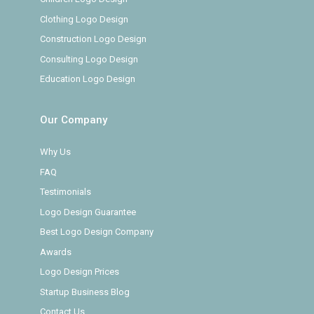
Clothing Logo Design
Construction Logo Design
Consulting Logo Design
Education Logo Design
Our Company
Why Us
FAQ
Testimonials
Logo Design Guarantee
Best Logo Design Company
Awards
Logo Design Prices
Startup Business Blog
Contact Us