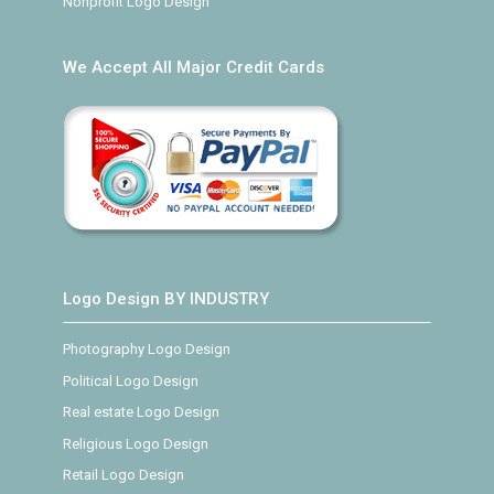
Nonprofit Logo Design
We Accept All Major Credit Cards
Logo Design BY INDUSTRY
Photography Logo Design
Political Logo Design
Real estate Logo Design
Religious Logo Design
Retail Logo Design