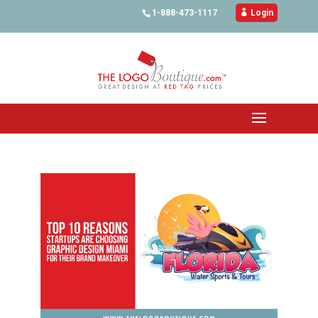
1-888-473-1117

Login