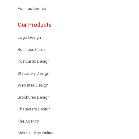
Fort Lauderdale
Our Products
Logo Design
Business Cards
Postcards Design
Stationery Design
Websites Design
Brochures Design
Characters Design
The Agency
Make a Logo Online