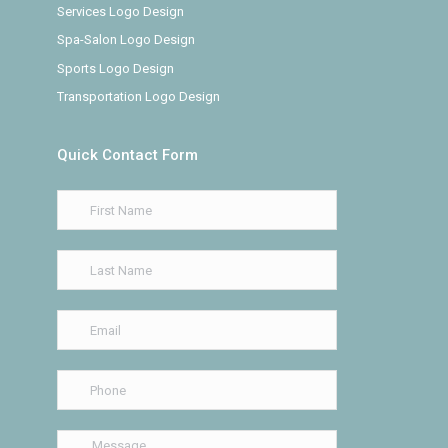
Services Logo Design
Spa-Salon Logo Design
Sports Logo Design
Transportation Logo Design
Quick Contact Form