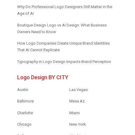
Why Do Professional Logo Designers Still Matter in the
Age of AI
Boutique Design Logo vs AI Design: What Business
Owners Need to Know
How Logo Companies Create Unique Brand Identities
That AI Cannot Replicate
Typography in Logo Design Impacts Brand Perception
Logo Design BY CITY
Austin
Las Vegas
Baltimore
Mesa Az
Charlotte
Miami
Chicago
New York