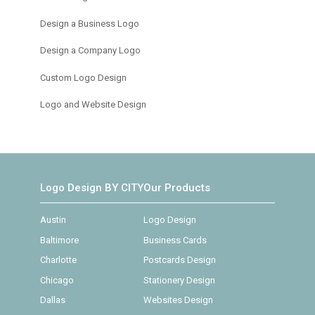
Design a Business Logo
Design a Company Logo
Custom Logo Design
Logo and Website Design
Logo Design BY CITY
Our Products
Austin
Logo Design
Baltimore
Business Cards
Charlotte
Postcards Design
Chicago
Stationery Design
Dallas
Websites Design