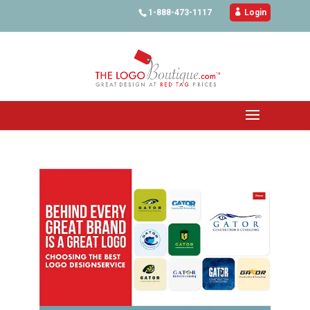
1-888-473-1117

Login