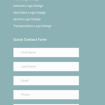
Services Logo Design
Spa-Salon Logo Design
Sports Logo Design
Transportation Logo Design
Quick Contact Form