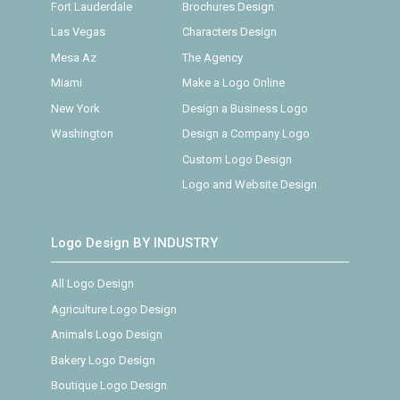
Fort Lauderdale
Brochures Design
Las Vegas
Characters Design
Mesa Az
The Agency
Miami
Make a Logo Online
New York
Design a Business Logo
Washington
Design a Company Logo
Custom Logo Design
Logo and Website Design
Logo Design BY INDUSTRY
All Logo Design
Agriculture Logo Design
Animals Logo Design
Bakery Logo Design
Boutique Logo Design