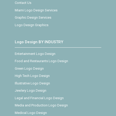
Contact Us
Miami Logo Design Services
Graphic Design Services
Logo Design Graphics
Logo Design BY INDUSTRY
Entertainment Logo Design
Food and Restaurants Logo Design
Green Logo Design
High Tech Logo Design
Illustrative Logo Design
Jewlery Logo Design
Legal and Financial Logo Design
Media and Production Logo Design
Medical Logo Design