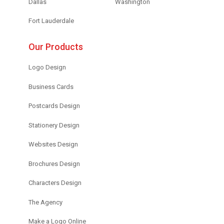
Dallas
Washington
Fort Lauderdale
Our Products
Logo Design
Business Cards
Postcards Design
Stationery Design
Websites Design
Brochures Design
Characters Design
The Agency
Make a Logo Online