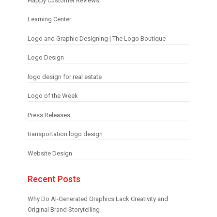
Happy Customer Reviews
Learning Center
Logo and Graphic Designing | The Logo Boutique
Logo Design
logo design for real estate
Logo of the Week
Press Releases
transportation logo design
Website Design
Recent Posts
Why Do AI-Generated Graphics Lack Creativity and
Original Brand Storytelling