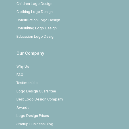
Children Logo Design
Clothing Logo Design
Construction Logo Design
Consulting Logo Design
Education Logo Design
Our Company
Why Us
FAQ
Testimonials
Logo Design Guarantee
Best Logo Design Company
Awards
Logo Design Prices
Startup Business Blog