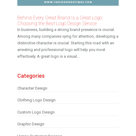
Behind Every Great Brand Is a Great Logo:
Choosing the Best Logo Design Service
In business, building a strong brand presence is crucial.
Among many companies vying for attention, developing a
distinctive character is crucial. Starting this road with an
arresting and professional logo will help you most
effectively. A great logo is a visual...
Categories
Character Design
Clothing Logo Design
Custom Logo Design
Graphic Design