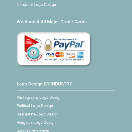
Nonprofit Logo Design
We Accept All Major Credit Cards
Logo Design BY INDUSTRY
Photography Logo Design
Political Logo Design
Real estate Logo Design
Religious Logo Design
Retail Logo Design