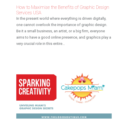
How to Maximise the Benefits of Graphic Design
Services USA
In the present world where everything is driven digitally,
one cannot overlook the importance of graphic design.
Be it a small business, an artist, or a big firm, everyone
aims to have a good online presence, and graphics play a
very crucial role in this entire...