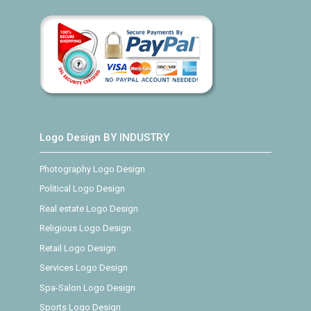
Logo Design BY INDUSTRY
Photography Logo Design
Political Logo Design
Real estate Logo Design
Religious Logo Design
Retail Logo Design
Services Logo Design
Spa-Salon Logo Design
Sports Logo Design