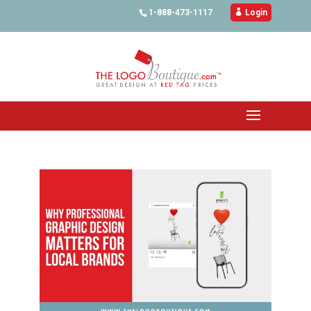
1-888-473-1117

Login