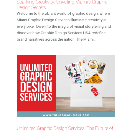
Sparking Creativity: Unveiling Miami’s Graphic
Design Secrets
Welcome to the vibrant world of graphic design, where
Miami Graphic Design Services illuminate creativity in
every pixel. Dive into the magic of visual storytelling and
discover how Graphic Design Services USA redefine
brand narratives across the nation. The Miami...
Unlimited Graphic Design Services: The Future of