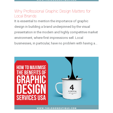
Why Professional Graphic Design Matters for
Local Brands
It is essential to mention the importance of graphic
design in building a brand underpinned by the visual
presentation in the modern and highly competitive market
environment, where first impressions sell. Local
businesses, in particular, have no problem with having a...