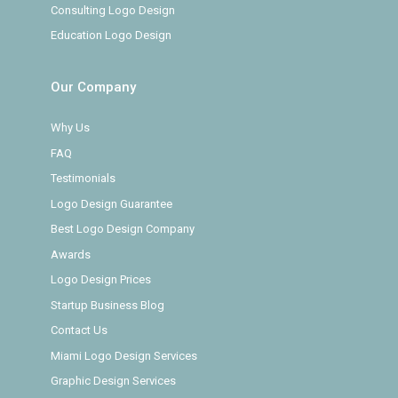
Consulting Logo Design
Education Logo Design
Our Company
Why Us
FAQ
Testimonials
Logo Design Guarantee
Best Logo Design Company
Awards
Logo Design Prices
Startup Business Blog
Contact Us
Miami Logo Design Services
Graphic Design Services