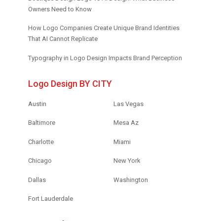
Owners Need to Know
How Logo Companies Create Unique Brand Identities
That AI Cannot Replicate
Typography in Logo Design Impacts Brand Perception
Logo Design BY CITY
Austin
Las Vegas
Baltimore
Mesa Az
Charlotte
Miami
Chicago
New York
Dallas
Washington
Fort Lauderdale