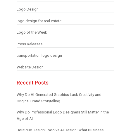
Logo Design
logo design for real estate
Logo of the Week
Press Releases
transportation logo design
Website Design
Recent Posts
Why Do AI-Generated Graphics Lack Creativity and
Original Brand Storytelling
Why Do Professional Logo Designers Still Matter in the
Age of AI
Boutique Design Logo vs AI Design: What Business