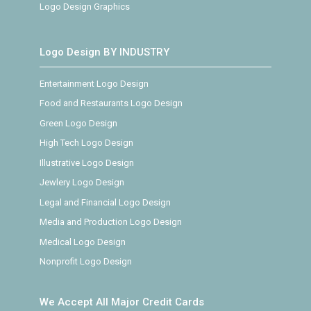
Logo Design Graphics
Logo Design BY INDUSTRY
Entertainment Logo Design
Food and Restaurants Logo Design
Green Logo Design
High Tech Logo Design
Illustrative Logo Design
Jewlery Logo Design
Legal and Financial Logo Design
Media and Production Logo Design
Medical Logo Design
Nonprofit Logo Design
We Accept All Major Credit Cards