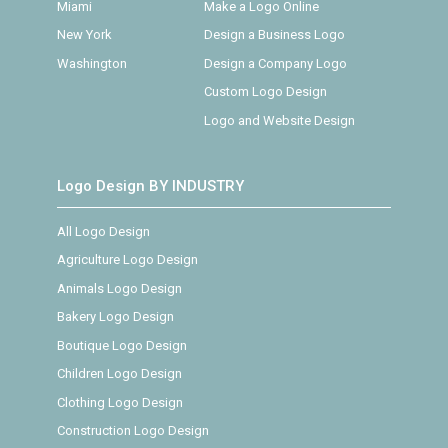
Miami
Make a Logo Online
New York
Design a Business Logo
Washington
Design a Company Logo
Custom Logo Design
Logo and Website Design
Logo Design BY INDUSTRY
All Logo Design
Agriculture Logo Design
Animals Logo Design
Bakery Logo Design
Boutique Logo Design
Children Logo Design
Clothing Logo Design
Construction Logo Design