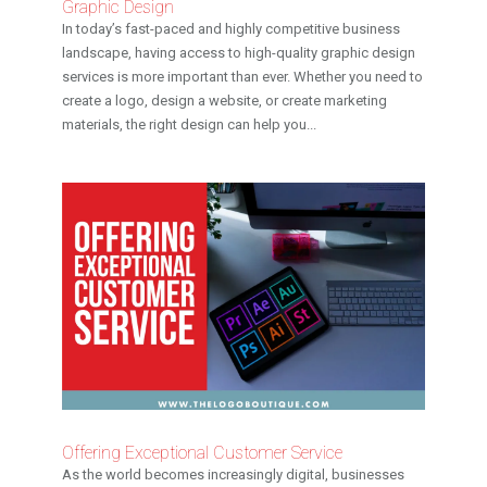
Graphic Design
In today’s fast-paced and highly competitive business
landscape, having access to high-quality graphic design
services is more important than ever. Whether you need to
create a logo, design a website, or create marketing
materials, the right design can help you...
Offering Exceptional Customer Service
As the world becomes increasingly digital, businesses