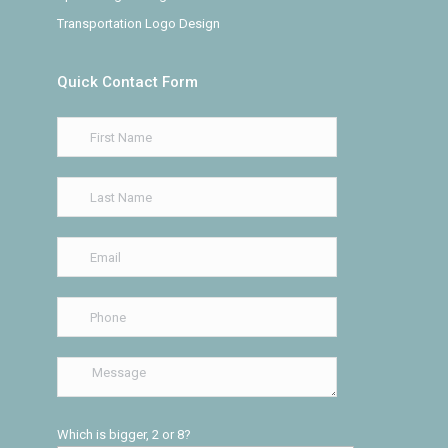
Transportation Logo Design
Quick Contact Form
Which is bigger, 2 or 8?