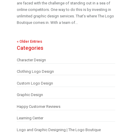
are faced with the challenge of standing out in a sea of
online competitors. One way to do this is by investing in
unlimited graphic design services. That’s where The Logo
Boutique comes in. With a team of...
« Older Entries
Categories
Character Design
Clothing Logo Design
Custom Logo Design
Graphic Design
Happy Customer Reviews
Learning Center
Logo and Graphic Designing | The Logo Boutique