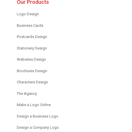
Our Products
Logo Design
Business Cards
Postcards Design
Stationery Design
Websites Design
Brochures Design
Characters Design
The Agency
Make a Logo Online
Design a Business Logo
Design a Company Logo