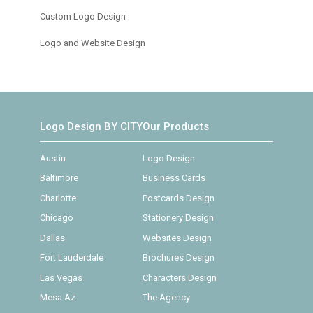
Custom Logo Design
Logo and Website Design
Logo Design BY CITY
Our Products
Austin
Logo Design
Baltimore
Business Cards
Charlotte
Postcards Design
Chicago
Stationery Design
Dallas
Websites Design
Fort Lauderdale
Brochures Design
Las Vegas
Characters Design
Mesa Az
The Agency