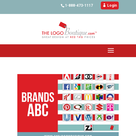
1-888-473-1117

Login