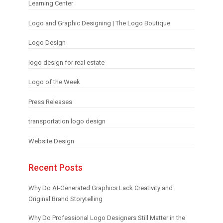
Learning Center
Logo and Graphic Designing | The Logo Boutique
Logo Design
logo design for real estate
Logo of the Week
Press Releases
transportation logo design
Website Design
Recent Posts
Why Do AI-Generated Graphics Lack Creativity and
Original Brand Storytelling
Why Do Professional Logo Designers Still Matter in the