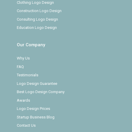
Clothing Logo Design
Construction Logo Design
Consulting Logo Design
Education Logo Design
Our Company
Why Us
FAQ
Testimonials
Logo Design Guarantee
Best Logo Design Company
Awards
Logo Design Prices
Startup Business Blog
Contact Us