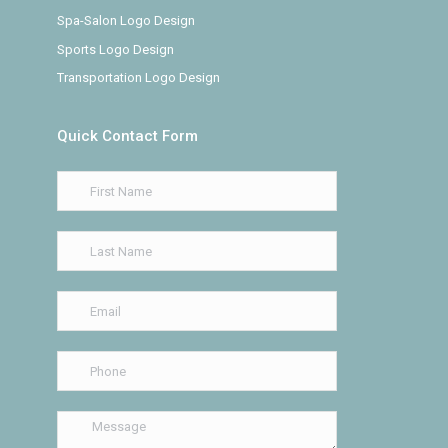
Spa-Salon Logo Design
Sports Logo Design
Transportation Logo Design
Quick Contact Form