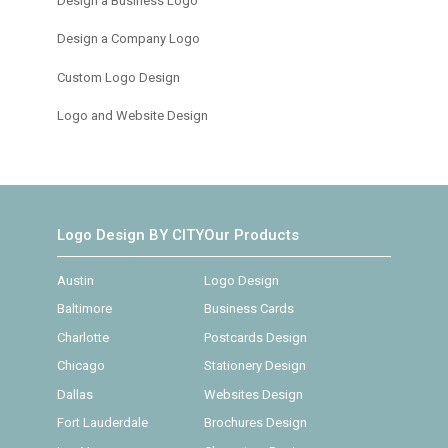
Design a Business Logo
Design a Company Logo
Custom Logo Design
Logo and Website Design
Logo Design BY CITY
Our Products
Austin
Logo Design
Baltimore
Business Cards
Charlotte
Postcards Design
Chicago
Stationery Design
Dallas
Websites Design
Fort Lauderdale
Brochures Design