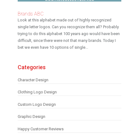
Brands ABC
Look at this alphabet made out of highly recognized
single letter logos. Can you recognize them all? Probably
trying to do this alphabet 100 years ago would have been
difficult, since there were not that many brands. Today I
bet we even have 10 options of single...
Categories
Character Design
Clothing Logo Design
Custom Logo Design
Graphic Design
Happy Customer Reviews