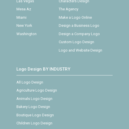
Las Vegas
Characters Design
Mesa Az
The Agency
Miami
Make a Logo Online
New York
Design a Business Logo
Washington
Design a Company Logo
Custom Logo Design
Logo and Website Design
Logo Design BY INDUSTRY
All Logo Design
Agriculture Logo Design
Animals Logo Design
Bakery Logo Design
Boutique Logo Design
Children Logo Design