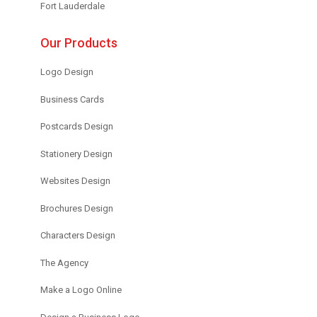
Fort Lauderdale
Our Products
Logo Design
Business Cards
Postcards Design
Stationery Design
Websites Design
Brochures Design
Characters Design
The Agency
Make a Logo Online