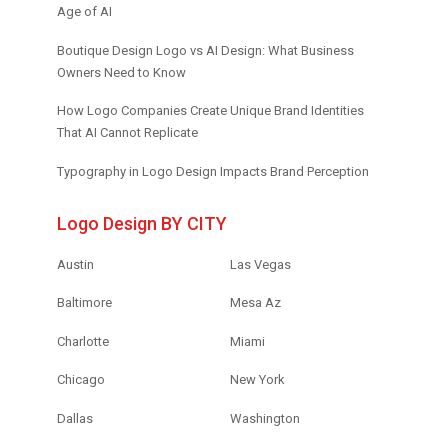
Age of AI
Boutique Design Logo vs AI Design: What Business
Owners Need to Know
How Logo Companies Create Unique Brand Identities
That AI Cannot Replicate
Typography in Logo Design Impacts Brand Perception
Logo Design BY CITY
Austin
Las Vegas
Baltimore
Mesa Az
Charlotte
Miami
Chicago
New York
Dallas
Washington