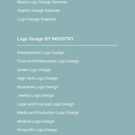
Miami Logo Design Services
Graphic Design Services
Logo Design Graphics
Logo Design BY INDUSTRY
Entertainment Logo Design
Food and Restaurants Logo Design
Green Logo Design
High Tech Logo Design
Illustrative Logo Design
Jewlery Logo Design
Legal and Financial Logo Design
Media and Production Logo Design
Medical Logo Design
Nonprofit Logo Design