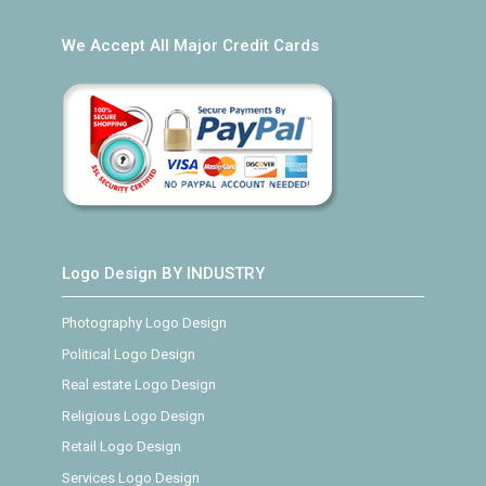
We Accept All Major Credit Cards
Logo Design BY INDUSTRY
Photography Logo Design
Political Logo Design
Real estate Logo Design
Religious Logo Design
Retail Logo Design
Services Logo Design