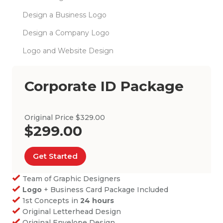
Design a Business Logo
Design a Company Logo
Logo and Website Design
Corporate ID Package
Original Price $329.00
$299.00
Get Started
Team of Graphic Designers
Logo
+ Business Card Package Included
1st Concepts in
24 hours
Original Letterhead Design
Original Envelope Design