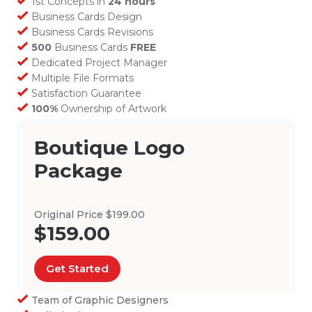
1st Concepts in
24 hours
Business Cards Design
Business Cards Revisions
500
Business Cards
FREE
Dedicated Project Manager
Multiple File Formats
Satisfaction Guarantee
100%
Ownership of Artwork
Boutique Logo
Package
Original Price $199.00
$159.00
Get Started
Team of Graphic Designers