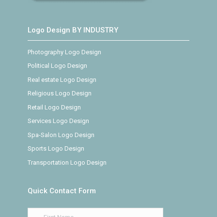
Logo Design BY INDUSTRY
Photography Logo Design
Political Logo Design
Real estate Logo Design
Religious Logo Design
Retail Logo Design
Services Logo Design
Spa-Salon Logo Design
Sports Logo Design
Transportation Logo Design
Quick Contact Form