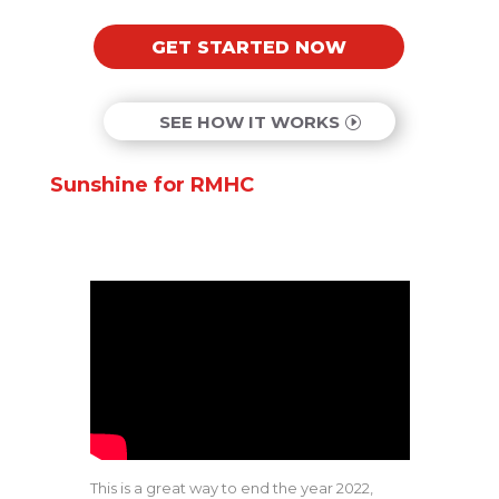
GET STARTED NOW
SEE HOW IT WORKS
Sunshine for RMHC
This is a great way to end the year 2022,