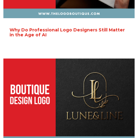
Why Do Professional Logo Designers Still Matter
in the Age of AI