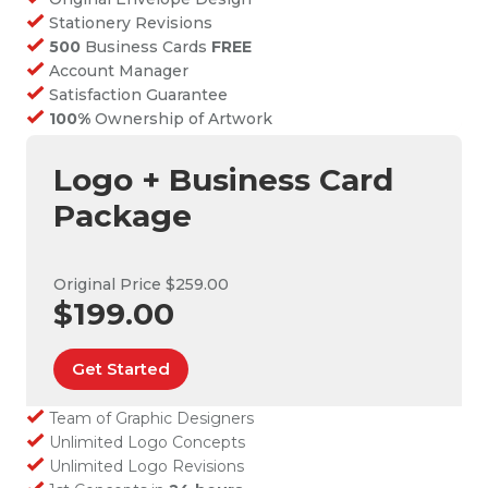
Stationery Revisions
500
Business Cards
FREE
Account Manager
Satisfaction Guarantee
100%
Ownership of Artwork
Logo + Business Card
Package
Original Price $259.00
$199.00
Get Started
Team of Graphic Designers
Unlimited Logo Concepts
Unlimited Logo Revisions