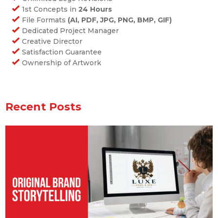
1st Concepts in
24 Hours
File Formats
(AI, PDF, JPG, PNG, BMP, GIF)
Dedicated Project Manager
Creative Director
Satisfaction Guarantee
Ownership of Artwork
Recent Posts