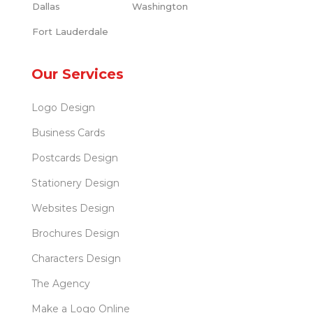
Dallas
Washington
Fort Lauderdale
Our Services
Logo Design
Business Cards
Postcards Design
Stationery Design
Websites Design
Brochures Design
Characters Design
The Agency
Make a Logo Online