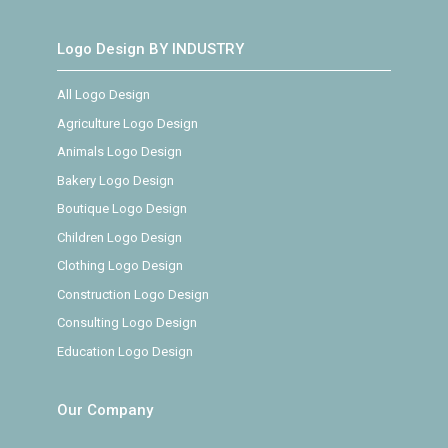
Logo Design BY INDUSTRY
All Logo Design
Agriculture Logo Design
Animals Logo Design
Bakery Logo Design
Boutique Logo Design
Children Logo Design
Clothing Logo Design
Construction Logo Design
Consulting Logo Design
Education Logo Design
Our Company