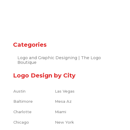
Categories
Logo and Graphic Designing | The Logo
Boutique
Logo Design by City
Austin
Las Vegas
Baltimore
Mesa Az
Charlotte
Miami
Chicago
New York