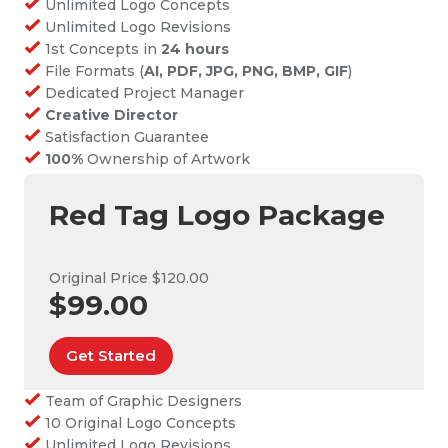
Unlimited Logo Concepts
Unlimited Logo Revisions
1st Concepts in
24 hours
File Formats (
AI, PDF, JPG, PNG, BMP, GIF
)
Dedicated Project Manager
Creative Director
Satisfaction Guarantee
100%
Ownership of Artwork
Red Tag Logo Package
Original Price $120.00
$99.00
Get Started
Team of Graphic Designers
10 Original Logo Concepts
Unlimited Logo Revisions