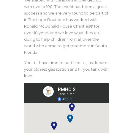
We started with 5 stations and ended up
with over a 100. The event has been a great
success and we are very round to be part of
it. The Logo Boutique has worked with
Ronald McDonald House Charities® for
over 18 years and we love what they are
doing to help children from all over the
world who come to get treatment in South
Florida.
You still have time to participate, just locate
your closest gas station and fill you tank with
love!