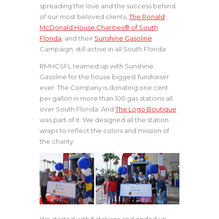
spreading the love and the success behind
of our most beloved clients,
The Ronald
McDonald House Charities® of South
Florida
, and their
Sunshine Gasoline
Campaign, still active in all South Florida.
RMHCSFL teamed up with Sunshine
Gasoline for the house biggest fundraiser
ever. The Company is donating one cent
per gallon in more than 100 gas stations all
over South Florida. And
The Logo Boutique
was part of it. We designed all the station
wraps to reflect the colors and mission of
the charity.