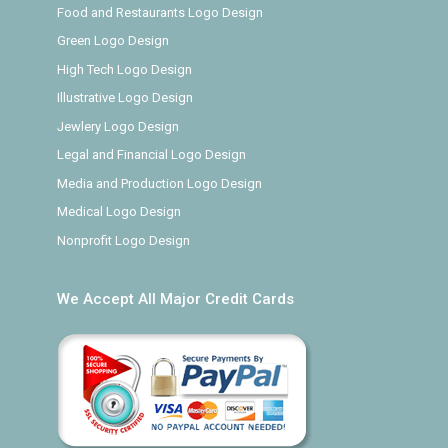
Food and Restaurants Logo Design
Green Logo Design
High Tech Logo Design
Illustrative Logo Design
Jewlery Logo Design
Legal and Financial Logo Design
Media and Production Logo Design
Medical Logo Design
Nonprofit Logo Design
We Accept All Major Credit Cards