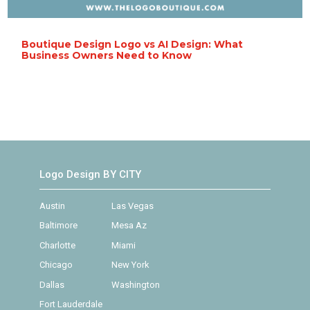
Boutique Design Logo vs AI Design: What
Business Owners Need to Know
Logo Design BY CITY
Austin
Las Vegas
Baltimore
Mesa Az
Charlotte
Miami
Chicago
New York
Dallas
Washington
Fort Lauderdale