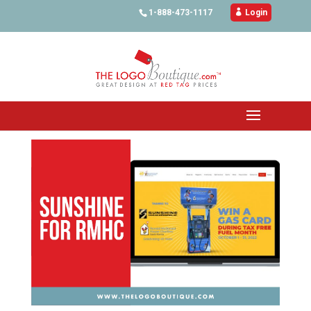
1-888-473-1117

Login