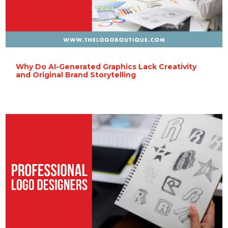
Why Do AI-Generated Graphics Lack Creativity
and Original Brand Storytelling