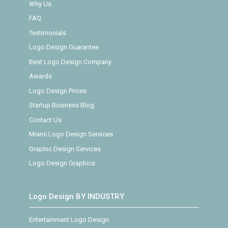
Why Us
FAQ
Testimonials
Logo Design Guarantee
Best Logo Design Company
Awards
Logo Design Prices
Startup Business Blog
Contact Us
Miami Logo Design Services
Graphic Design Services
Logo Design Graphics
Logo Design BY INDUSTRY
Entertainment Logo Design