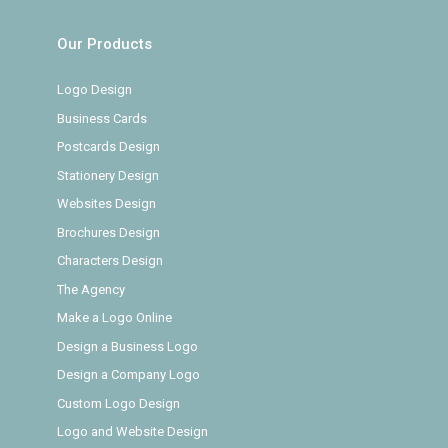
Our Products
Logo Design
Business Cards
Postcards Design
Stationery Design
Websites Design
Brochures Design
Characters Design
The Agency
Make a Logo Online
Design a Business Logo
Design a Company Logo
Custom Logo Design
Logo and Website Design