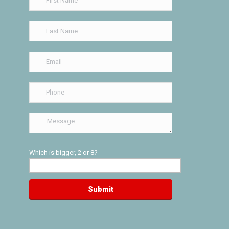
Which is bigger, 2 or 8?