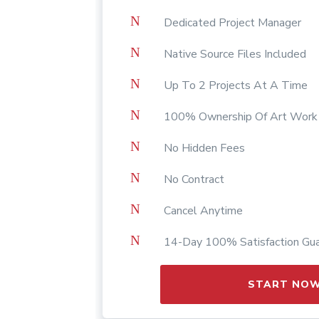
N
Dedicated Project Manager
N
Native Source Files Included
N
Up To 2 Projects At A Time
N
100% Ownership Of Art Work
N
No Hidden Fees
N
No Contract
N
Cancel Anytime
N
14-Day 100% Satisfaction Gu
START NO