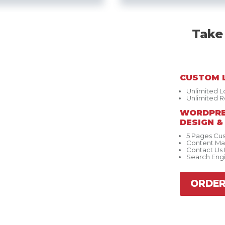
Take
CUSTOM 
Unlimited 
Unlimited R
WORDPRE
DESIGN 
5 Pages Cu
Content M
Contact Us
Search Eng
ORDE