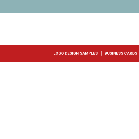
LOGO DESIGN SAMPLES
BUSINESS CARDS
AWARD WINNING LOGO DESIGN
START YOU
LOGO TODAY
Select a Package
Fill out a Brief