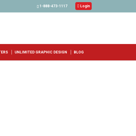
1-888-473-1117

Login
TERS
UNLIMITED GRAPHIC DESIGN
BLOG