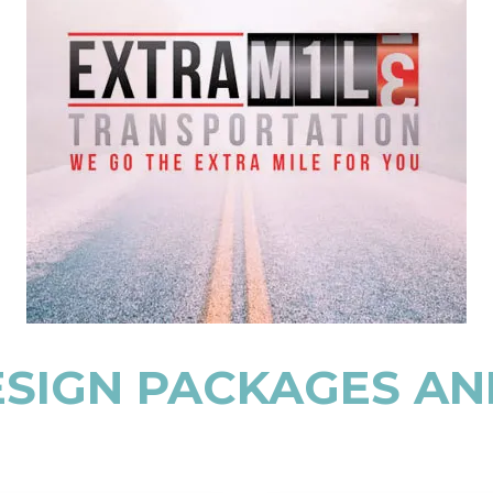
SIGN PACKAGES AN