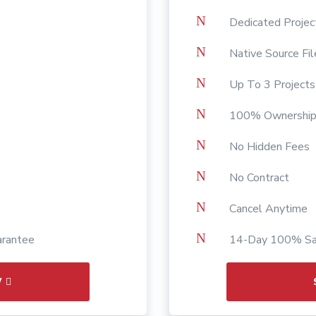
N
Dedicated Proje
N
Native Source Fil
N
Up To 3 Project
N
100% Ownership
N
No Hidden Fees
N
No Contract
N
Cancel Anytime
N
arantee
14-Day 100% Sat
W