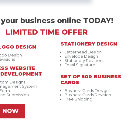
 your business online TODAY!
LIMITED TIME OFFER
STATIONERY DESIGN
LOGO DESIGN
Letterhead Design
Logo Design
Envelope Design
evisions
Stationery Revisions
Email Signature
SS WEBSITE
& DEVELOPMENT
SET OF 500 BUSINESS
stom Designs
CARDS
anagement System
 Form
Business Cards Design
ine Submission
Business Cards Revision
Free Shipping
R NOW