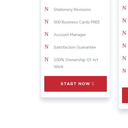
N
N
Stationery Revisions
N
N
500 Business Cards FREE
N
N
Account Manager
N
N
Satisfaction Guarantee
N
N
100% Ownership Of Art
Work
N
START NOW