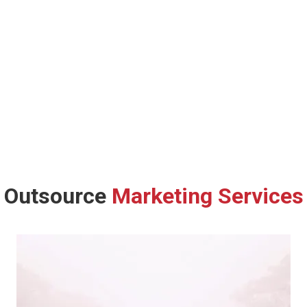
Outsource
Marketing Services