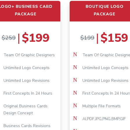
LOGO+ BUSINESS CARD
BOUTIQUE LOGO
PACKAGE
PACKAGE
$199
$159
|
|
$259
$199
N
Team Of Graphic Designers
Team Of Graphic Designe
N
Unlimited Logo Concepts
Unlimited Logo Concepts
N
Unlimited Logo Revisions
Unlimited Logo Revisions
N
First Concepts In 24 Hours
First Concepts In 24 Hour
N
Original Business Cards
Multiple File Formats
Design Concept
N
AI,PDF,JPG,PNG,BMP,GIF
Business Cards Revisions