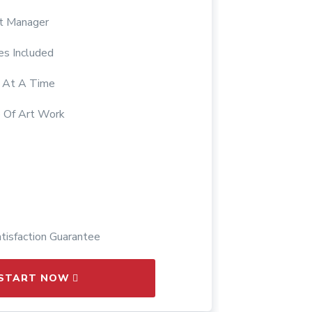
ct Manager
es Included
s At A Time
 Of Art Work
isfaction Guarantee
START NOW