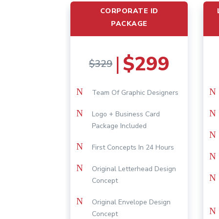
CORPORATE ID
PACKAGE
$299
|
$329
N
N
Team Of Graphic Designers
N
N
Logo + Business Card
Package Included
N
N
First Concepts In 24 Hours
N
N
Original Letterhead Design
N
Concept
N
Original Envelope Design
N
Concept