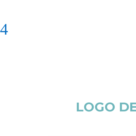
LOGO DE