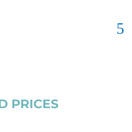
D PRICES