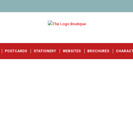
POSTCARDS
STATIONERY
WEBSITES
BROCHURES
CHARAC
R
!