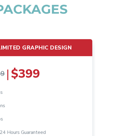
 PACKAGES
IMITED GRAPHIC DESIGN
$399
|
99
ts
ons
os
n 24 Hours Guaranteed