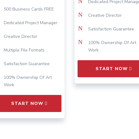
N
Dedicated Project Manag
500 Business Cards FREE
N
Creative Director
Dedicated Project Manager
N
Satisfaction Guarantee
Creative Director
N
100% Ownership Of Art
Multiple File Formats
Work
Satisfaction Guarantee
START NOW
100% Ownership Of Art
Work
START NOW