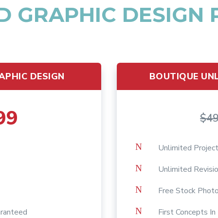
D GRAPHIC DESIGN
APHIC DESIGN
BOUTIQUE UNL
99
$4
N
Unlimited Projec
N
Unlimited Revisi
N
Free Stock Phot
N
aranteed
First Concepts I