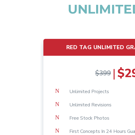
UNLIMITE
RED TAG UNLIMITED GR
$2
|
$399
N
Unlimited Projects
N
Unlimited Revisions
N
Free Stock Photos
N
First Concepts In 24 Hours Gu