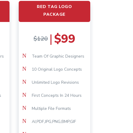
RED TAG LOGO
PACKAGE
$99
|
$120
N
rs
Team Of Graphic Designers
N
10 Original Logo Concepts
N
Unlimited Logo Revisions
N
s
First Concepts In 24 Hours
N
Multiple File Formats
N
AI,PDF,JPG,PNG,BMP,GIF