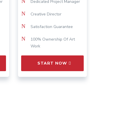
N
er
Dedicated Project Manager
N
Creative Director
N
Satisfaction Guarantee
N
100% Ownership Of Art
Work
START NOW