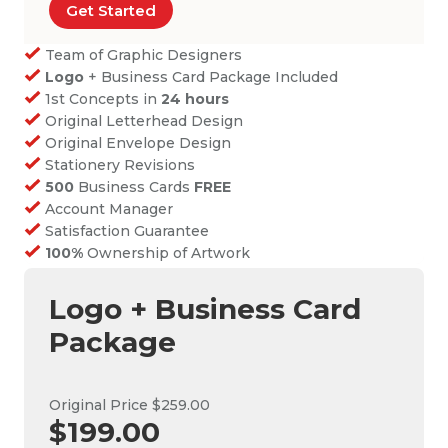
Get Started
Team of Graphic Designers
Logo
+ Business Card Package Included
1st Concepts in
24 hours
Original Letterhead Design
Original Envelope Design
Stationery Revisions
500
Business Cards
FREE
Account Manager
Satisfaction Guarantee
100%
Ownership of Artwork
Logo + Business Card
Package
Original Price $259.00
$199.00