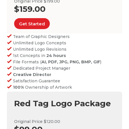
Original Price $199.00
$159.00
Get Started
Team of Graphic Designers
Unlimited Logo Concepts
Unlimited Logo Revisions
1st Concepts in
24 hours
File Formats (
AI, PDF, JPG, PNG, BMP, GIF
)
Dedicated Project Manager
Creative Director
Satisfaction Guarantee
100%
Ownership of Artwork
Red Tag Logo Package
Original Price $120.00