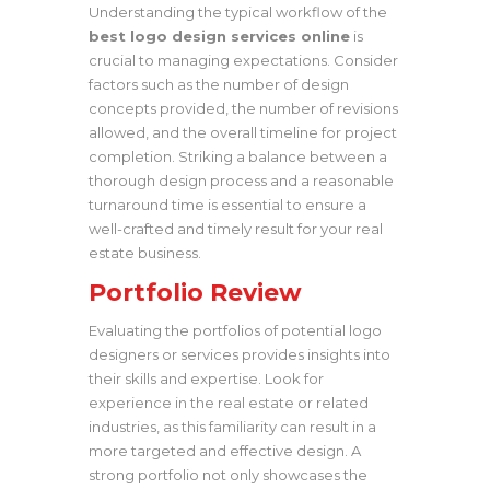
Understanding the typical workflow of the
best logo design services online
is
crucial to managing expectations. Consider
factors such as the number of design
concepts provided, the number of revisions
allowed, and the overall timeline for project
completion. Striking a balance between a
thorough design process and a reasonable
turnaround time is essential to ensure a
well-crafted and timely result for your real
estate business.
Portfolio Review
Evaluating the portfolios of potential logo
designers or services provides insights into
their skills and expertise. Look for
experience in the real estate or related
industries, as this familiarity can result in a
more targeted and effective design. A
strong portfolio not only showcases the