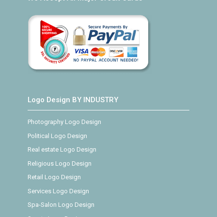
Logo Design BY INDUSTRY
Photography Logo Design
Political Logo Design
Real estate Logo Design
Religious Logo Design
Retail Logo Design
Services Logo Design
Spa-Salon Logo Design