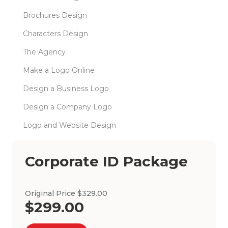
Brochures Design
Characters Design
The Agency
Make a Logo Online
Design a Business Logo
Design a Company Logo
Logo and Website Design
Corporate ID Package
Original Price $329.00
$299.00