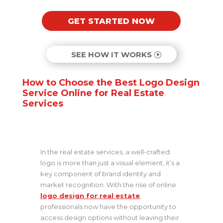
GET STARTED NOW
SEE HOW IT WORKS
How to Choose the Best Logo Design
Service Online for Real Estate
Services
In the real estate services, a well-crafted
logo is more than just a visual element, it’s a
key component of brand identity and
market recognition. With the rise of online
logo design for real estate
,
professionals now have the opportunity to
access design options without leaving their