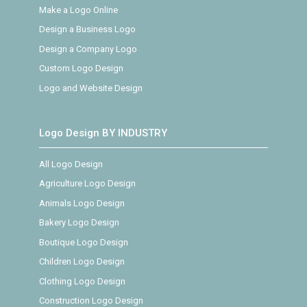
Make a Logo Online
Design a Business Logo
Design a Company Logo
Custom Logo Design
Logo and Website Design
Logo Design BY INDUSTRY
All Logo Design
Agriculture Logo Design
Animals Logo Design
Bakery Logo Design
Boutique Logo Design
Children Logo Design
Clothing Logo Design
Construction Logo Design