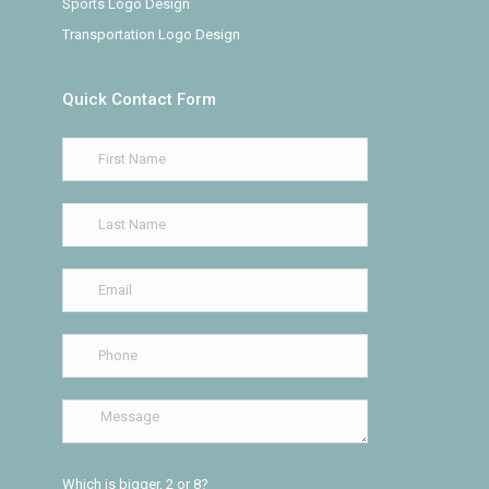
Sports Logo Design
Transportation Logo Design
Quick Contact Form
Which is bigger, 2 or 8?