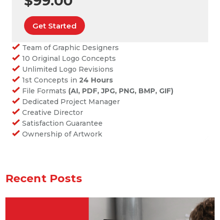
$99.00
Get Started
Team of Graphic Designers
10 Original Logo Concepts
Unlimited Logo Revisions
1st Concepts in
24 Hours
File Formats
(AI, PDF, JPG, PNG, BMP, GIF)
Dedicated Project Manager
Creative Director
Satisfaction Guarantee
Ownership of Artwork
Recent Posts