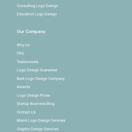
Consulting Logo Design
Education Logo Design
Our Company
Why Us
FAQ
Testimonials
Logo Design Guarantee
Best Logo Design Company
Awards
Logo Design Prices
Startup Business Blog
Contact Us
Miami Logo Design Services
Graphic Design Services