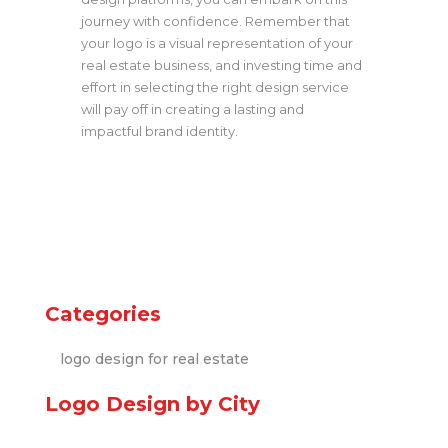
journey with confidence. Remember that
your logo is a visual representation of your
real estate business, and investing time and
effort in selecting the right design service
will pay off in creating a lasting and
impactful brand identity.
Categories
logo design for real estate
Logo Design by City