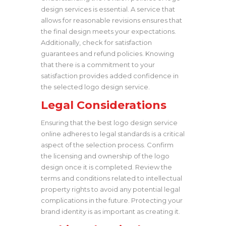
design services is essential. A service that
allows for reasonable revisions ensures that
the final design meets your expectations.
Additionally, check for satisfaction
guarantees and refund policies. Knowing
that there is a commitment to your
satisfaction provides added confidence in
the selected logo design service.
Legal Considerations
Ensuring that the best logo design service
online adheres to legal standards is a critical
aspect of the selection process. Confirm
the licensing and ownership of the logo
design once it is completed. Review the
terms and conditions related to intellectual
property rights to avoid any potential legal
complications in the future. Protecting your
brand identity is as important as creating it.