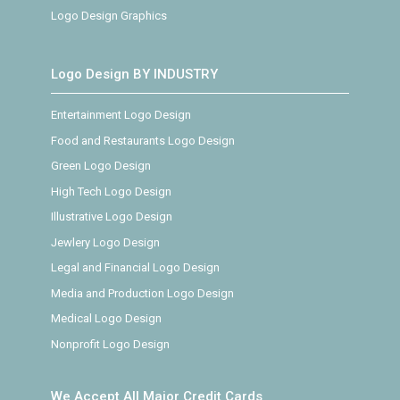
Logo Design Graphics
Logo Design BY INDUSTRY
Entertainment Logo Design
Food and Restaurants Logo Design
Green Logo Design
High Tech Logo Design
Illustrative Logo Design
Jewlery Logo Design
Legal and Financial Logo Design
Media and Production Logo Design
Medical Logo Design
Nonprofit Logo Design
We Accept All Major Credit Cards