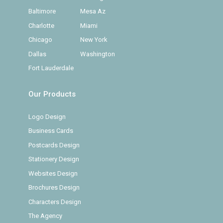
Baltimore
Mesa Az
Charlotte
Miami
Chicago
New York
Dallas
Washington
Fort Lauderdale
Our Products
Logo Design
Business Cards
Postcards Design
Stationery Design
Websites Design
Brochures Design
Characters Design
The Agency