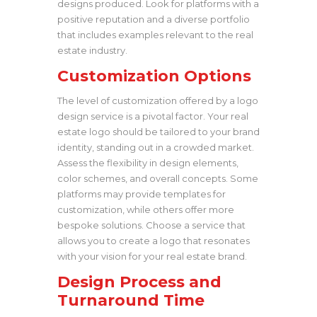
designs produced. Look for platforms with a
positive reputation and a diverse portfolio
that includes examples relevant to the real
estate industry.
Customization Options
The level of customization offered by a logo
design service is a pivotal factor. Your real
estate logo should be tailored to your brand
identity, standing out in a crowded market.
Assess the flexibility in design elements,
color schemes, and overall concepts. Some
platforms may provide templates for
customization, while others offer more
bespoke solutions. Choose a service that
allows you to create a logo that resonates
with your vision for your real estate brand.
Design Process and
Turnaround Time