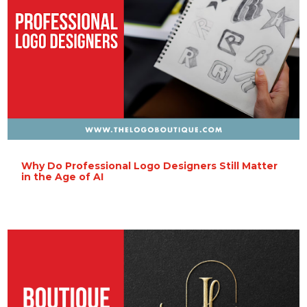
Why Do Professional Logo Designers Still Matter
in the Age of AI