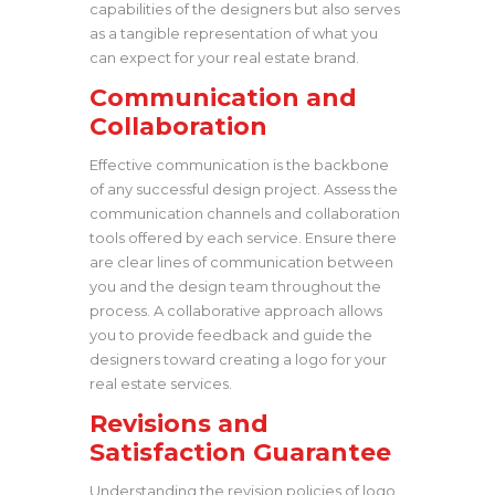
capabilities of the designers but also serves
as a tangible representation of what you
can expect for your real estate brand.
Communication and
Collaboration
Effective communication is the backbone
of any successful design project. Assess the
communication channels and collaboration
tools offered by each service. Ensure there
are clear lines of communication between
you and the design team throughout the
process. A collaborative approach allows
you to provide feedback and guide the
designers toward creating a logo for your
real estate services.
Revisions and
Satisfaction Guarantee
Understanding the revision policies of logo