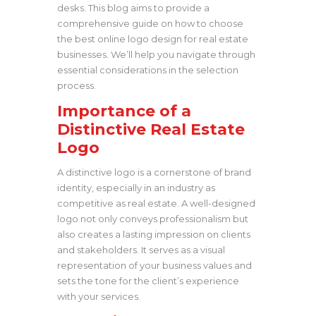
desks. This blog aims to provide a
comprehensive guide on how to choose
the best online logo design for real estate
businesses. We’ll help you navigate through
essential considerations in the selection
process.
Importance of a
Distinctive Real Estate
Logo
A distinctive logo is a cornerstone of brand
identity, especially in an industry as
competitive as real estate. A well-designed
logo not only conveys professionalism but
also creates a lasting impression on clients
and stakeholders. It serves as a visual
representation of your business values and
sets the tone for the client’s experience
with your services.