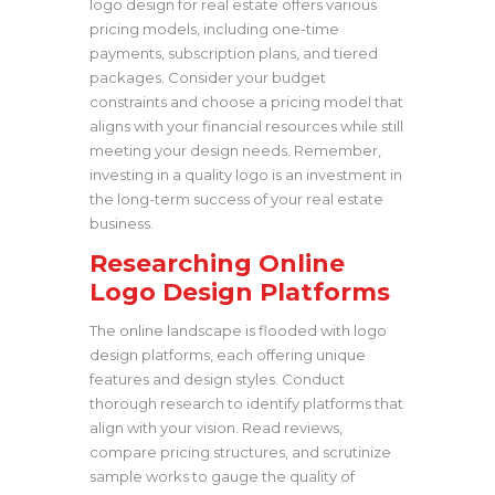
logo design for real estate offers various
pricing models, including one-time
payments, subscription plans, and tiered
packages. Consider your budget
constraints and choose a pricing model that
aligns with your financial resources while still
meeting your design needs. Remember,
investing in a quality logo is an investment in
the long-term success of your real estate
business.
Researching Online
Logo Design Platforms
The online landscape is flooded with logo
design platforms, each offering unique
features and design styles. Conduct
thorough research to identify platforms that
align with your vision. Read reviews,
compare pricing structures, and scrutinize
sample works to gauge the quality of