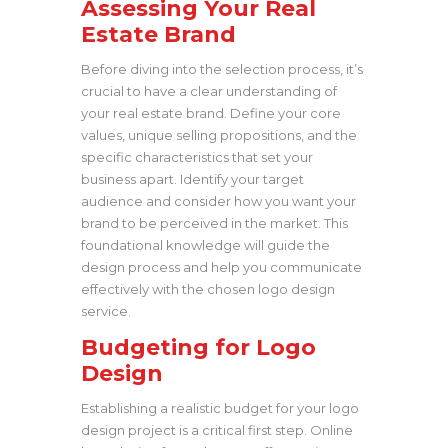
Assessing Your Real
Estate Brand
Before diving into the selection process, it’s
crucial to have a clear understanding of
your real estate brand. Define your core
values, unique selling propositions, and the
specific characteristics that set your
business apart. Identify your target
audience and consider how you want your
brand to be perceived in the market. This
foundational knowledge will guide the
design process and help you communicate
effectively with the chosen logo design
service.
Budgeting for Logo
Design
Establishing a realistic budget for your logo
design project is a critical first step. Online