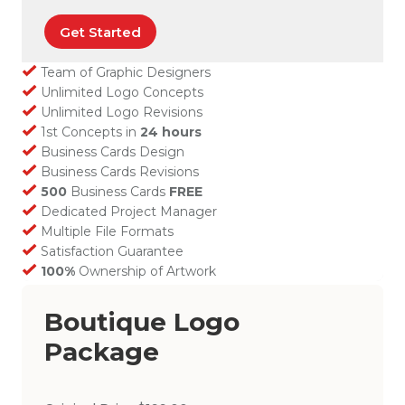
Get Started
Team of Graphic Designers
Unlimited Logo Concepts
Unlimited Logo Revisions
1st Concepts in
24 hours
Business Cards Design
Business Cards Revisions
500
Business Cards
FREE
Dedicated Project Manager
Multiple File Formats
Satisfaction Guarantee
100%
Ownership of Artwork
Boutique Logo
Package