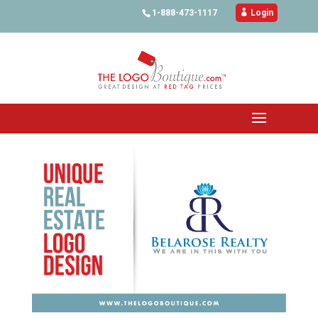
1-888-473-1117

Login