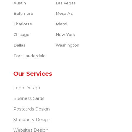
Austin
Las Vegas
Baltimore
Mesa Az
Charlotte
Miami
Chicago
New York
Dallas
Washington
Fort Lauderdale
Our Services
Logo Design
Business Cards
Postcards Design
Stationery Design
Websites Design