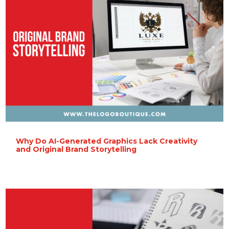
Why Do AI-Generated Graphics Lack Creativity
and Original Brand Storytelling