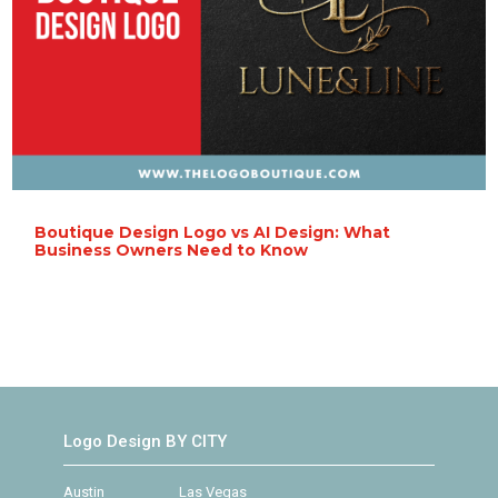
Boutique Design Logo vs AI Design: What
Business Owners Need to Know
Logo Design BY CITY
Austin
Las Vegas