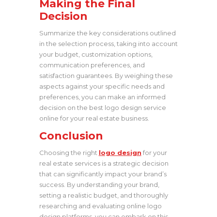
Making the Final
Decision
Summarize the key considerations outlined
in the selection process, taking into account
your budget, customization options,
communication preferences, and
satisfaction guarantees. By weighing these
aspects against your specific needs and
preferences, you can make an informed
decision on the best logo design service
online for your real estate business.
Conclusion
Choosing the right
logo design
for your
real estate services is a strategic decision
that can significantly impact your brand’s
success. By understanding your brand,
setting a realistic budget, and thoroughly
researching and evaluating online logo
design platforms, you can embark on this