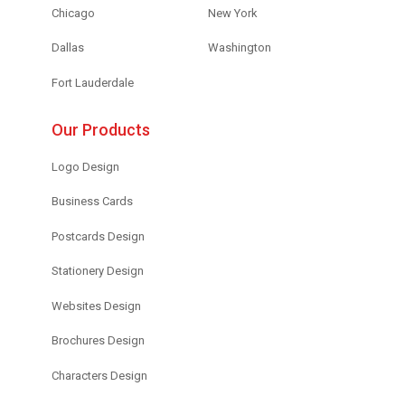
Chicago
New York
Dallas
Washington
Fort Lauderdale
Our Products
Logo Design
Business Cards
Postcards Design
Stationery Design
Websites Design
Brochures Design
Characters Design