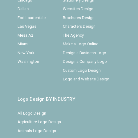
Chicago
Stationery Design
Dallas
Websites Design
Fort Lauderdale
Brochures Design
Las Vegas
Characters Design
Mesa Az
The Agency
Miami
Make a Logo Online
New York
Design a Business Logo
Washington
Design a Company Logo
Custom Logo Design
Logo and Website Design
Logo Design BY INDUSTRY
All Logo Design
Agriculture Logo Design
Animals Logo Design