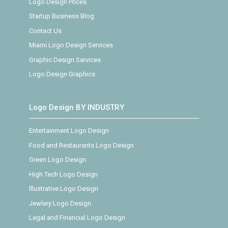
Logo Design Prices
Startup Business Blog
Contact Us
Miami Logo Design Services
Graphic Design Services
Logo Design Graphics
Logo Design BY INDUSTRY
Entertainment Logo Design
Food and Restaurants Logo Design
Green Logo Design
High Tech Logo Design
Illustrative Logo Design
Jewlery Logo Design
Legal and Financial Logo Design