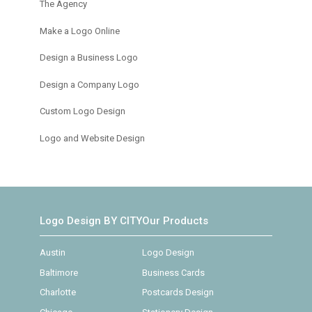
The Agency
Make a Logo Online
Design a Business Logo
Design a Company Logo
Custom Logo Design
Logo and Website Design
Logo Design BY CITY
Our Products
Austin
Logo Design
Baltimore
Business Cards
Charlotte
Postcards Design