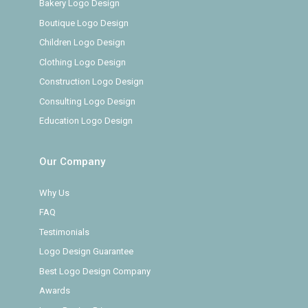
Bakery Logo Design
Boutique Logo Design
Children Logo Design
Clothing Logo Design
Construction Logo Design
Consulting Logo Design
Education Logo Design
Our Company
Why Us
FAQ
Testimonials
Logo Design Guarantee
Best Logo Design Company
Awards