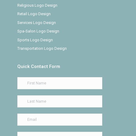
Religious Logo Design
Retail Logo Design
Services Logo Design
Spa-Salon Logo Design
Sports Logo Design
Transportation Logo Design
Quick Contact Form