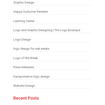
Graphic Design
Happy Customer Reviews
Learning Center
Logo and Graphic Designing | The Logo Boutique
Logo Design
logo design for real estate
Logo of the Week
Press Releases
transportation logo design
Website Design
Recent Posts