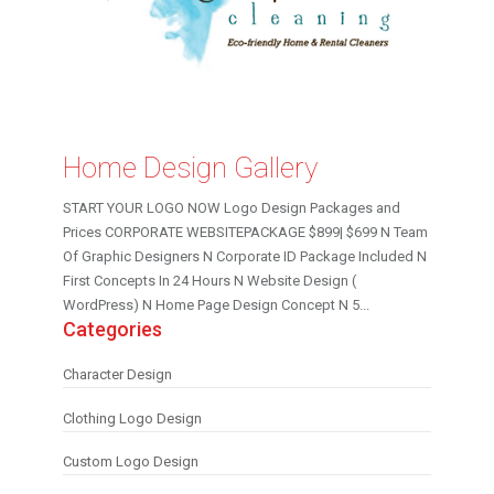
Home Design Gallery
START YOUR LOGO NOW Logo Design Packages and
Prices CORPORATE WEBSITEPACKAGE $899| $699 N Team
Of Graphic Designers N Corporate ID Package Included N
First Concepts In 24 Hours N Website Design (
WordPress) N Home Page Design Concept N 5...
Categories
Character Design
Clothing Logo Design
Custom Logo Design