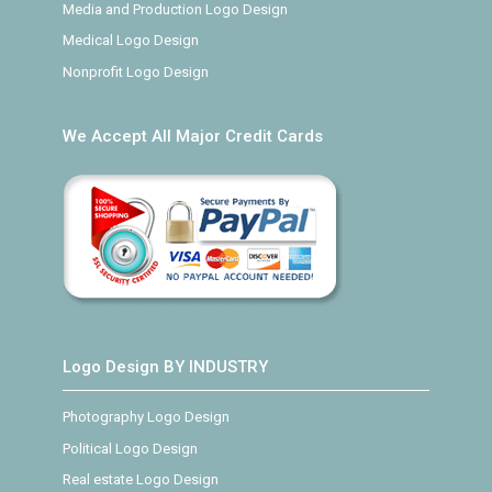
Media and Production Logo Design
Medical Logo Design
Nonprofit Logo Design
We Accept All Major Credit Cards
Logo Design BY INDUSTRY
Photography Logo Design
Political Logo Design
Real estate Logo Design