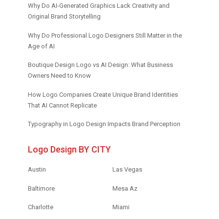
Why Do AI-Generated Graphics Lack Creativity and
Original Brand Storytelling
Why Do Professional Logo Designers Still Matter in the
Age of AI
Boutique Design Logo vs AI Design: What Business
Owners Need to Know
How Logo Companies Create Unique Brand Identities
That AI Cannot Replicate
Typography in Logo Design Impacts Brand Perception
Logo Design BY CITY
Austin
Las Vegas
Baltimore
Mesa Az
Charlotte
Miami