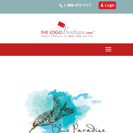
1-888-473-1117

Login