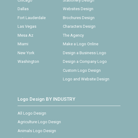
Chicago
Stationery Design
Dallas
Websites Design
Fort Lauderdale
Brochures Design
Las Vegas
Characters Design
Mesa Az
The Agency
Miami
Make a Logo Online
New York
Design a Business Logo
Washington
Design a Company Logo
Custom Logo Design
Logo and Website Design
Logo Design BY INDUSTRY
All Logo Design
Agriculture Logo Design
Animals Logo Design