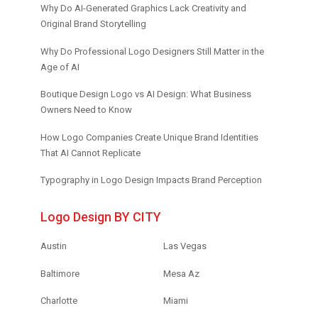
Why Do AI-Generated Graphics Lack Creativity and
Original Brand Storytelling
Why Do Professional Logo Designers Still Matter in the
Age of AI
Boutique Design Logo vs AI Design: What Business
Owners Need to Know
How Logo Companies Create Unique Brand Identities
That AI Cannot Replicate
Typography in Logo Design Impacts Brand Perception
Logo Design BY CITY
Austin
Las Vegas
Baltimore
Mesa Az
Charlotte
Miami