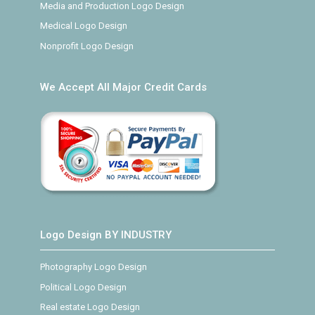
Media and Production Logo Design
Medical Logo Design
Nonprofit Logo Design
We Accept All Major Credit Cards
Logo Design BY INDUSTRY
Photography Logo Design
Political Logo Design
Real estate Logo Design