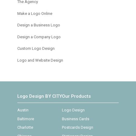
The Agency
Make a Logo Online
Design a Business Logo
Design a Company Logo
Custom Logo Design
Logo and Website Design
Logo Design BY CITY
Our Products
Austin
Logo Design
Baltimore
Business Cards
Charlotte
Postcards Design