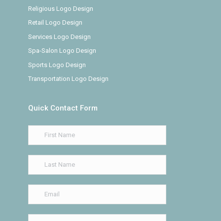
Religious Logo Design
Retail Logo Design
Services Logo Design
Spa-Salon Logo Design
Sports Logo Design
Transportation Logo Design
Quick Contact Form