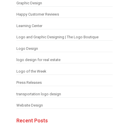
Graphic Design
Happy Customer Reviews
Learning Center
Logo and Graphic Designing | The Logo Boutique
Logo Design
logo design for real estate
Logo of the Week
Press Releases
transportation logo design
Website Design
Recent Posts