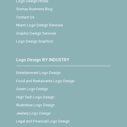
Logo Design Prices
Startup Business Blog
Contact Us
Miami Logo Design Services
Graphic Design Services
Logo Design Graphics
Logo Design BY INDUSTRY
Entertainment Logo Design
Food and Restaurants Logo Design
Green Logo Design
High Tech Logo Design
Illustrative Logo Design
Jewlery Logo Design
Legal and Financial Logo Design