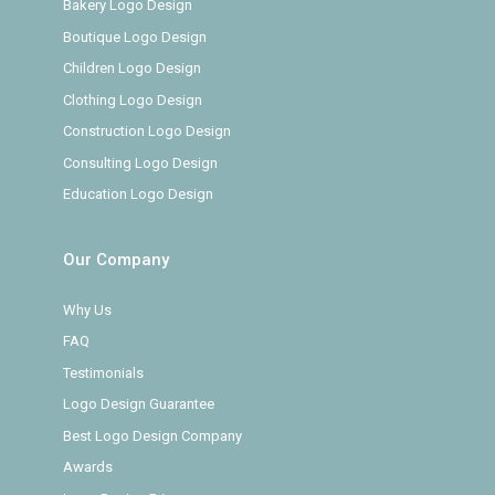
Bakery Logo Design
Boutique Logo Design
Children Logo Design
Clothing Logo Design
Construction Logo Design
Consulting Logo Design
Education Logo Design
Our Company
Why Us
FAQ
Testimonials
Logo Design Guarantee
Best Logo Design Company
Awards