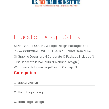
Education Design Gallery
START YOUR LOGO NOW Logo Design Packages and
Prices CORPORATE WEBSITEPACKAGE $899| $699 N Team
Of Graphic Designers N Corporate ID Package Included N
First Concepts In 24 Hours N Website Design (
WordPress) N Home Page Design Concept N 5...
Categories
Character Design
Clothing Logo Design
Custom Logo Design