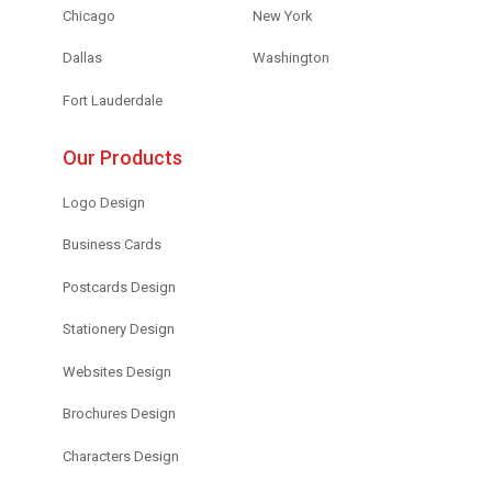
Chicago
New York
Dallas
Washington
Fort Lauderdale
Our Products
Logo Design
Business Cards
Postcards Design
Stationery Design
Websites Design
Brochures Design
Characters Design