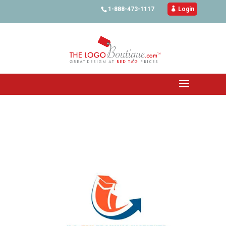
1-888-473-1117

Login