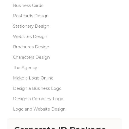
Business Cards
Postcards Design
Stationery Design
Websites Design
Brochures Design
Characters Design
The Agency
Make a Logo Online
Design a Business Logo
Design a Company Logo
Logo and Website Design