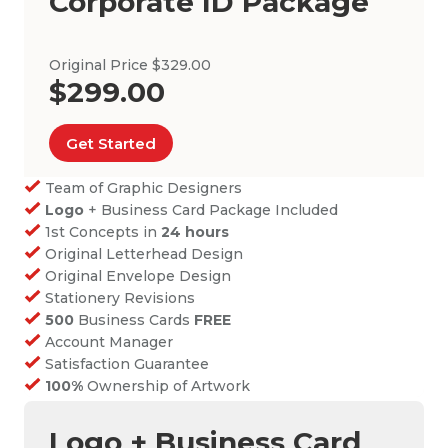
Corporate ID Package
Original Price $329.00
$299.00
Get Started
Team of Graphic Designers
Logo
+ Business Card Package Included
1st Concepts in
24 hours
Original Letterhead Design
Original Envelope Design
Stationery Revisions
500
Business Cards
FREE
Account Manager
Satisfaction Guarantee
100%
Ownership of Artwork
Logo + Business Card