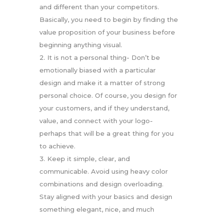
and different than your competitors.
Basically, you need to begin by finding the
value proposition of your business before
beginning anything visual.
It is not a personal thing- Don’t be
emotionally biased with a particular
design and make it a matter of strong
personal choice. Of course, you design for
your customers, and if they understand,
value, and connect with your logo-
perhaps that will be a great thing for you
to achieve.
Keep it simple, clear, and
communicable. Avoid using heavy color
combinations and design overloading.
Stay aligned with your basics and design
something elegant, nice, and much