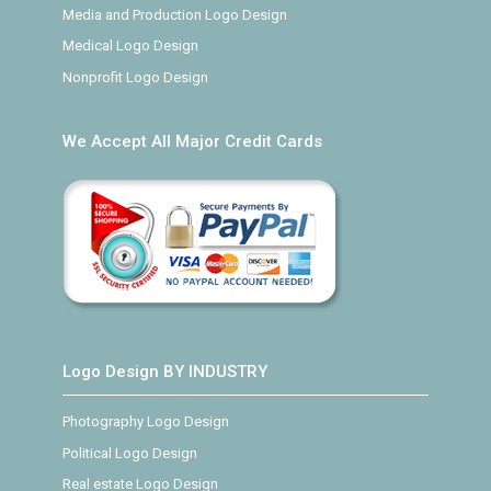
Media and Production Logo Design
Medical Logo Design
Nonprofit Logo Design
We Accept All Major Credit Cards
Logo Design BY INDUSTRY
Photography Logo Design
Political Logo Design
Real estate Logo Design