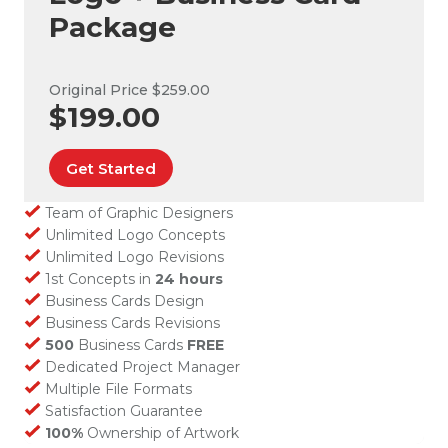
Package
Original Price $259.00
$199.00
Get Started
Team of Graphic Designers
Unlimited Logo Concepts
Unlimited Logo Revisions
1st Concepts in
24 hours
Business Cards Design
Business Cards Revisions
500
Business Cards
FREE
Dedicated Project Manager
Multiple File Formats
Satisfaction Guarantee
100%
Ownership of Artwork