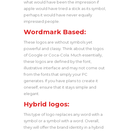
what would have been the impression if
apple would have tried a stick as its symbol,
perhaps it would have never equally
impressed people.
Wordmark Based:
These logos are without symbols yet
powerful and classy. Think about the logos
of Google or Coca-Cola. Much essentially,
these logos are defined by the font,
illustrative interface and may not come out
from the fonts that simply your PC
generates. If you have plans to create it
oneself, ensure that it stays simple and
elegant.
Hybrid logos:
This type of logo replaces any word with a
symbol or a symbol with a word. Overall,
they will offer the brand identity in a hybrid