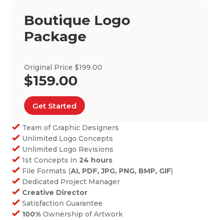
Boutique Logo
Package
Original Price $199.00
$159.00
Get Started
Team of Graphic Designers
Unlimited Logo Concepts
Unlimited Logo Revisions
1st Concepts in
24 hours
File Formats (
AI, PDF, JPG, PNG, BMP, GIF
)
Dedicated Project Manager
Creative Director
Satisfaction Guarantee
100%
Ownership of Artwork