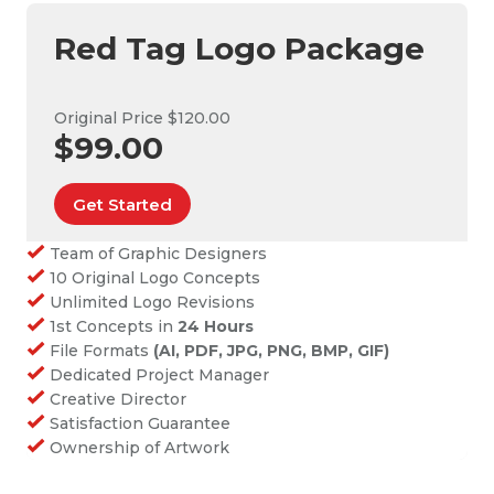
Red Tag Logo Package
Original Price $120.00
$99.00
Get Started
Team of Graphic Designers
10 Original Logo Concepts
Unlimited Logo Revisions
1st Concepts in
24 Hours
File Formats
(AI, PDF, JPG, PNG, BMP, GIF)
Dedicated Project Manager
Creative Director
Satisfaction Guarantee
Ownership of Artwork