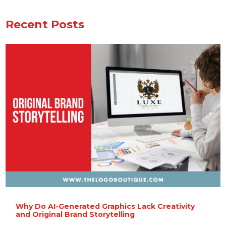
Recent Posts
Why Do AI-Generated Graphics Lack Creativity
and Original Brand Storytelling