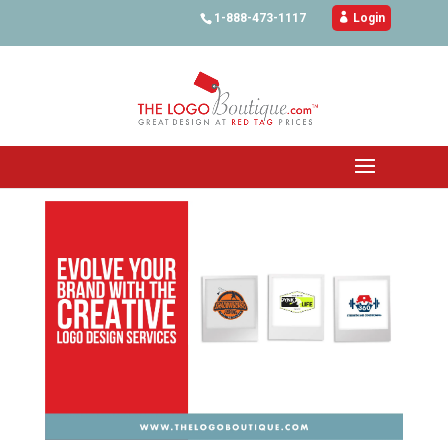
1-888-473-1117

Login