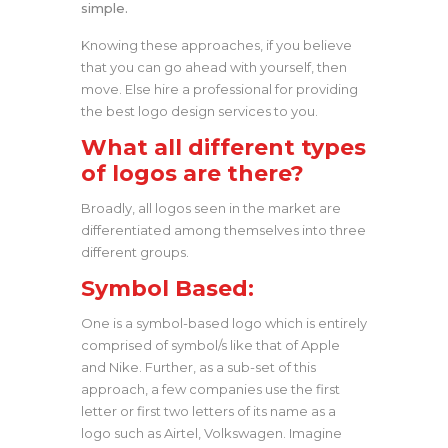
simple.
Knowing these approaches, if you believe
that you can go ahead with yourself, then
move. Else hire a professional for providing
the best logo design services to you.
What all different types
of logos are there?
Broadly, all logos seen in the market are
differentiated among themselves into three
different groups.
Symbol Based:
One is a symbol-based logo which is entirely
comprised of symbol/s like that of Apple
and Nike. Further, as a sub-set of this
approach, a few companies use the first
letter or first two letters of its name as a
logo such as Airtel, Volkswagen. Imagine