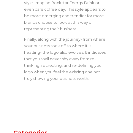
style. Imagine Rockstar Energy Drink or
even café coffee day. This style appears to
be more emerging and trendier for more
brands choose to look at this way of
representing their business.
Finally, along with the journey- from where
your business took off to where it is
heading- the logo also evolves. It indicates
that you shall never shy away from re-
thinking, recreating, and re-defining your
logo when you feel the existing one not
truly showing your business worth.
Categories