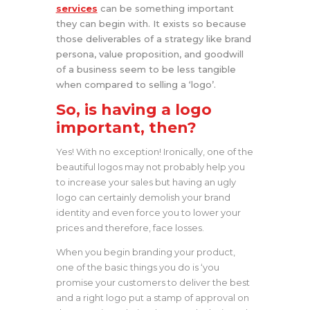
services
can be something important
they can begin with. It exists so because
those deliverables of a strategy like brand
persona, value proposition, and goodwill
of a business seem to be less tangible
when compared to selling a ‘logo’.
So, is having a logo
important, then?
Yes! With no exception! Ironically, one of the
beautiful logos may not probably help you
to increase your sales but having an ugly
logo can certainly demolish your brand
identity and even force you to lower your
prices and therefore, face losses.
When you begin branding your product,
one of the basic things you do is ‘you
promise your customers to deliver the best
and a right logo put a stamp of approval on