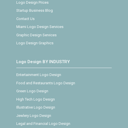
Logo Design Prices
Startup Business Blog
Contact Us
Miami Logo Design Services
Graphic Design Services
Logo Design Graphics
Logo Design BY INDUSTRY
Entertainment Logo Design
Food and Restaurants Logo Design
Green Logo Design
High Tech Logo Design
Illustrative Logo Design
Jewlery Logo Design
Legal and Financial Logo Design