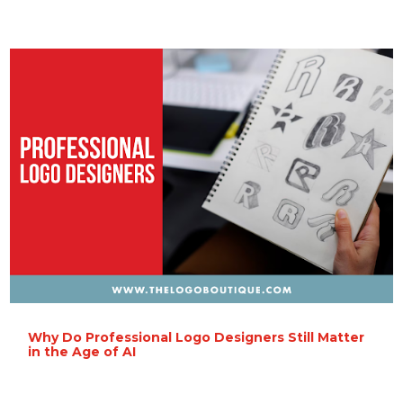
Why Do Professional Logo Designers Still Matter
in the Age of AI