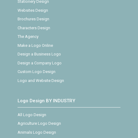
Stationery Design
Websites Design
Brochures Design
Characters Design
The Agency
Make a Logo Online
Design a Business Logo
Design a Company Logo
Custom Logo Design
Logo and Website Design
Logo Design BY INDUSTRY
All Logo Design
Agriculture Logo Design
Animals Logo Design