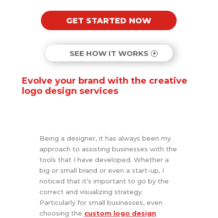
GET STARTED NOW
SEE HOW IT WORKS
Evolve your brand with the creative
logo design services
Being a designer, it has always been my
approach to assisting businesses with the
tools that I have developed. Whether a
big or small brand or even a start-up, I
noticed that it’s important to go by the
correct and visualizing strategy.
Particularly for small businesses, even
choosing the
custom logo design