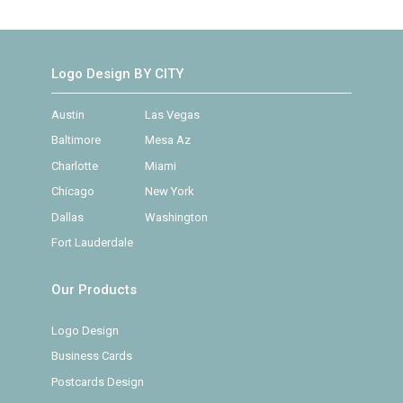
Logo Design BY CITY
Austin
Las Vegas
Baltimore
Mesa Az
Charlotte
Miami
Chicago
New York
Dallas
Washington
Fort Lauderdale
Our Products
Logo Design
Business Cards
Postcards Design