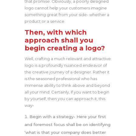
that promise. Obviously, a poorly designed
logo cannot help your customers imagine
something great from your side- whether a
product or a service.
Then, with which
approach shall you
begin creating a logo?
Well, crafting a much relevant and attractive
logo is a profoundly nuanced endeavor of
the creative journey of a designer. Rather it
is the seasoned professional who has
immense ability to think above and beyond
all your mind. Certainly, if you want to begin
by yourself, then you can approach it, this
way-
Begin with a strategy- Here your first
and foremost focus shall be on identifying
‘what is that your company does better