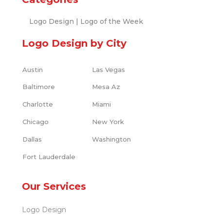
Logo Design
|
Logo of the Week
Logo Design by City
Austin
Las Vegas
Baltimore
Mesa Az
Charlotte
Miami
Chicago
New York
Dallas
Washington
Fort Lauderdale
Our Services
Logo Design