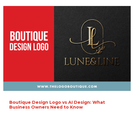
Boutique Design Logo vs AI Design: What
Business Owners Need to Know