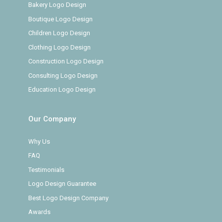
Bakery Logo Design
Boutique Logo Design
Children Logo Design
Clothing Logo Design
Construction Logo Design
Consulting Logo Design
Education Logo Design
Our Company
Why Us
FAQ
Testimonials
Logo Design Guarantee
Best Logo Design Company
Awards