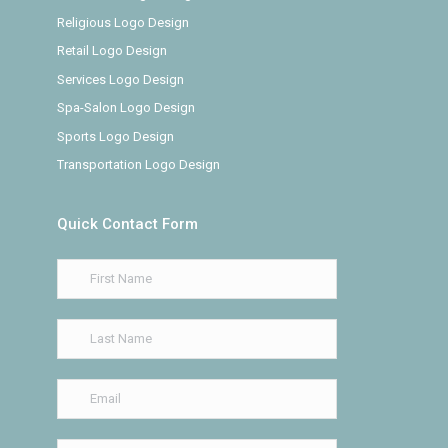
Religious Logo Design
Retail Logo Design
Services Logo Design
Spa-Salon Logo Design
Sports Logo Design
Transportation Logo Design
Quick Contact Form