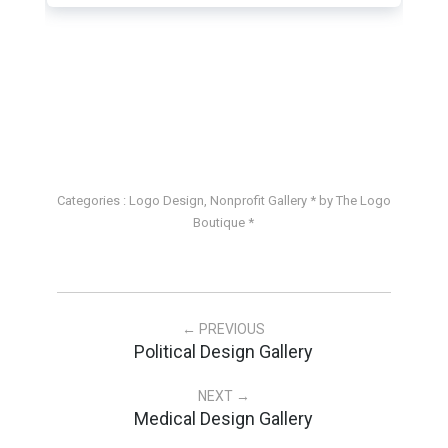
Categories :
Logo Design
,
Nonprofit Gallery
* by The Logo
Boutique *
← PREVIOUS
Political Design Gallery
NEXT →
Medical Design Gallery