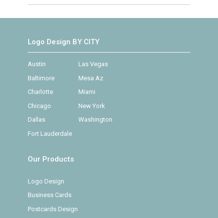
Logo Design BY CITY
Austin
Las Vegas
Baltimore
Mesa Az
Charlotte
Miami
Chicago
New York
Dallas
Washington
Fort Lauderdale
Our Products
Logo Design
Business Cards
Postcards Design