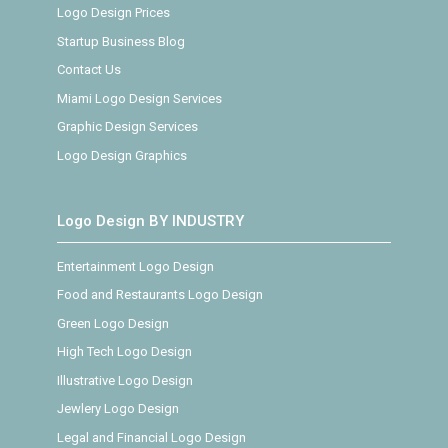
Logo Design Prices
Startup Business Blog
Contact Us
Miami Logo Design Services
Graphic Design Services
Logo Design Graphics
Logo Design BY INDUSTRY
Entertainment Logo Design
Food and Restaurants Logo Design
Green Logo Design
High Tech Logo Design
Illustrative Logo Design
Jewlery Logo Design
Legal and Financial Logo Design