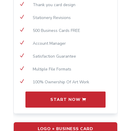
N
Thank you card design
N
Stationery Revisions
N
500 Business Cards FREE
N
Account Manager
N
Satisfaction Guarantee
N
Multiple File Formats
N
100% Ownership Of Art Work
START NOW
LOGO + BUSINESS CARD