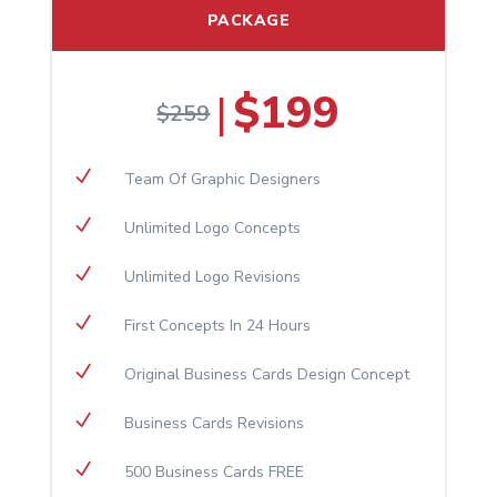
PACKAGE
$199
|
$259
N
Team Of Graphic Designers
N
Unlimited Logo Concepts
N
Unlimited Logo Revisions
N
First Concepts In 24 Hours
N
Original Business Cards Design Concept
N
Business Cards Revisions
N
500 Business Cards FREE