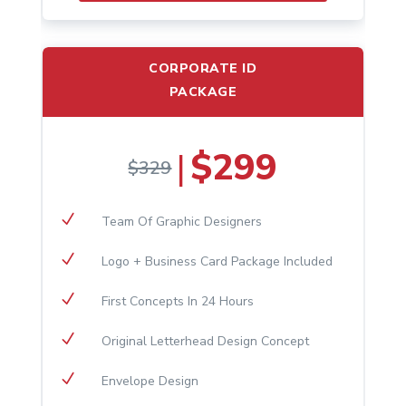
CORPORATE ID
PACKAGE
$299
|
$329
N
Team Of Graphic Designers
N
Logo + Business Card Package Included
N
First Concepts In 24 Hours
N
Original Letterhead Design Concept
N
Envelope Design