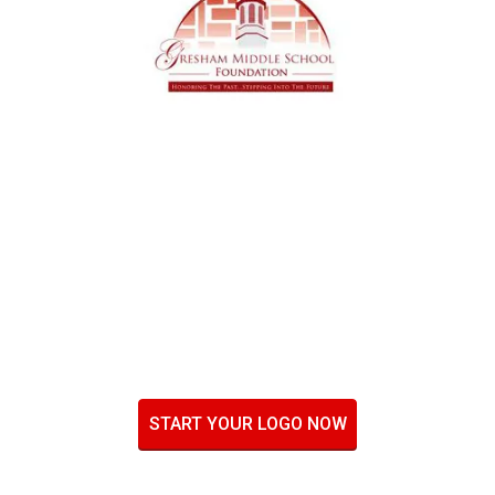
START YOUR LOGO NOW