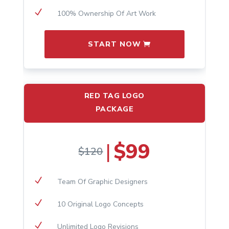
N
100% Ownership Of Art Work
START NOW
RED TAG LOGO
PACKAGE
$99
|
$120
N
​Team Of Graphic Designers
N
10 Original Logo Concepts
N
Unlimited Logo Revisions