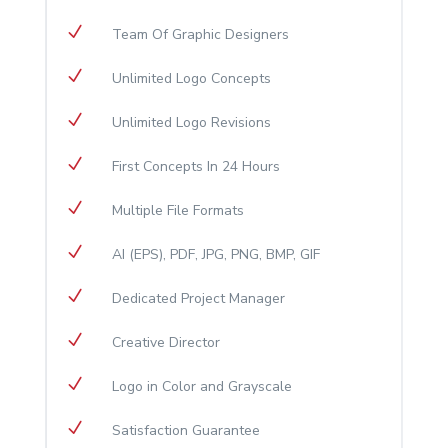
N
​Team Of Graphic Designers
N
Unlimited Logo Concepts
N
Unlimited Logo Revisions
N
First Concepts In 24 Hours
N
Multiple File Formats
N
AI (EPS), PDF, JPG, PNG, BMP, GIF
N
Dedicated Project Manager
N
Creative Director
N
Logo in Color and Grayscale
N
Satisfaction Guarantee