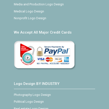
Media and Production Logo Design
Medical Logo Design
Nonprofit Logo Design
We Accept All Major Credit Cards
Logo Design BY INDUSTRY
Photography Logo Design
Political Logo Design
Real estate Logo Design