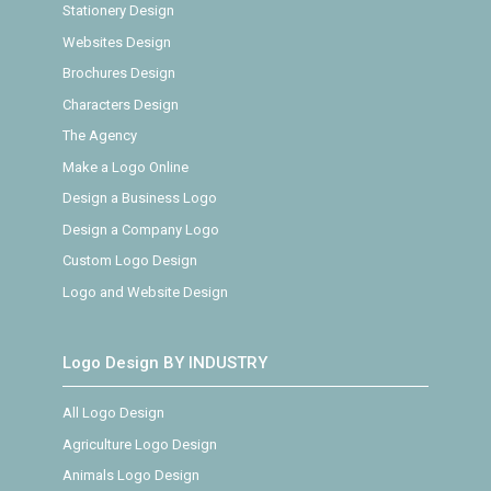
Stationery Design
Websites Design
Brochures Design
Characters Design
The Agency
Make a Logo Online
Design a Business Logo
Design a Company Logo
Custom Logo Design
Logo and Website Design
Logo Design BY INDUSTRY
All Logo Design
Agriculture Logo Design
Animals Logo Design