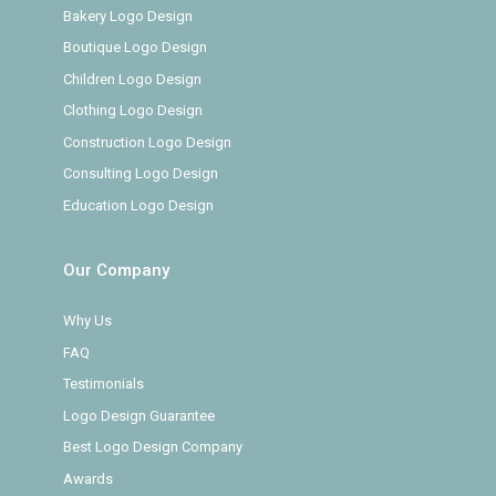
Bakery Logo Design
Boutique Logo Design
Children Logo Design
Clothing Logo Design
Construction Logo Design
Consulting Logo Design
Education Logo Design
Our Company
Why Us
FAQ
Testimonials
Logo Design Guarantee
Best Logo Design Company
Awards