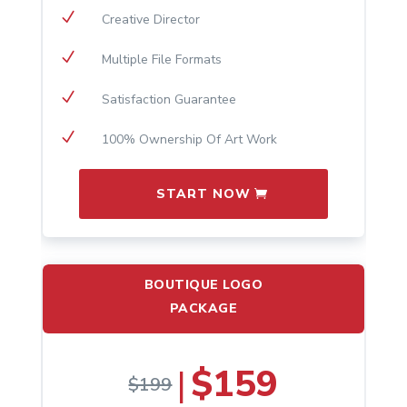
N
Creative Director
N
Multiple File Formats
N
Satisfaction Guarantee
N
100% Ownership Of Art Work
START NOW
BOUTIQUE LOGO
PACKAGE
$159
|
$199