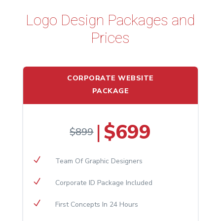
Logo Design Packages and
Prices
CORPORATE WEBSITE
PACKAGE
$699
|
$899
N
Team Of Graphic Designers
N
Corporate ID Package Included
N
First Concepts In 24 Hours