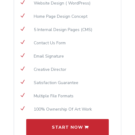
N
Website Design ( WordPress)
N
Home Page Design Concept
N
5 Internal Design Pages (CMS)
N
Contact Us Form
N
Email Signature
N
Creative Director
N
Satisfaction Guarantee
N
Multiple File Formats
N
100% Ownership Of Art Work
START NOW