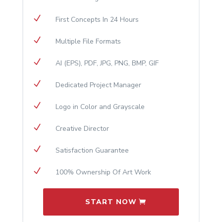
N
First Concepts In 24 Hours
N
Multiple File Formats
N
AI (EPS), PDF, JPG, PNG, BMP, GIF
N
Dedicated Project Manager
N
Logo in Color and Grayscale
N
Creative Director
N
Satisfaction Guarantee
N
100% Ownership Of Art Work
START NOW