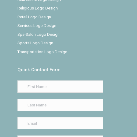
Religious Logo Design
Retail Logo Design
Services Logo Design
Spa-Salon Logo Design
Sports Logo Design
Transportation Logo Design
Quick Contact Form