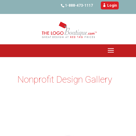
1-888-473-1117

Login
Nonprofit Design Gallery