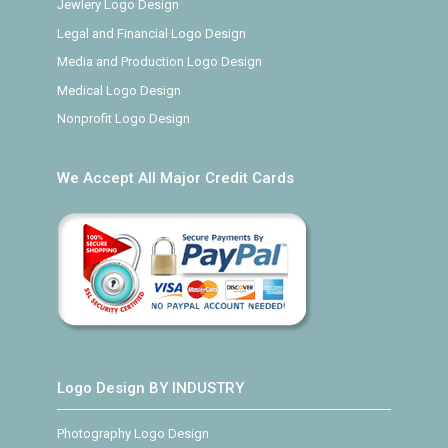
Jewlery Logo Design
Legal and Financial Logo Design
Media and Production Logo Design
Medical Logo Design
Nonprofit Logo Design
We Accept All Major Credit Cards
Logo Design BY INDUSTRY
Photography Logo Design