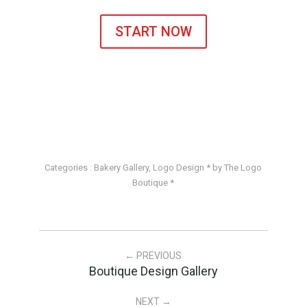
START NOW
Categories :
Bakery Gallery
,
Logo Design
* by The Logo
Boutique *
← PREVIOUS
Boutique Design Gallery
NEXT →