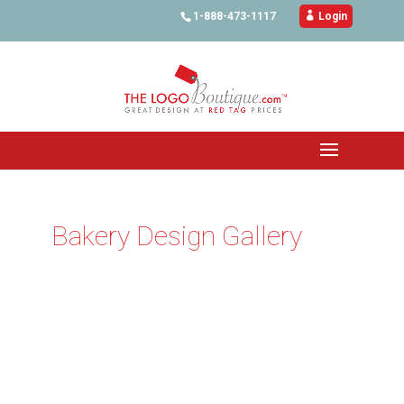
1-888-473-1117

Login
Bakery Design Gallery