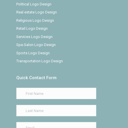
Political Logo Design
Real estate Logo Design
Religious Logo Design
Retail Logo Design
Services Logo Design
Spa-Salon Logo Design
Sports Logo Design
Transportation Logo Design
Quick Contact Form