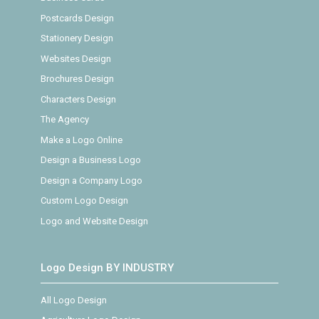
Postcards Design
Stationery Design
Websites Design
Brochures Design
Characters Design
The Agency
Make a Logo Online
Design a Business Logo
Design a Company Logo
Custom Logo Design
Logo and Website Design
Logo Design BY INDUSTRY
All Logo Design