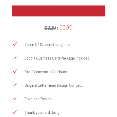
CORPORATE ID
PACKAGE
$299
$329
|
N
Team Of Graphic Designers
N
Logo + Business Card Package Included
N
First Concepts In 24 Hours
N
Original Letterhead Design Concept
N
Envelope Design
N
Thank you card design