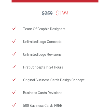
$199
$259
|
N
Team Of Graphic Designers
N
Unlimited Logo Concepts
N
Unlimited Logo Revisions
N
First Concepts In 24 Hours
N
Original Business Cards Design Concept
N
Business Cards Revisions
N
500 Business Cards FREE