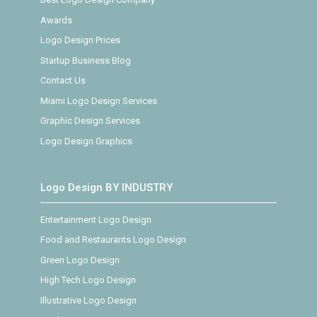
Awards
Logo Design Prices
Startup Business Blog
Contact Us
Miami Logo Design Services
Graphic Design Services
Logo Design Graphics
Logo Design BY INDUSTRY
Entertainment Logo Design
Food and Restaurants Logo Design
Green Logo Design
High Tech Logo Design
Illustrative Logo Design