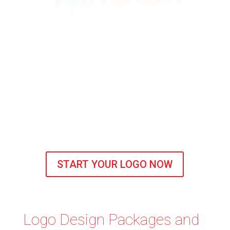
START YOUR LOGO NOW
Logo Design Packages and