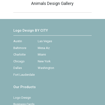
Animals Design Gallery
Logo Design BY CITY
Austin
Las Vegas
Baltimore
Mesa Az
Charlotte
Miami
Chicago
New York
Dallas
Washington
Fort Lauderdale
Our Products
Logo Design
Business Cards