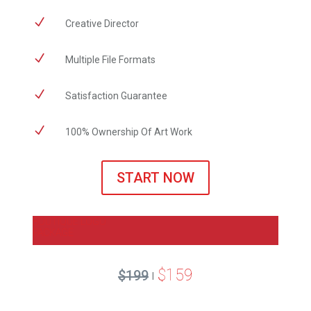
N
Creative Director
N
Multiple File Formats
N
Satisfaction Guarantee
N
100% Ownership Of Art Work
START NOW
BOUTIQUE LOGO
PACKAGE
$159
$199
|