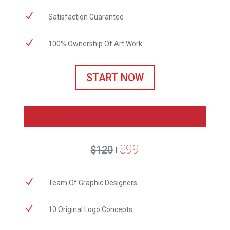
N
Satisfaction Guarantee
N
100% Ownership Of Art Work
START NOW
RED TAG LOGO
PACKAGE
$99
$120
|
N
​Team Of Graphic Designers
N
10 Original Logo Concepts