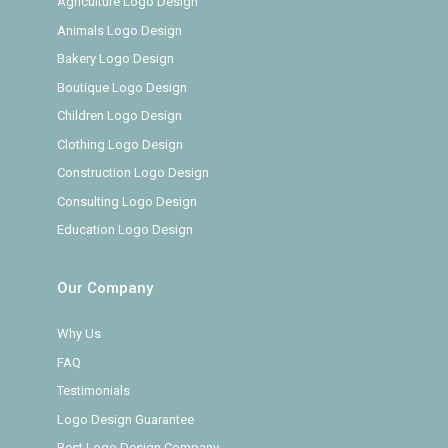
Agriculture Logo Design
Animals Logo Design
Bakery Logo Design
Boutique Logo Design
Children Logo Design
Clothing Logo Design
Construction Logo Design
Consulting Logo Design
Education Logo Design
Our Company
Why Us
FAQ
Testimonials
Logo Design Guarantee
Best Logo Design Company