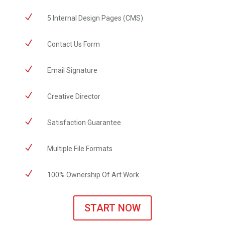
N
5 Internal Design Pages (CMS)
N
Contact Us Form
N
Email Signature
N
Creative Director
N
Satisfaction Guarantee
N
Multiple File Formats
N
100% Ownership Of Art Work
START NOW