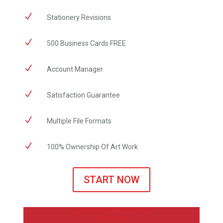
N
Stationery Revisions
N
500 Business Cards FREE
N
Account Manager
N
Satisfaction Guarantee
N
Multiple File Formats
N
100% Ownership Of Art Work
START NOW
LOGO + BUSINESS CARD
PACKAGE