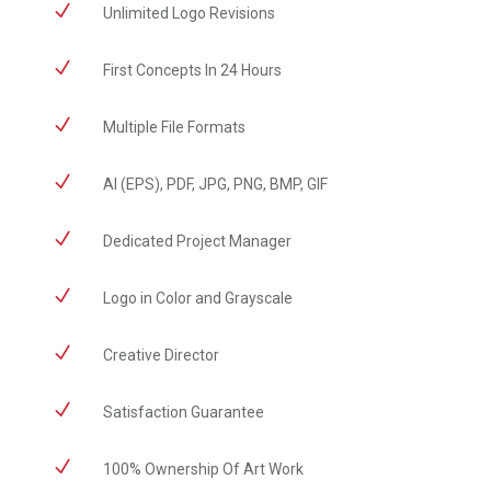
N
Unlimited Logo Revisions
N
First Concepts In 24 Hours
N
Multiple File Formats
N
AI (EPS), PDF, JPG, PNG, BMP, GIF
N
Dedicated Project Manager
N
Logo in Color and Grayscale
N
Creative Director
N
Satisfaction Guarantee
N
100% Ownership Of Art Work