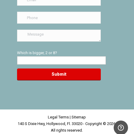
Which is bigger, 2 or 8?
Legal Terms
|
Sitemap
140 S Dixie Hwy, Hollywood, Fl. 33020 - Copyright © 2026,
All rights reserved.