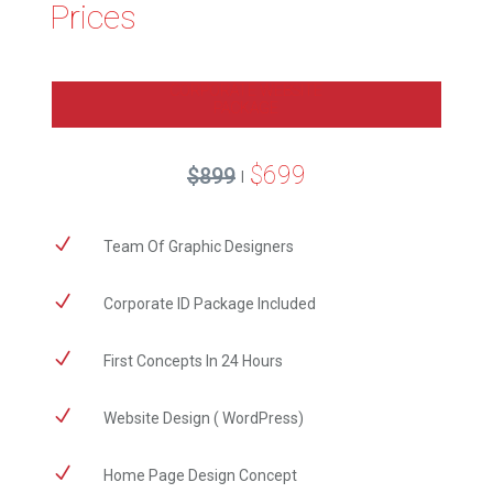
Prices
CORPORATE WEBSITE
PACKAGE
$699
$899
|
N
Team Of Graphic Designers
N
Corporate ID Package Included
N
First Concepts In 24 Hours
N
Website Design ( WordPress)
N
Home Page Design Concept