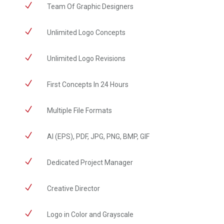
N
​Team Of Graphic Designers
N
Unlimited Logo Concepts
N
Unlimited Logo Revisions
N
First Concepts In 24 Hours
N
Multiple File Formats
N
AI (EPS), PDF, JPG, PNG, BMP, GIF
N
Dedicated Project Manager
N
Creative Director
N
Logo in Color and Grayscale