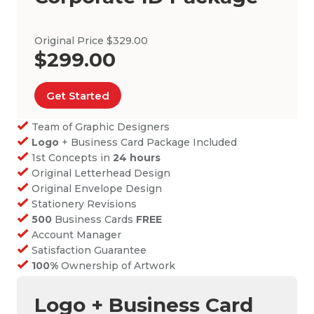
Original Price $329.00
$299.00
Get Started
Team of Graphic Designers
Logo
+ Business Card Package Included
1st Concepts in
24 hours
Original Letterhead Design
Original Envelope Design
Stationery Revisions
500
Business Cards
FREE
Account Manager
Satisfaction Guarantee
100%
Ownership of Artwork
Logo + Business Card