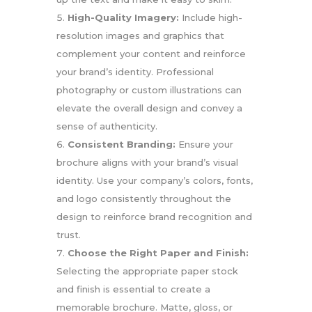
High-Quality Imagery:
Include high-
resolution images and graphics that
complement your content and reinforce
your brand’s identity. Professional
photography or custom illustrations can
elevate the overall design and convey a
sense of authenticity.
Consistent Branding:
Ensure your
brochure aligns with your brand’s visual
identity. Use your company’s colors, fonts,
and logo consistently throughout the
design to reinforce brand recognition and
trust.
Choose the Right Paper and Finish:
Selecting the appropriate paper stock
and finish is essential to create a
memorable brochure. Matte, gloss, or