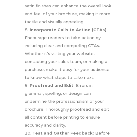
satin finishes can enhance the overall look
and feel of your brochure, making it more
tactile and visually appealing.
Incorporate Calls to Action (CTAs):
Encourage readers to take action by
including clear and compelling CTAs.
Whether it’s visiting your website,
contacting your sales team, or making a
purchase, make it easy for your audience
to know what steps to take next.
Proofread and Edit:
Errors in
grammar, spelling, or design can
undermine the professionalism of your
brochure. Thoroughly proofread and edit
all content before printing to ensure
accuracy and clarity.
Test and Gather Feedback:
Before