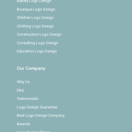
Bakery Logo Design
Boutique Logo Design
Children Logo Design
Clothing Logo Design
Construction Logo Design
Consulting Logo Design
Education Logo Design
Our Company
Why Us
FAQ
Testimonials
Logo Design Guarantee
Best Logo Design Company
Awards