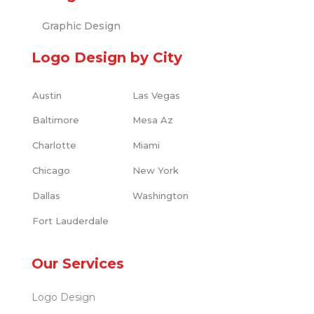
Graphic Design
Logo Design by City
Austin
Las Vegas
Baltimore
Mesa Az
Charlotte
Miami
Chicago
New York
Dallas
Washington
Fort Lauderdale
Our Services
Logo Design