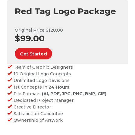
Red Tag Logo Package
Original Price $120.00
$99.00
Get Started
Team of Graphic Designers
10 Original Logo Concepts
Unlimited Logo Revisions
1st Concepts in
24 Hours
File Formats
(AI, PDF, JPG, PNG, BMP, GIF)
Dedicated Project Manager
Creative Director
Satisfaction Guarantee
Ownership of Artwork