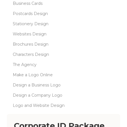
Business Cards
Postcards Design
Stationery Design
Websites Design
Brochures Design
Characters Design
The Agency
Make a Logo Online
Design a Business Logo
Design a Company Logo
Logo and Website Design
Corporate ID Package