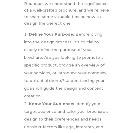
Boutique, we understand the significance
of a well-crafted brochure, and we’re here
to share some valuable tips on how to
design the perfect one.
Define Your Purpose:
Before diving
into the design process, it’s crucial to
clearly define the purpose of your
brochure. Are you looking to promote a
specific product, provide an overview of
your services, or introduce your company
to potential clients? Understanding your
goals will guide the design and content
creation.
Know Your Audience:
Identify your
target audience and tailor your brochure’s
design to their preferences and needs.
Consider factors like age, interests, and