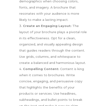
demographics when choosing colors,
fonts, and imagery. A brochure that
resonates with your audience is more
likely to make a lasting impact.
Create an Engaging Layout:
The
layout of your brochure plays a pivotal role
in its effectiveness. Opt for a clean,
organized, and visually appealing design
that guides readers through the content.
Use grids, columns, and whitespace to
create a balanced and harmonious layout.
Compelling Content:
Content is king
when it comes to brochures. Write
concise, engaging, and persuasive copy
that highlights the benefits of your
products or services. Use headlines,
subheadings, and bullet points to break
up the text and make it easy to skim.