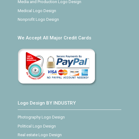
Media and Production Logo Design
Medical Logo Design
Nonprofit Logo Design
We Accept All Major Credit Cards
Logo Design BY INDUSTRY
Photography Logo Design
Political Logo Design
Real estate Logo Design