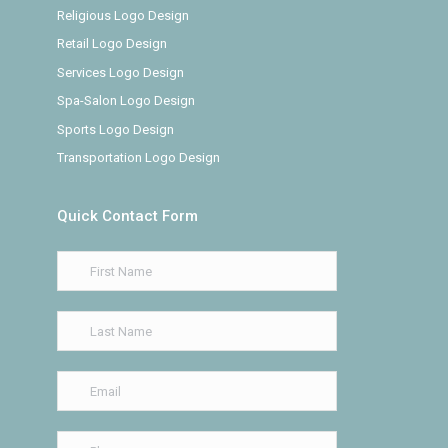
Religious Logo Design
Retail Logo Design
Services Logo Design
Spa-Salon Logo Design
Sports Logo Design
Transportation Logo Design
Quick Contact Form