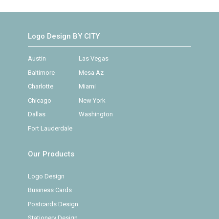
Logo Design BY CITY
Austin
Las Vegas
Baltimore
Mesa Az
Charlotte
Miami
Chicago
New York
Dallas
Washington
Fort Lauderdale
Our Products
Logo Design
Business Cards
Postcards Design
Stationery Design