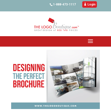
1-888-473-1117

Login