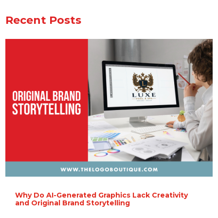
Recent Posts
Why Do AI-Generated Graphics Lack Creativity
and Original Brand Storytelling