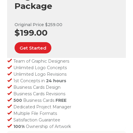
Package
Original Price $259.00
$199.00
Get Started
Team of Graphic Designers
Unlimited Logo Concepts
Unlimited Logo Revisions
1st Concepts in
24 hours
Business Cards Design
Business Cards Revisions
500
Business Cards
FREE
Dedicated Project Manager
Multiple File Formats
Satisfaction Guarantee
100%
Ownership of Artwork