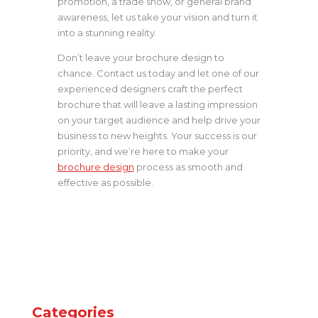
promotion, a trade show, or general brand
awareness, let us take your vision and turn it
into a stunning reality.
Don’t leave your brochure design to
chance. Contact us today and let one of our
experienced designers craft the perfect
brochure that will leave a lasting impression
on your target audience and help drive your
business to new heights. Your success is our
priority, and we’re here to make your
brochure design
process as smooth and
effective as possible.
Categories