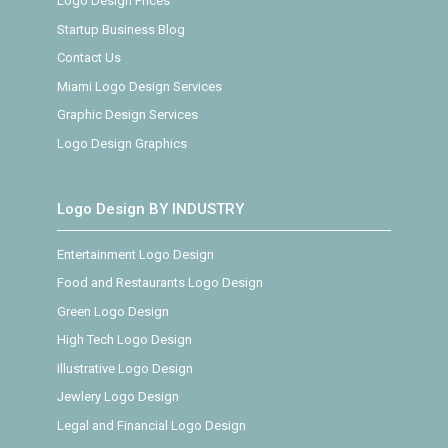
Logo Design Prices
Startup Business Blog
Contact Us
Miami Logo Design Services
Graphic Design Services
Logo Design Graphics
Logo Design BY INDUSTRY
Entertainment Logo Design
Food and Restaurants Logo Design
Green Logo Design
High Tech Logo Design
Illustrative Logo Design
Jewlery Logo Design
Legal and Financial Logo Design