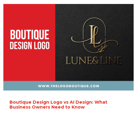
Boutique Design Logo vs AI Design: What
Business Owners Need to Know