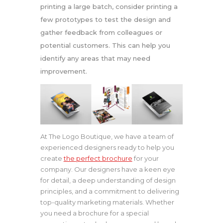
printing a large batch, consider printing a
few prototypes to test the design and
gather feedback from colleagues or
potential customers. This can help you
identify any areas that may need
improvement.
At The Logo Boutique, we have a team of
experienced designers ready to help you
create
the perfect brochure
for your
company. Our designers have a keen eye
for detail, a deep understanding of design
principles, and a commitment to delivering
top-quality marketing materials. Whether
you need a brochure for a special