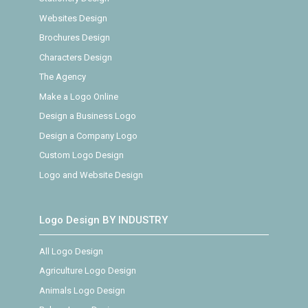
Websites Design
Brochures Design
Characters Design
The Agency
Make a Logo Online
Design a Business Logo
Design a Company Logo
Custom Logo Design
Logo and Website Design
Logo Design BY INDUSTRY
All Logo Design
Agriculture Logo Design
Animals Logo Design