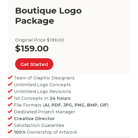
Boutique Logo
Package
Original Price $199.00
$159.00
Get Started
Team of Graphic Designers
Unlimited Logo Concepts
Unlimited Logo Revisions
1st Concepts in
24 hours
File Formats (
AI, PDF, JPG, PNG, BMP, GIF
)
Dedicated Project Manager
Creative Director
Satisfaction Guarantee
100%
Ownership of Artwork