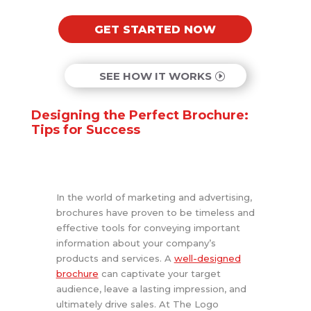
GET STARTED NOW
SEE HOW IT WORKS
Designing the Perfect Brochure:
Tips for Success
In the world of marketing and advertising,
brochures have proven to be timeless and
effective tools for conveying important
information about your company’s
products and services. A
well-designed
brochure
can captivate your target
audience, leave a lasting impression, and
ultimately drive sales. At The Logo