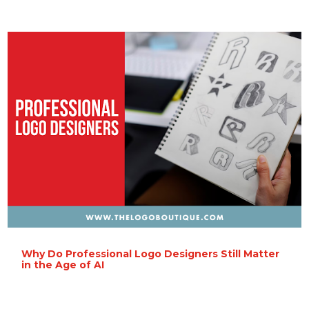
Why Do Professional Logo Designers Still Matter
in the Age of AI