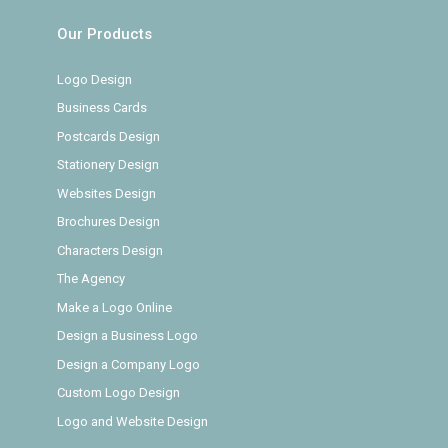
Our Products
Logo Design
Business Cards
Postcards Design
Stationery Design
Websites Design
Brochures Design
Characters Design
The Agency
Make a Logo Online
Design a Business Logo
Design a Company Logo
Custom Logo Design
Logo and Website Design