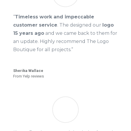
“
Timeless work and impeccable
customer service
. The designed our
logo
15 years ago
and we came back to them for
an update. Highly recommend The Logo
Boutique for all projects.”
Sherika Wallace
From Yelp reviews