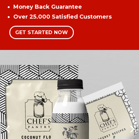
Money Back Guarantee
Over 25.000 Satisfied Customers
GET STARTED NOW