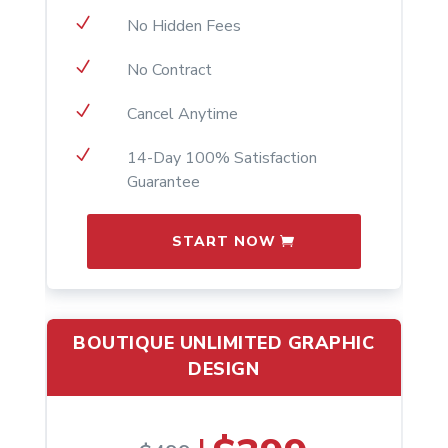
N
No Hidden Fees
N
No Contract
N
Cancel Anytime
N
14-Day 100% Satisfaction
Guarantee
START NOW
BOUTIQUE UNLIMITED GRAPHIC
DESIGN