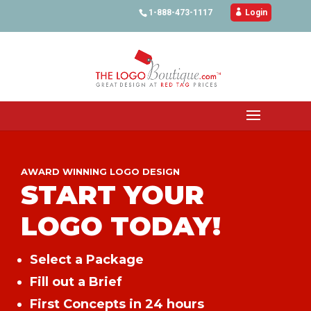
1-888-473-1117

Login
AWARD WINNING LOGO DESIGN
START YOUR
LOGO TODAY!
Select a Package
Fill out a Brief
First Concepts in 24 hours