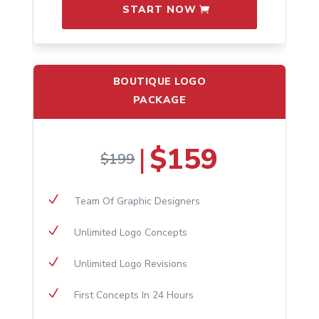
START NOW
BOUTIQUE LOGO
PACKAGE
$159
|
$199
N
Team Of Graphic Designers
N
Unlimited Logo Concepts
N
Unlimited Logo Revisions
N
First Concepts In 24 Hours