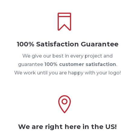

100% Satisfaction Guarantee
We give our best in every project and
guarantee
100% customer satisfaction
.
We work until you are happy with your logo!

We are right here in the US!