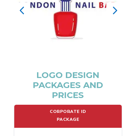
LOGO DESIGN
PACKAGES AND
PRICES
CORPORATE ID
PACKAGE