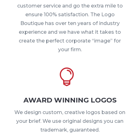
customer service and go the extra mile to
ensure 100% satisfaction. The Logo
Boutique has over ten years of industry
experience and we have what it takes to
create the perfect corporate “image” for
your firm.

AWARD WINNING LOGOS
We design custom, creative logos based on
your brief. We use original designs you can
trademark, guaranteed.