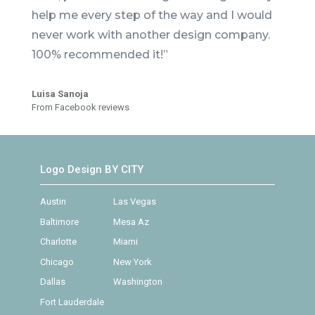
help me every step of the way and I would
never work with another design company.
100% recommended it!”
Luisa Sanoja
From Facebook reviews
Logo Design BY CITY
Austin
Las Vegas
Baltimore
Mesa Az
Charlotte
Miami
Chicago
New York
Dallas
Washington
Fort Lauderdale