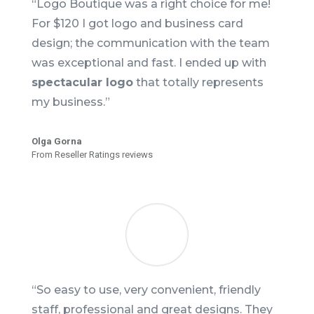
“Logo Boutique was a right choice for me!
For $120 I got logo and business card
design; the communication with the team
was exceptional and fast. I ended up with
spectacular logo
that totally represents
my business.”
Olga Gorna
From Reseller Ratings reviews
“So easy to use, very convenient, friendly
staff, professional and great designs. They