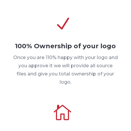
N
100% Ownership of your logo
Once you are 110% happy with your logo and
you approve it we will provide all source
files and give you total ownership of your
logo.
