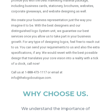
provide you with the best marketing material package,
including business cards, stationery, brochures, websites,
corporate giveaways, and website designing as well.
We create your business representation just the way you
imagine it to be. With the best designers and our
distinguished logo System unit, we guarantee our best
services once you allow us to take part in your business
growth. For any type of designing logos, feel free to reach out
to us. You can send your requirements to us and also the extra
specifications, if any. We would revert with the best possible
design that translates your core vision into a reality with a tick
of a clock, call now!
Call us at 1-888-473-1117 or email at
info@thelogoboutique.com.
WHY CHOOSE US.
We understand the importance of