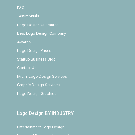
FAQ
Testimonials
Logo Design Guarantee
Best Logo Design Company
Awards
Logo Design Prices
Startup Business Blog
Contact Us
Miami Logo Design Services
Graphic Design Services
Logo Design Graphics
Logo Design BY INDUSTRY
Entertainment Logo Design