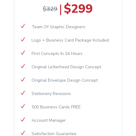
$299
|
$329
N
Team Of Graphic Designers
N
Logo + Business Card Package Included
N
First Concepts In 24 Hours
N
Original Letterhead Design Concept
N
Original Envelope Design Concept
N
Stationery Revisions
N
500 Business Cards FREE
N
Account Manager
N
Satisfaction Guarantee