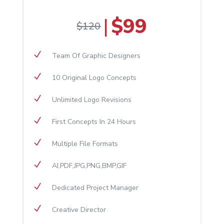
$99
|
$120
N
​Team Of Graphic Designers
N
10 Original Logo Concepts
N
Unlimited Logo Revisions
N
First Concepts In 24 Hours
N
Multiple File Formats
N
AI,PDF,JPG,PNG,BMP,GIF
N
Dedicated Project Manager
N
Creative Director