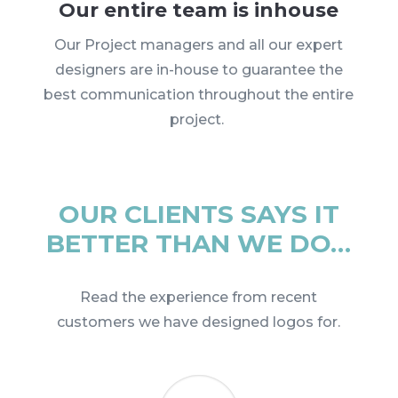
Our entire team is inhouse
Our Project managers and all our expert
designers are in-house to guarantee the
best communication throughout the entire
project.
OUR CLIENTS SAYS IT
BETTER THAN WE DO…
Read the experience from recent
customers we have designed logos for.