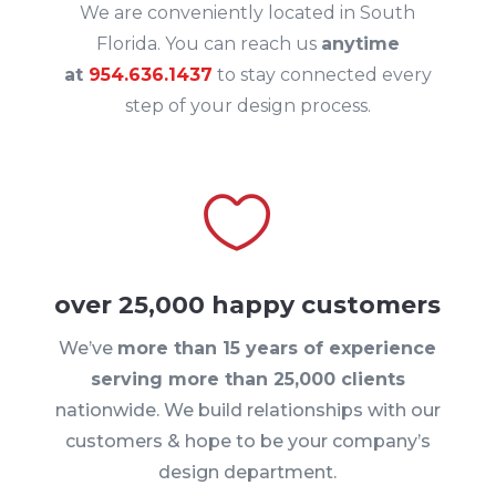
We are conveniently located in South
Florida. You can reach us
anytime
at
954.636.1437
to stay connected every
step of your design process.

over 25,000 happy customers
We’ve
more than 15 years of experience
serving more than 25,000 clients
nationwide. We build relationships with our
customers & hope to be your company’s
design department.