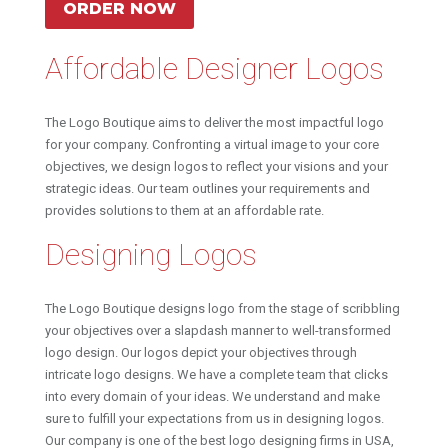
ORDER NOW
Affordable Designer Logos
The Logo Boutique aims to deliver the most impactful logo
for your company. Confronting a virtual image to your core
objectives, we design logos to reflect your visions and your
strategic ideas. Our team outlines your requirements and
provides solutions to them at an affordable rate.
Designing Logos
The Logo Boutique designs logo from the stage of scribbling
your objectives over a slapdash manner to well-transformed
logo design. Our logos depict your objectives through
intricate logo designs. We have a complete team that clicks
into every domain of your ideas. We understand and make
sure to fulfill your expectations from us in designing logos.
Our company is one of the best logo designing firms in USA,