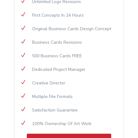
N
Unlimited Logo Revisions
N
First Concepts In 24 Hours
N
Original Business Cards Design Concept
N
Business Cards Revisions
N
500 Business Cards FREE
N
Dedicated Project Manager
N
Creative Director
N
Multiple File Formats
N
Satisfaction Guarantee
N
100% Ownership Of Art Work