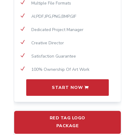
N
Multiple File Formats
N
AI,PDF,JPG,PNG,BMP,GIF
N
Dedicated Project Manager
N
Creative Director
N
Satisfaction Guarantee
N
100% Ownership Of Art Work
START NOW
RED TAG LOGO
PACKAGE