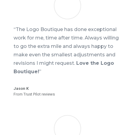
“The Logo Boutique has done exceptional
work for me, time after time. Always willing
to go the extra mile and always happy to
make even the smallest adjustments and
revisions I might request.
Love the Logo
Boutique!
”
Jason K
From Trust Pilot reviews