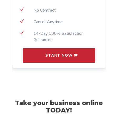
N
No Contract
N
Cancel Anytime
N
14-Day 100% Satisfaction
Guarantee
START NOW
Take your business online
TODAY!