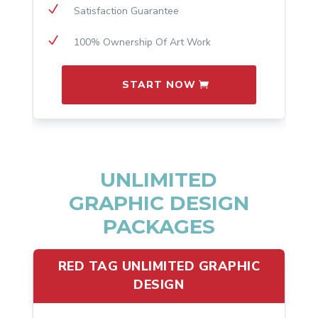
N
Satisfaction Guarantee
N
100% Ownership Of Art Work
START NOW
UNLIMITED
GRAPHIC DESIGN
PACKAGES
RED TAG UNLIMITED GRAPHIC
DESIGN