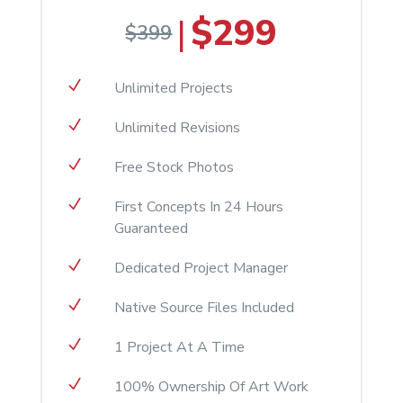
$299
|
$399
N
Unlimited Projects
N
Unlimited Revisions
N
Free Stock Photos
N
First Concepts In 24 Hours
Guaranteed
N
Dedicated Project Manager
N
Native Source Files Included
N
1 Project At A Time
N
100% Ownership Of Art Work