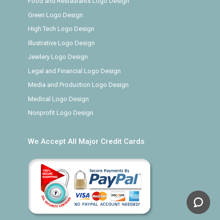
Food and Restaurants Logo Design
Green Logo Design
High Tech Logo Design
Illustrative Logo Design
Jewlery Logo Design
Legal and Financial Logo Design
Media and Production Logo Design
Medical Logo Design
Nonprofit Logo Design
We Accept All Major Credit Cards