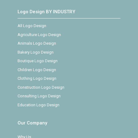
Logo Design BY INDUSTRY
All Logo Design
Agriculture Logo Design
Animals Logo Design
Bakery Logo Design
Boutique Logo Design
Children Logo Design
Clothing Logo Design
Construction Logo Design
Consulting Logo Design
Education Logo Design
Our Company
Why Us