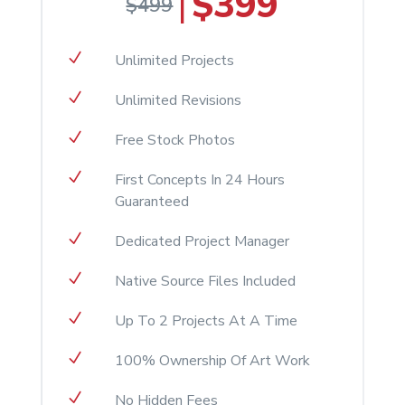
$399
|
$499
N
Unlimited Projects
N
Unlimited Revisions
N
Free Stock Photos
N
First Concepts In 24 Hours
Guaranteed
N
Dedicated Project Manager
N
Native Source Files Included
N
Up To 2 Projects At A Time
N
100% Ownership Of Art Work
N
No Hidden Fees