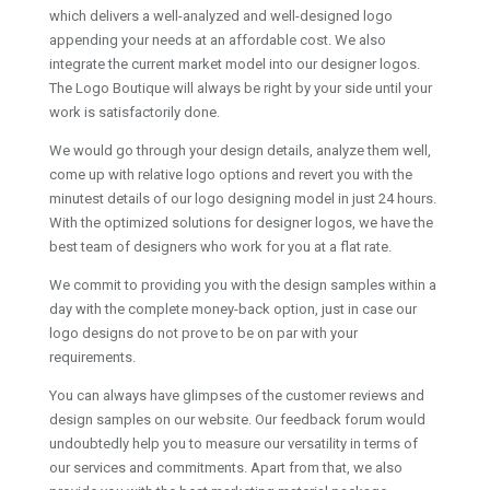
which delivers a well-analyzed and well-designed logo
appending your needs at an affordable cost. We also
integrate the current market model into our designer logos.
The Logo Boutique will always be right by your side until your
work is satisfactorily done.
We would go through your design details, analyze them well,
come up with relative logo options and revert you with the
minutest details of our logo designing model in just 24 hours.
With the optimized solutions for designer logos, we have the
best team of designers who work for you at a flat rate.
We commit to providing you with the design samples within a
day with the complete money-back option, just in case our
logo designs do not prove to be on par with your
requirements.
You can always have glimpses of the customer reviews and
design samples on our website. Our feedback forum would
undoubtedly help you to measure our versatility in terms of
our services and commitments. Apart from that, we also