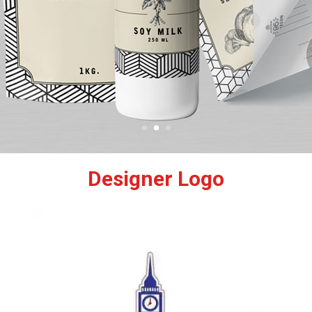
Designer Logo