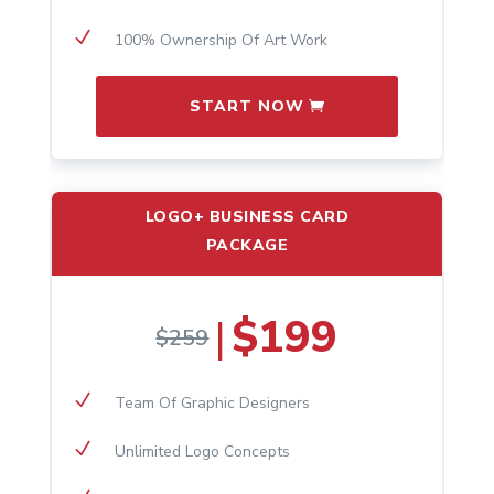
N
100% Ownership Of Art Work
START NOW
LOGO+ BUSINESS CARD
PACKAGE
$199
|
$259
N
Team Of Graphic Designers
N
Unlimited Logo Concepts