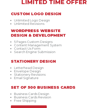
LIMITED TIME OFFER
CUSTOM LOGO DESIGN
Unlimited Logo Design
Unlimited Revisions
WORDPRESS WEBSITE
DESIGN & DEVELOPMENT
5 Pages Custom Designs
Content Management System
Contact Us Form
Search Engine Submission
STATIONERY DESIGN
Letterhead Design
Envelope Design
Stationery Revisions
Email Signature
SET OF 500 BUSINESS CARDS
Business Cards Design
Business Cards Revision
Free Shipping